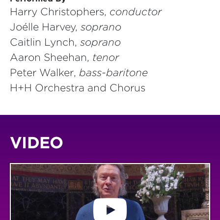
Harry Christophers,
conductor
Joélle Harvey,
soprano
Caitlin Lynch,
soprano
Aaron Sheehan,
tenor
Peter Walker,
bass-baritone
H+H Orchestra and Chorus
VIDEO