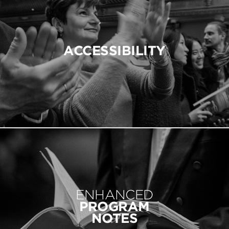
ACCESSIBILITY
ENHANCED
PROGRAM
NOTES