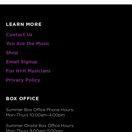
LEARN MORE
Contact Us
You Are the Music
Shop
Email Signup
For H+H Musicians
Privacy Policy
BOX OFFICE
Summer Box Office Phone Hours:
Mon–Thurs 10:00am–4:00pm
Summer Onsite Box Office Hours:
Mon–Thurs 9:00am–5:00pm