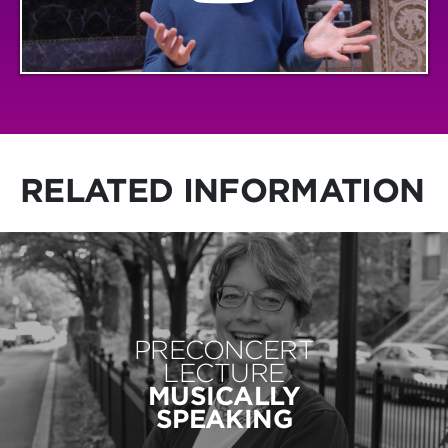
RELATED INFORMATION
PRECONCERT
LECTURE
MUSICALLY
SPEAKING