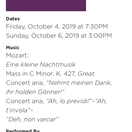
Dates
Friday, October 4, 2019 at 7:30PM
Sunday, October 6, 2019 at 3:00PM
Music
Mozart:
Eine kleine Nachtmusik
Mass in C Minor, K. 427,
Great
Concert aria,
“Nehmt meinen Dank,
ihr holden Gönner!”
Concert aria,
“Ah, lo previdi!”–“Ah,
t’invola”–
“Deh, non varcar”
Performed By