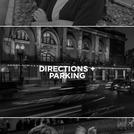
DIRECTIONS +
PARKING