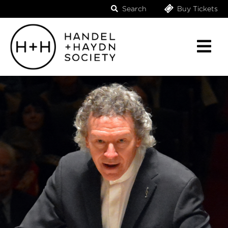
Search
Buy Tickets