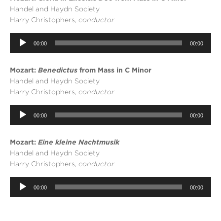
Handel and Haydn Society
Harry Christophers,
conductor
Audio
00:00
00:00
Player
Mozart:
Benedictus
from Mass in C Minor
Handel and Haydn Society
Harry Christophers,
conductor
Audio
00:00
00:00
Player
Mozart:
Eine kleine Nachtmusik
Handel and Haydn Society
Harry Christophers,
conductor
Audio
Player
00:00
00:00