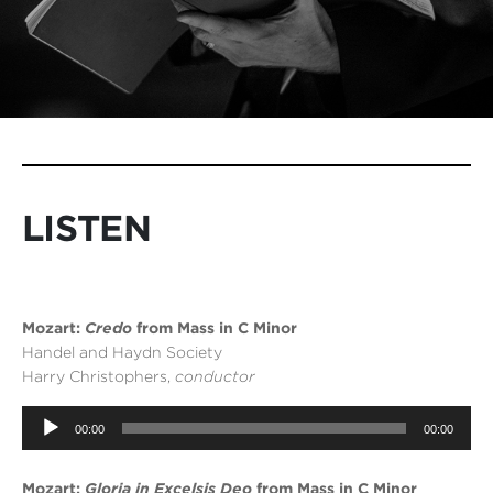
LISTEN
Mozart:
Credo
from Mass in C Minor
Handel and Haydn Society
Harry Christophers,
conductor
Audio
00:00
00:00
Player
Mozart:
Gloria in Excelsis Deo
from Mass in C Minor