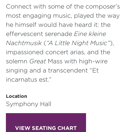
Connect with some of the composer’s
most engaging music, played the way
he himself would have heard it: the
effervescent serenade
Eine kleine
Nachtmusik
(
“A Little Night Music”
),
impassioned concert arias, and the
solemn
Great
Mass with high-wire
singing and a transcendent “Et
incarnatus est.”
Location
Symphony Hall
VIEW SEATING CHART