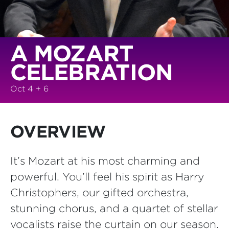
A MOZART
CELEBRATION
Oct 4 + 6
OVERVIEW
It’s Mozart at his most charming and
powerful. You’ll feel his spirit as Harry
Christophers, our gifted orchestra,
stunning chorus, and a quartet of stellar
vocalists raise the curtain on our season.