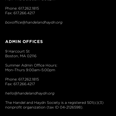
Phone: 617.262.1815
Fax: 617.266.4217
boxoffice@handelandhaydn.org
ADMIN OFFICES
9 Harcourt St
Boston, MA 02116
Summer Admin Office Hours:
Mon–Thurs 9:00am–5:00pm
Phone: 617.262.1815
Fax: 617.266.4217
hello@handelandhaydn.org
The Handel and Haydn Society is a registered 501(c)(3)
nonprofit organization (tax ID 04-2126598).