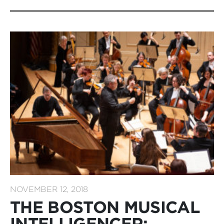
NOVEMBER 12, 2018
THE BOSTON MUSICAL
INTELLIGENCER: