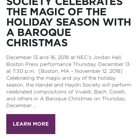
SOCIETY CELEBRATES
THE MAGIC OF THE
HOLIDAY SEASON WITH
A BAROQUE
CHRISTMAS
December 13 and 16, 2018 at NEC’s Jordan Hall,
Boston Press performance Thursday, December 13
at 7:30 p.m. [Boston, MA – November 12, 2018]
Celebrating the magic and joy of the holiday
season, the Handel and Haydn Society will perform
celebrated compositions of Vivaldi, Bach, Corelli,
and others in A Baroque Christmas on Thursday,
December …
LEARN MORE