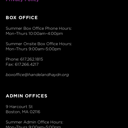
BOX OFFICE
Summer Box Office Phone Hours:
Mon–Thurs 10:00am–4:00pm
Summer Onsite Box Office Hours:
Mon–Thurs 9:00am–5:00pm
Phone: 617.262.1815
Fax: 617.266.4217
boxoffice@handelandhaydn.org
ADMIN OFFICES
9 Harcourt St
Boston, MA 02116
Summer Admin Office Hours:
Mon–Thurs 9:00am–5:00pm