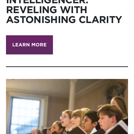
REVELING WITH
ASTONISHING CLARITY
LEARN MORE