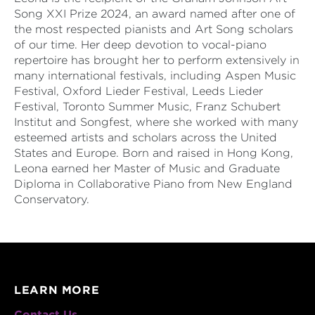
Song XXI Prize 2024, an award named after one of
the most respected pianists and Art Song scholars
of our time. Her deep devotion to vocal-piano
repertoire has brought her to perform extensively in
many international festivals, including Aspen Music
Festival, Oxford Lieder Festival, Leeds Lieder
Festival, Toronto Summer Music, Franz Schubert
Institut and Songfest, where she worked with many
esteemed artists and scholars across the United
States and Europe. Born and raised in Hong Kong,
Leona earned her Master of Music and Graduate
Diploma in Collaborative Piano from New England
Conservatory.
LEARN MORE
Contact Us