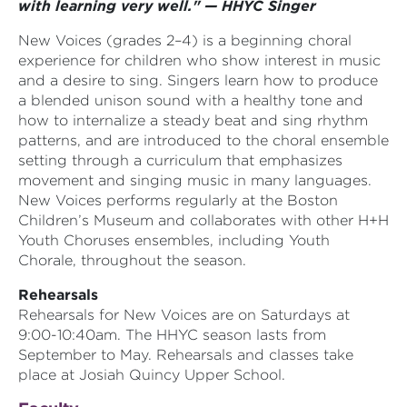
with learning very well." — HHYC Singer
New Voices (grades 2–4) is a beginning choral
experience for children who show interest in music
and a desire to sing. Singers learn how to produce
a blended unison sound with a healthy tone and
how to internalize a steady beat and sing rhythm
patterns, and are introduced to the choral ensemble
setting through a curriculum that emphasizes
movement and singing music in many languages.
New Voices performs regularly at the Boston
Children’s Museum and collaborates with other H+H
Youth Choruses ensembles, including Youth
Chorale, throughout the season.
Rehearsals
Rehearsals for New Voices are on Saturdays at
9:00-10:40am. The HHYC season lasts from
September to May. Rehearsals and classes take
place at Josiah Quincy Upper School.