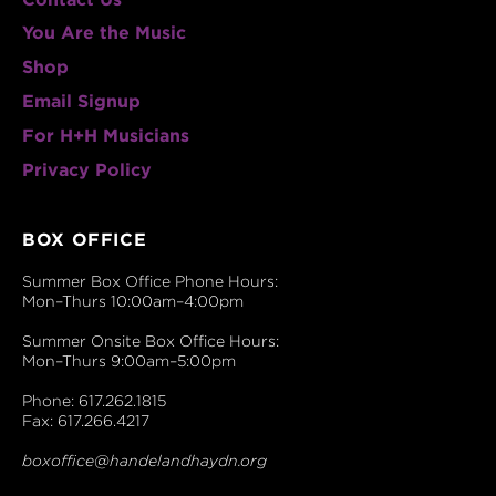
You Are the Music
Shop
Email Signup
For H+H Musicians
Privacy Policy
BOX OFFICE
Summer Box Office Phone Hours:
Mon–Thurs 10:00am–4:00pm
Summer Onsite Box Office Hours:
Mon–Thurs 9:00am–5:00pm
Phone: 617.262.1815
Fax: 617.266.4217
boxoffice@handelandhaydn.org