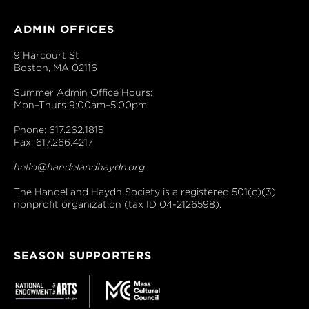
ADMIN OFFICES
9 Harcourt St
Boston, MA 02116
Summer Admin Office Hours:
Mon–Thurs 9:00am–5:00pm
Phone: 617.262.1815
Fax: 617.266.4217
hello@handelandhaydn.org
The Handel and Haydn Society is a registered 501(c)(3)
nonprofit organization (tax ID 04-2126598).
SEASON SUPPORTERS