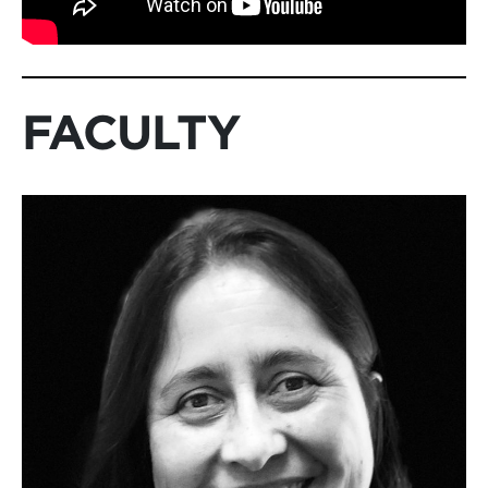
FACULTY