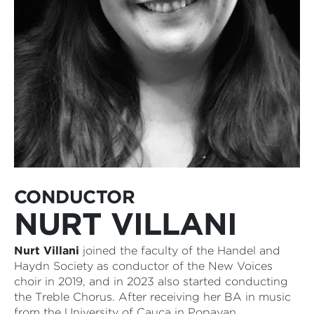
CONDUCTOR
NURT VILLANI
Nurt Villani
joined the faculty of the Handel and
Haydn Society as conductor of the New Voices
choir in 2019, and in 2023 also started conducting
the Treble Chorus. After receiving her BA in music
from the University of Cauca in Popayan