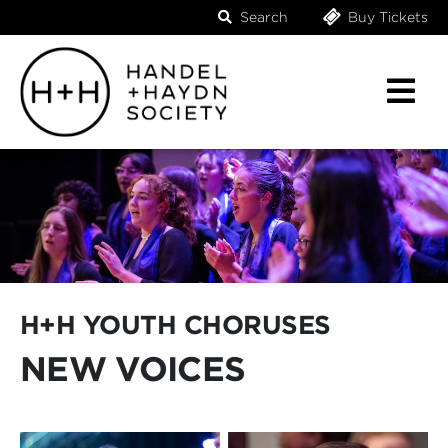
Search
Buy Tickets
H+H YOUTH CHORUSES
NEW VOICES