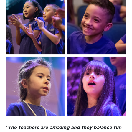
"The teachers are amazing and they balance fun