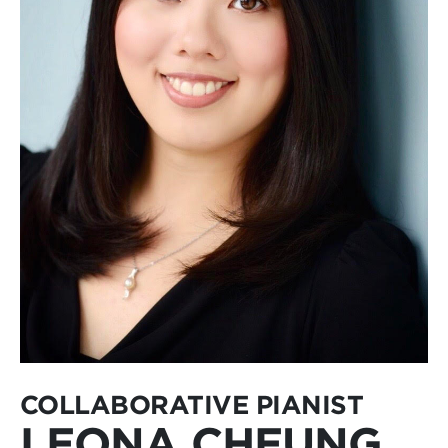
COLLABORATIVE PIANIST
LEONA CHEUNG