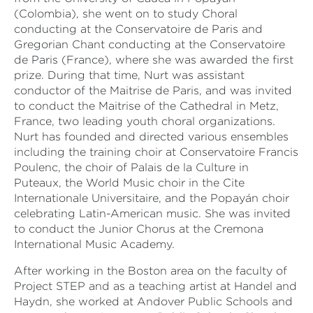
(Colombia), she went on to study Choral
conducting at the Conservatoire de Paris and
Gregorian Chant conducting at the Conservatoire
de Paris (France), where she was awarded the first
prize. During that time, Nurt was assistant
conductor of the Maitrise de Paris, and was invited
to conduct the Maitrise of the Cathedral in Metz,
France, two leading youth choral organizations.
Nurt has founded and directed various ensembles
including the training choir at Conservatoire Francis
Poulenc, the choir of Palais de la Culture in
Puteaux, the World Music choir in the Cite
Internationale Universitaire, and the Popayán choir
celebrating Latin-American music. She was invited
to conduct the Junior Chorus at the Cremona
International Music Academy.
After working in the Boston area on the faculty of
Project STEP and as a teaching artist at Handel and
Haydn, she worked at Andover Public Schools and