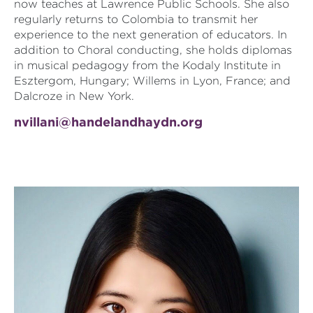
now teaches at Lawrence Public Schools. She also
regularly returns to Colombia to transmit her
experience to the next generation of educators. In
addition to Choral conducting, she holds diplomas
in musical pedagogy from the Kodaly Institute in
Esztergom, Hungary; Willems in Lyon, France; and
Dalcroze in New York.
nvillani@handelandhaydn.org