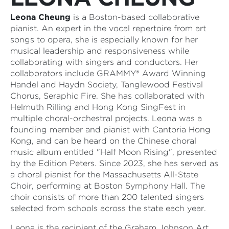
Leona Cheung
is a Boston-based collaborative
pianist. An expert in the vocal repertoire from art
songs to opera, she is especially known for her
musical leadership and responsiveness while
collaborating with singers and conductors. Her
collaborators include GRAMMY® Award Winning
Handel and Haydn Society, Tanglewood Festival
Chorus, Seraphic Fire. She has collaborated with
Helmuth Rilling and Hong Kong SingFest in
multiple choral-orchestral projects. Leona was a
founding member and pianist with Cantoria Hong
Kong, and can be heard on the Chinese choral
music album entitled "Half Moon Rising", presented
by the Edition Peters. Since 2023, she has served as
a choral pianist for the Massachusetts All-State
Choir, performing at Boston Symphony Hall. The
choir consists of more than 200 talented singers
selected from schools across the state each year.
Leona is the recipient of the Graham Johnson Art