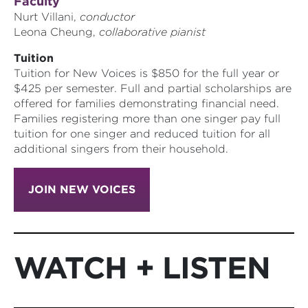
Faculty
Nurt Villani,
conductor
Leona Cheung,
collaborative pianist
Tuition
Tuition for New Voices is $850 for the full year or
$425 per semester. Full and partial scholarships are
offered for families demonstrating financial need.
Families registering more than one singer pay full
tuition for one singer and reduced tuition for all
additional singers from their household.
JOIN NEW VOICES
WATCH + LISTEN