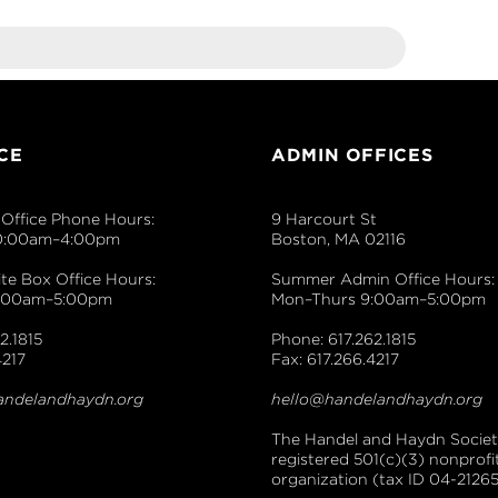
CE
ADMIN OFFICES
Office Phone Hours:
9 Harcourt St
0:00am–4:00pm
Boston, MA 02116
e Box Office Hours:
Summer Admin Office Hours:
9:00am–5:00pm
Mon–Thurs 9:00am–5:00pm
2.1815
Phone: 617.262.1815
4217
Fax: 617.266.4217
andelandhaydn.org
hello@handelandhaydn.org
The Handel and Haydn Society
registered 501(c)(3) nonprofi
organization (tax ID 04-21265