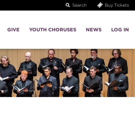
Search
Buy Tickets
GIVE
YOUTH CHORUSES
NEWS
LOG IN