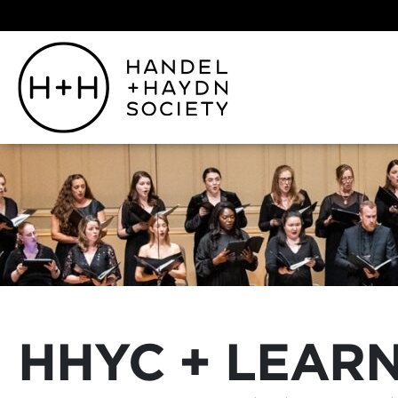
HHYC + LEAR