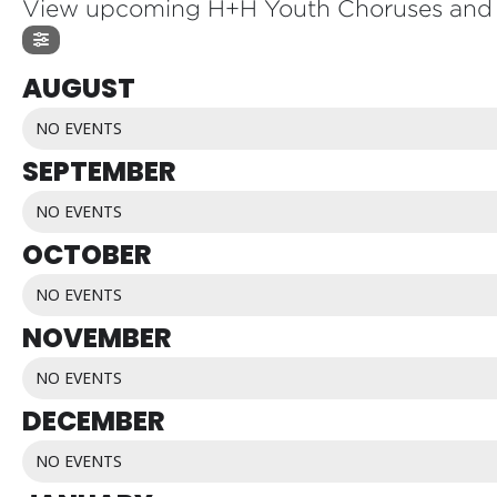
View upcoming H+H Youth Choruses and 
AUGUST
NO EVENTS
SEPTEMBER
NO EVENTS
OCTOBER
NO EVENTS
NOVEMBER
NO EVENTS
DECEMBER
NO EVENTS