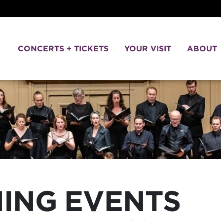
CONCERTS + TICKETS
YOUR VISIT
ABOUT
NING EVENTS