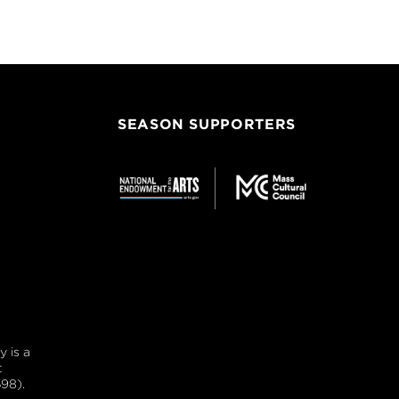
SEASON SUPPORTERS
 is a
t
98).