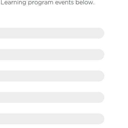
Learning program events below.