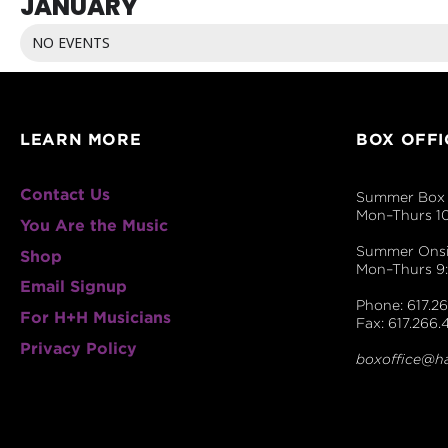
JANUARY
NO EVENTS
LEARN MORE
BOX OFFI
Contact Us
Summer Box 
Mon–Thurs 1
You Are the Music
Summer Onsit
Shop
Mon–Thurs 
Email Signup
Phone: 617.26
For H+H Musicians
Fax: 617.266.
Privacy Policy
boxoffice@h