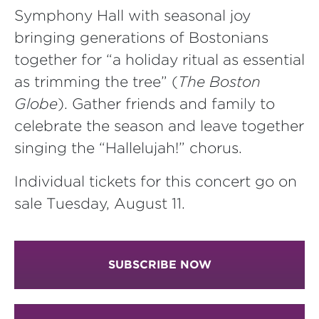
Symphony Hall with seasonal joy
bringing generations of Bostonians
together for “a holiday ritual as essential
as trimming the tree” (
The Boston
Globe
). Gather friends and family to
celebrate the season and leave together
singing the “Hallelujah!” chorus.
Individual tickets for this concert go on
sale Tuesday, August 11.
SUBSCRIBE NOW