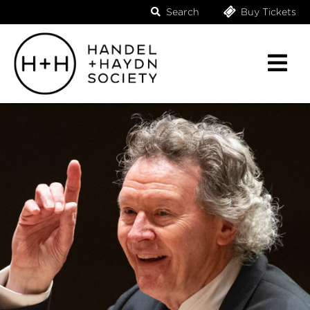
Search
Buy Tickets