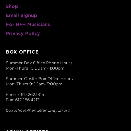
Shop
Email Signup
For H+H Musicians
Privacy Policy
BOX OFFICE
Summer Box Office Phone Hours:
Mon–Thurs 10:00am–4:00pm
Summer Onsite Box Office Hours:
Mon–Thurs 9:00am–5:00pm
Phone: 617.262.1815
Fax: 617.266.4217
boxoffice@handelandhaydn.org