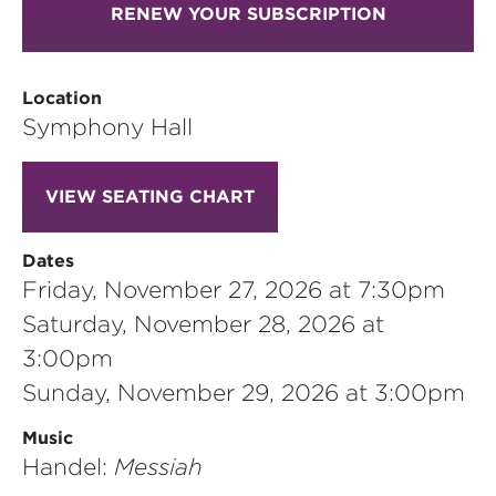
RENEW YOUR SUBSCRIPTION
Location
Symphony Hall
VIEW SEATING CHART
Dates
Friday, November 27, 2026 at 7:30pm
Saturday, November 28, 2026 at
3:00pm
Sunday, November 29, 2026 at 3:00pm
Music
Handel:
Messiah