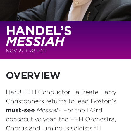
HANDEL’S
MESSIAH
NOV 27 + 28 + 29
OVERVIEW
Hark! H+H Conductor Laureate Harry
Christophers returns to lead Boston’s
must-see
Messiah
. For the 173rd
consecutive year, the H+H Orchestra,
Chorus and luminous soloists fill