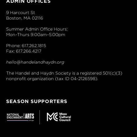
ADMIN OFFICES
9 Harcourt St
Boston, MA 02116
Summer Admin Office Hours:
Mon–Thurs 9:00am–5:00pm
Phone: 617.262.1815
Fax: 617.266.4217
hello@handelandhaydn.org
The Handel and Haydn Society is a registered 501(c)(3)
nonprofit organization (tax ID 04-2126598).
SEASON SUPPORTERS