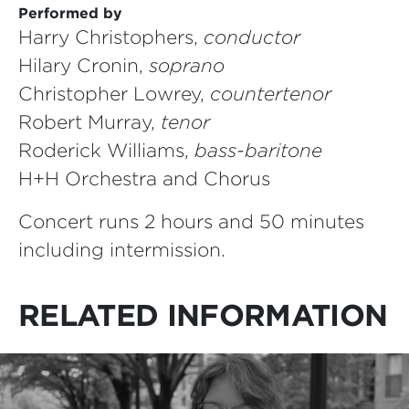
Performed by
Harry Christophers,
conductor
Hilary Cronin,
soprano
Christopher Lowrey,
countertenor
Robert Murray,
tenor
Roderick Williams,
bass-baritone
H+H Orchestra and Chorus
Concert runs 2 hours and 50 minutes
including intermission.
RELATED INFORMATION