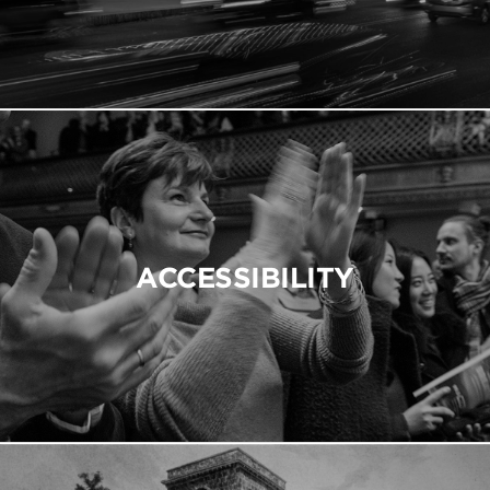
ACCESSIBILITY