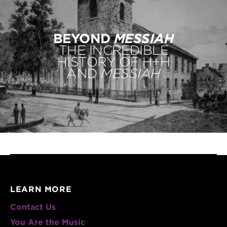
BEYOND
MESSIAH
THE INCREDIBLE
HISTORY OF H+H
AND
MESSIAH
LEARN MORE
Contact Us
You Are the Music