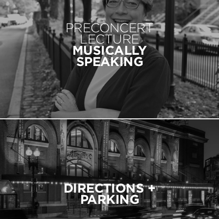
PRECONCERT
LECTURE
MUSICALLY
SPEAKING
DIRECTIONS +
PARKING