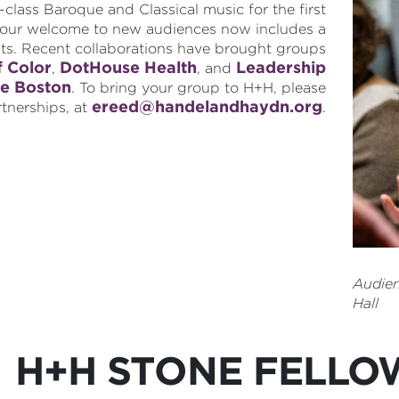
lass Baroque and Classical music for the first
d our welcome to new audiences now includes a
its. Recent collaborations have brought groups
f Color
DotHouse Health
Leadership
,
, and
e Boston
. To bring your group to H+H, please
ereed@handelandhaydn.org
rtnerships, at
.
Audie
Hall
H+H STONE FELLO