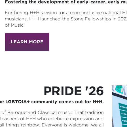
Fostering the development of early-career, early mu
Furthering H+H's vision for a more inclusive national 
musicians, H+H launched the Stone Fellowships in 202
of Music.
LEARN MORE
PRIDE '26
he LGBTQIA+ community comes out for H+H.
f Baroque and Classical music. That tradition
nd teachers of H+H who celebrate expression and
 all things rainbow. Everyone is welcome: we all