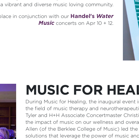
 a vibrant and diverse music loving community.
Handel's
Water
 place in conjunction with our
Music
concerts on Apr 10 + 12.
MUSIC FOR HEA
During Music for Healing, the inaugural event
the field of music therapy and neurotherapeu
Tyler and H+H Associate Concertmaster Christi
the impact of music on our wellness and overa
Allen (of the Berklee College of Music) led t
solutions that leverage the power of music and