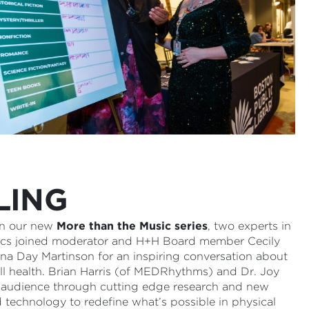
LING
 in our new
More than the Music series
, two experts in
tics joined moderator and H+H Board member Cecily
na Day Martinson for an inspiring conversation about
ll health. Brian Harris (of MEDRhythms) and Dr. Joy
he audience through cutting edge research and new
 technology to redefine what’s possible in physical