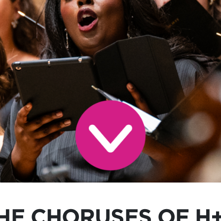
HE CHORUSES OF H