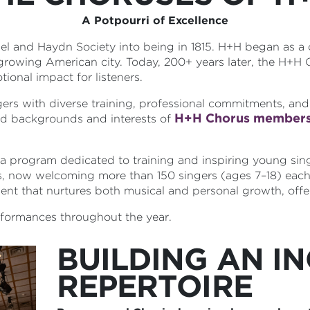
A Potpourri of Excellence
del and Haydn Society into being in 1815. H+H began as a
 growing American city. Today, 200+ years later, the H+H
ional impact for listeners.
ers with diverse training, professional commitments, and
H+H Chorus member
ied backgrounds and interests of
 program dedicated to training and inspiring young sin
s, now welcoming more than 150 singers (ages 7–18) each
ment that nurtures both musical and personal growth, offer
erformances throughout the year.
BUILDING AN IN
REPERTOIRE