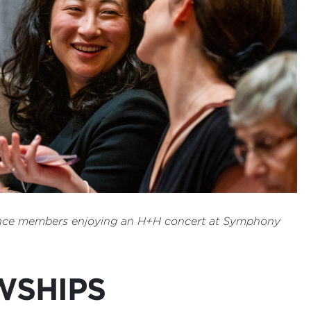
nce members enjoying an H+H concert at Symphony
WSHIPS