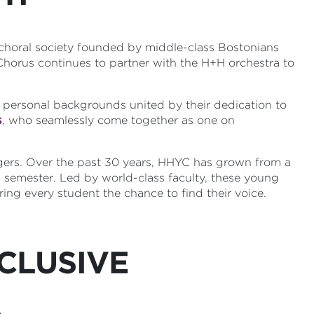
 choral society founded by middle-class Bostonians
 Chorus continues to partner with the H+H orchestra to
 personal backgrounds united by their dedication to
s
, who seamlessly come together as one on
gers. Over the past 30 years, HHYC has grown from a
 semester. Led by world-class faculty, these young
ing every student the chance to find their voice.
CLUSIVE