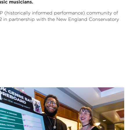
sic musicians.
HIP (historically informed performance) community of
2 in partnership with the New England Conservatory