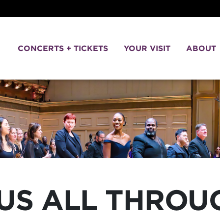
CONCERTS + TICKETS
YOUR VISIT
ABOUT
US ALL THROU