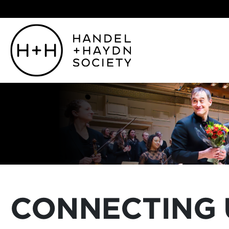
CONNECTING 