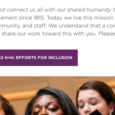
, and connect us all with our shared humanity
t since 1815. Today we live this mission 
mmunity, and staff. We understand that a co
 share our work toward this with you. Please
22 H+H: EFFORTS FOR INCLUSION