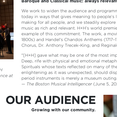
Baroque and Classical music: always relevan
We work to widen the audience and programmin
today in ways that gives meaning to people’s l
making for all people, and we steadily explor
music as rich and relevant. H+H’s world premi
example of this commitment. The work, a movin
1800s) and Handel's Chandos Anthems (1717–1
Chorus, Dr. Anthony Trecek-King, and Regina
"[H+H] gave what may be one of the most importa
Deep, rife with physical and emotional metap
Spirituals whose texts reflected on many of th
+H
enlightening as it was unexpected, should dis
nce at
period instruments is merely a museum outing
—
The Boston Musical Intelligencer
(June 5, 20
OUR AUDIENCE
Growing with our community.