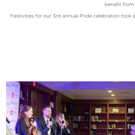
benefit from
Festivities for our 3rd annual Pride celebration took