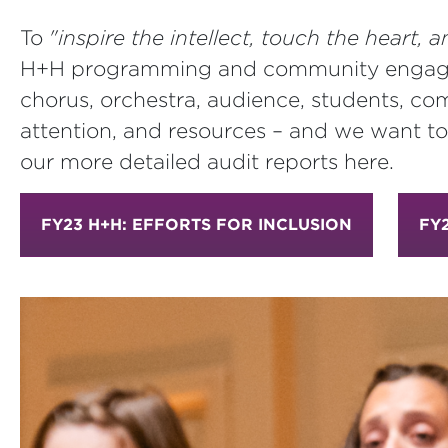
To
"inspire the intellect, touch the heart
H+H programming and community engagemen
chorus, orchestra, audience, students, co
attention, and resources – and we want to
our more detailed audit reports here.
FY23 H+H: EFFORTS FOR INCLUSION
FY