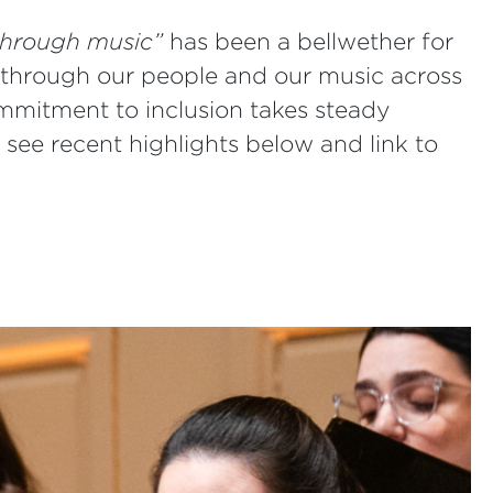
 through music”
has been a bellwether for
through our people and our music across
mmitment to inclusion takes steady
 see recent highlights below and link to