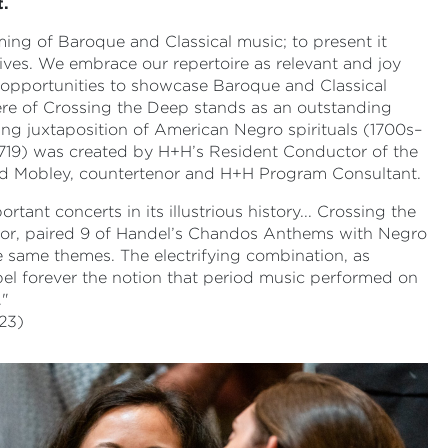
t.
g of Baroque and Classical music; to present it
ives. We embrace our repertoire as relevant and joy
e opportunities to showcase Baroque and Classical
ere of Crossing the Deep stands as an outstanding
g juxtaposition of American Negro spirituals (1700s–
719) was created by H+H’s Resident Conductor of the
ld Mobley, countertenor and H+H Program Consultant.
nt concerts in its illustrious history... Crossing the
hor, paired 9 of Handel’s Chandos Anthems with Negro
e same themes. The electrifying combination, as
pel forever the notion that period music performed on
."
23)