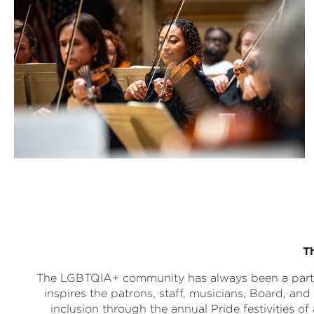
T
The LGBTQIA+ community has always been a part o
inspires the patrons, staff, musicians, Board, a
inclusion through the annual Pride festivities of