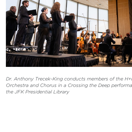
Dr. Anthony Trecek-King conducts members of the H
Orchestra and Chorus in a Crossing the Deep performa
the JFK Presidential Library