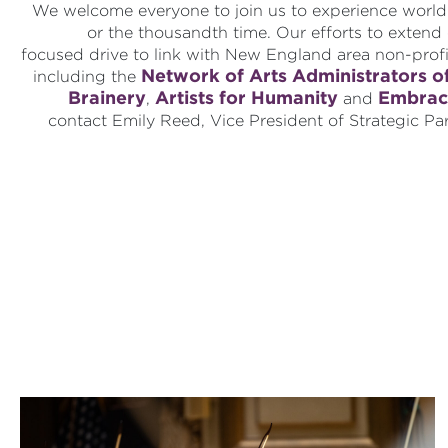
We welcome everyone to join us to experience world-c
or the thousandth time. Our efforts to exten
focused drive to link with New England area non-prof
Network of Arts Administrators o
including the
Brainery
Artists for Humanity
Embrac
,
and
contact Emily Reed, Vice President of Strategic Pa