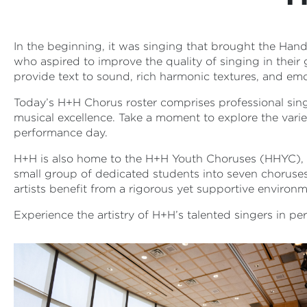
In the beginning, it was singing that brought the Han
who aspired to improve the quality of singing in their
provide text to sound, rich harmonic textures, and emot
Today’s H+H Chorus roster comprises professional sing
musical excellence. Take a moment to explore the var
performance day.
H+H is also home to the H+H Youth Choruses (HHYC), a
small group of dedicated students into seven choruse
artists benefit from a rigorous yet supportive environ
Experience the artistry of H+H’s talented singers in p