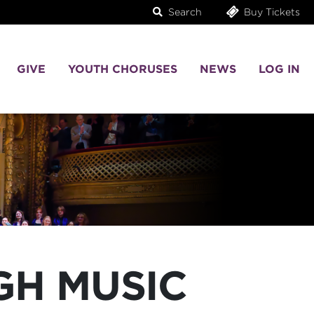
Search
Buy Tickets
GIVE
YOUTH CHORUSES
NEWS
LOG IN
GH MUSIC