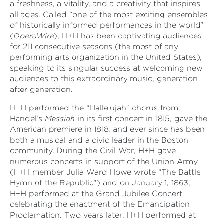
a freshness, a vitality, and a creativity that inspires
all ages. Called “one of the most exciting ensembles
of historically informed performances in the world”
(
OperaWire
), H+H has been captivating audiences
for 211 consecutive seasons (the most of any
performing arts organization in the United States),
speaking to its singular success at welcoming new
audiences to this extraordinary music, generation
after generation.
H+H performed the “Hallelujah” chorus from
Handel’s
Messiah
in its first concert in 1815, gave the
American premiere in 1818, and ever since has been
both a musical and a civic leader in the Boston
community. During the Civil War, H+H gave
numerous concerts in support of the Union Army
(H+H member Julia Ward Howe wrote “The Battle
Hymn of the Republic”) and on January 1, 1863,
H+H performed at the Grand Jubilee Concert
celebrating the enactment of the Emancipation
Proclamation. Two years later, H+H performed at