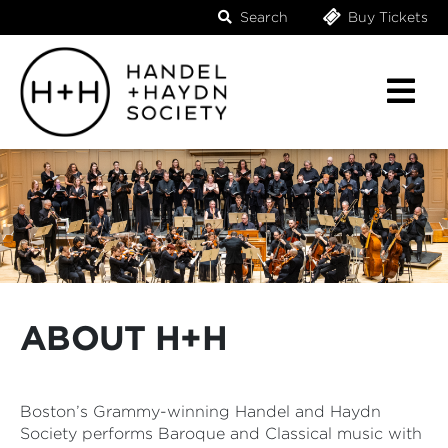
Search
Buy Tickets
ABOUT H+H
Boston’s Grammy-winning Handel and Haydn
Society performs Baroque and Classical music with