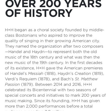
OVER 200 YEARS
OF HISTORY
H+H began as a choral society founded by middle-
class Bostonians who aspired to improve the
quality of singing in their growing American city.
They named the organization after two composers
—Handel and Haydn—to represent both the old
music of the 18th century and what was then the
new music of the 19th century. In the first decades
of its existence, H+H gave the American premieres
of Handel’s
Messiah
(1818), Haydn’s
Creation
(1819),
Verdi’s Requiem (1878), and Bach’s
St. Matthew
Passion
(1879). Between 2014 and 2016, H+H
celebrated its Bicentennial with two seasons of
special concerts and initiatives to mark 200 years of
music making. Since its founding, H+H has given
more than 2,000 performances before a total