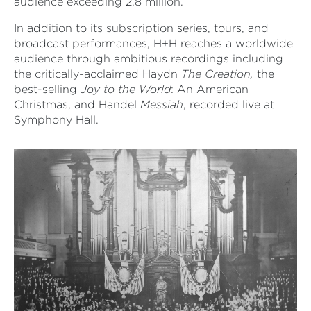
audience exceeding 2.8 million.
In addition to its subscription series, tours, and
broadcast performances, H+H reaches a worldwide
audience through ambitious recordings including
the critically-acclaimed Haydn
The Creation,
the
best-selling
Joy to the World
: An American
Christmas, and Handel
Messiah
, recorded live at
Symphony Hall.