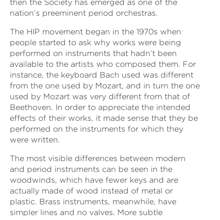
then the Society has emerged as one of the
nation’s preeminent period orchestras.
The HIP movement began in the 1970s when
people started to ask why works were being
performed on instruments that hadn’t been
available to the artists who composed them. For
instance, the keyboard Bach used was different
from the one used by Mozart, and in turn the one
used by Mozart was very different from that of
Beethoven. In order to appreciate the intended
effects of their works, it made sense that they be
performed on the instruments for which they
were written.
The most visible differences between modern
and period instruments can be seen in the
woodwinds, which have fewer keys and are
actually made of wood instead of metal or
plastic. Brass instruments, meanwhile, have
simpler lines and no valves. More subtle