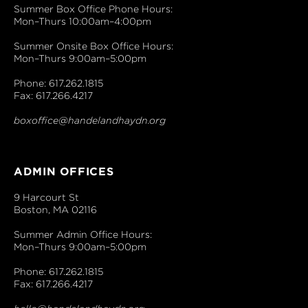
Summer Box Office Phone Hours:
Mon–Thurs 10:00am–4:00pm
Summer Onsite Box Office Hours:
Mon–Thurs 9:00am–5:00pm
Phone: 617.262.1815
Fax: 617.266.4217
boxoffice@handelandhaydn.org
ADMIN OFFICES
9 Harcourt St
Boston, MA 02116
Summer Admin Office Hours:
Mon–Thurs 9:00am–5:00pm
Phone: 617.262.1815
Fax: 617.266.4217