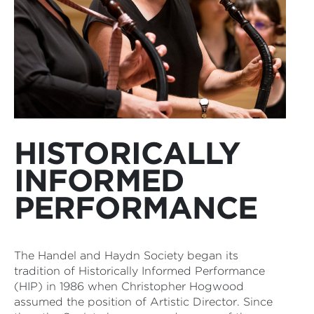
HISTORICALLY
INFORMED
PERFORMANCE
The Handel and Haydn Society began its
tradition of Historically Informed Performance
(HIP) in 1986 when Christopher Hogwood
assumed the position of Artistic Director. Since