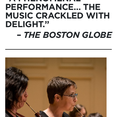
PERFORMANCE… THE
MUSIC CRACKLED WITH
DELIGHT.”
–
THE BOSTON GLOBE