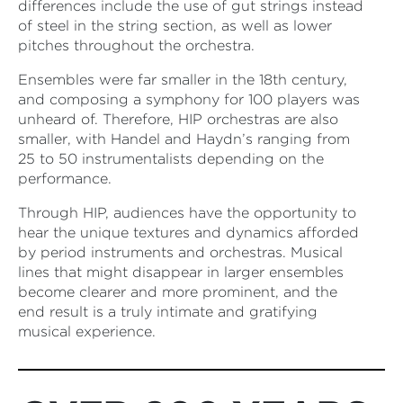
differences include the use of gut strings instead
of steel in the string section, as well as lower
pitches throughout the orchestra.
Ensembles were far smaller in the 18th century,
and composing a symphony for 100 players was
unheard of. Therefore, HIP orchestras are also
smaller, with Handel and Haydn’s ranging from
25 to 50 instrumentalists depending on the
performance.
Through HIP, audiences have the opportunity to
hear the unique textures and dynamics afforded
by period instruments and orchestras. Musical
lines that might disappear in larger ensembles
become clearer and more prominent, and the
end result is a truly intimate and gratifying
musical experience.