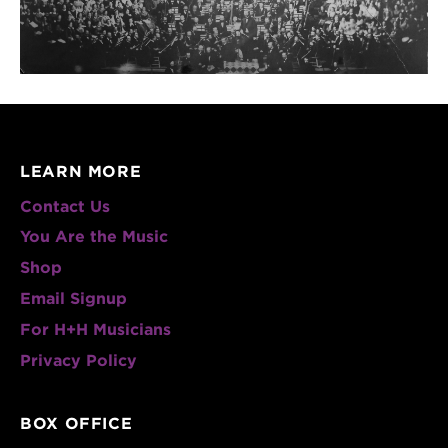
LEARN MORE
Contact Us
You Are the Music
Shop
Email Signup
For H+H Musicians
Privacy Policy
BOX OFFICE