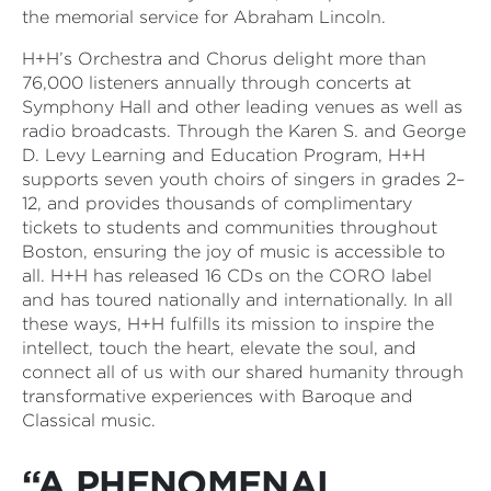
the memorial service for Abraham Lincoln.
H+H’s Orchestra and Chorus delight more than
76,000 listeners annually through concerts at
Symphony Hall and other leading venues as well as
radio broadcasts. Through the Karen S. and George
D. Levy Learning and Education Program, H+H
supports seven youth choirs of singers in grades 2–
12, and provides thousands of complimentary
tickets to students and communities throughout
Boston, ensuring the joy of music is accessible to
all. H+H has released 16 CDs on the CORO label
and has toured nationally and internationally. In all
these ways, H+H fulfills its mission to inspire the
intellect, touch the heart, elevate the soul, and
connect all of us with our shared humanity through
transformative experiences with Baroque and
Classical music.
“A PHENOMENAL