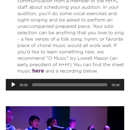
communication from a member of the HHYC
staff about scheduling your audition. In your
audition, you'll do some vocal exercises and
sight-singing and be asked to perform an
unaccompanied prepared piece. Your solo
selection can be anything that you love to sing
- a few verses of a folk song, hymn, or favorite
piece of choral music would all work well. If
you'd like to learn something new, we
recommend "O Music" by Lowell Mason (an
early president of H+H!) You can find the sheet
here
music
and a recording below.
Audio
00:00
00:00
Player