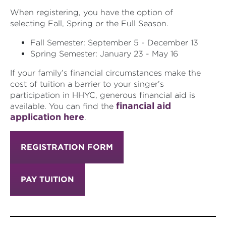
When registering, you have the option of
selecting Fall, Spring or the Full Season.
Fall Semester: September 5 - December 13
Spring Semester: January 23 - May 16
If your family’s financial
circumstances make the
cost of tuition a barrier to your singer’s
participation in HHYC, generous financial aid is
financial aid
available. You can find the
application here
.
REGISTRATION FORM
PAY TUITION