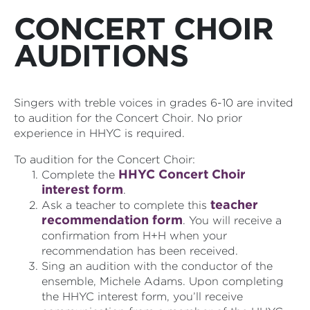
CONCERT CHOIR
AUDITIONS
Singers with treble voices in grades 6-10 are invited
to audition for the Concert Choir. No prior
experience in HHYC is required.
To audition for the Concert Choir:
HHYC Concert Choir
Complete the
interest form
.
teacher
Ask a teacher to complete this
recommendation form
. You will receive a
confirmation from H+H when your
recommendation has been received.
Sing an audition with the conductor of the
ensemble, Michele Adams. Upon completing
the HHYC interest form, you’ll receive