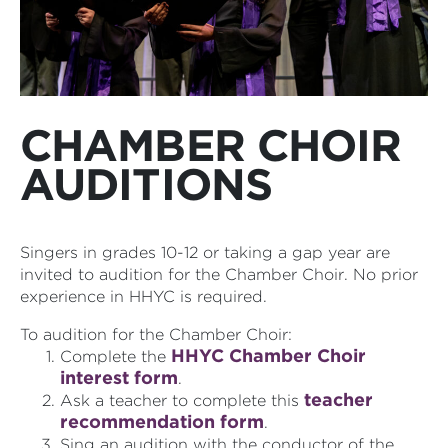
CHAMBER CHOIR
AUDITIONS
Singers in grades 10-12 or taking a gap year are
invited to audition for the Chamber Choir. No prior
experience in HHYC is required.
To audition for the Chamber Choir:
HHYC Chamber Choir
Complete the
interest form
.
teacher
Ask a teacher to complete this
recommendation form
.
Sing an audition with the conductor of the