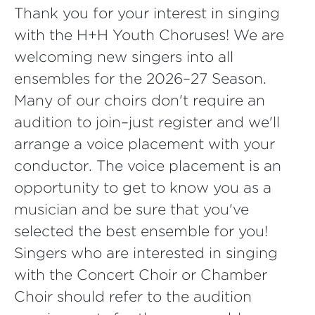
Thank you for your interest in singing
with the H+H Youth Choruses! We are
welcoming new singers into all
ensembles for the 2026–27 Season.
Many of our choirs don't require an
audition to join–just register and we'll
arrange a voice placement with your
conductor. The voice placement is an
opportunity to get to know you as a
musician and be sure that you've
selected the best ensemble for you!
Singers who are interested in singing
with the Concert Choir or Chamber
Choir should refer to the audition