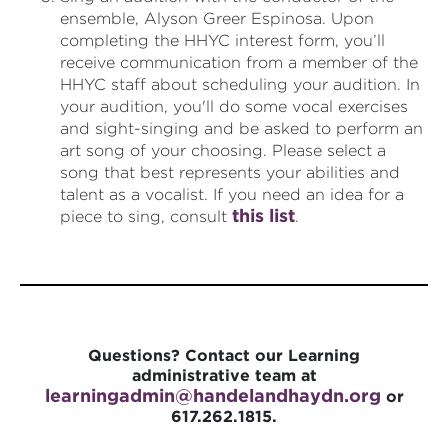
ensemble, Alyson Greer Espinosa. Upon
completing the HHYC interest form, you’ll
receive communication from a member of the
HHYC staff about scheduling your audition. In
your audition, you'll do some vocal exercises
and sight-singing and be asked to perform an
art song of your choosing. Please select a
song that best represents your abilities and
talent as a vocalist. If you need an idea for a
this list
piece to sing, consult
.
Questions? Contact our Learning
administrative team at
learningadmin@handelandhaydn.
org
or
617.262.1815.