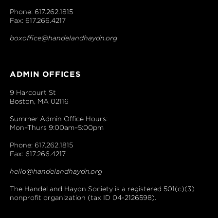
Phone: 617.262.1815
Fax: 617.266.4217
boxoffice@handelandhaydn.org
ADMIN OFFICES
9 Harcourt St
Boston, MA 02116
Summer Admin Office Hours:
Mon–Thurs 9:00am–5:00pm
Phone: 617.262.1815
Fax: 617.266.4217
hello@handelandhaydn.org
The Handel and Haydn Society is a registered 501(c)(3)
nonprofit organization (tax ID 04-2126598).