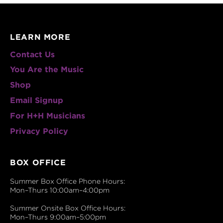
LEARN MORE
Contact Us
You Are the Music
Shop
Email Signup
For H+H Musicians
Privacy Policy
BOX OFFICE
Summer Box Office Phone Hours:
Mon–Thurs 10:00am–4:00pm
Summer Onsite Box Office Hours:
Mon–Thurs 9:00am–5:00pm