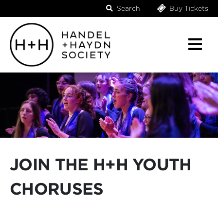
Search
Buy Tickets
JOIN THE H+H YOUTH
CHORUSES