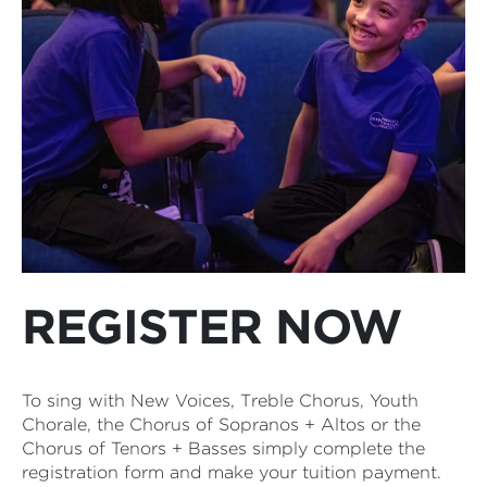
REGISTER NOW
To sing with New Voices, Treble Chorus, Youth
Chorale, the Chorus of Sopranos + Altos or the
Chorus of Tenors + Basses simply complete the
registration form and make your tuition payment.