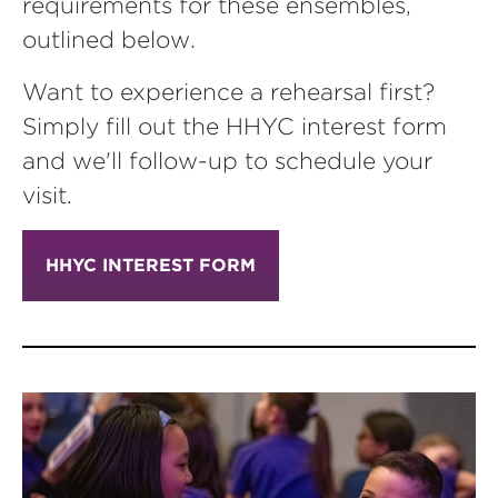
requirements for these ensembles,
outlined below.
Want to experience a rehearsal first?
Simply fill out the HHYC interest form
and we'll follow-up to schedule your
visit.
HHYC INTEREST FORM