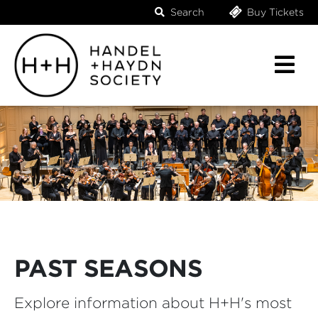
Search
Buy Tickets
PAST SEASONS
Explore information about H+H's most