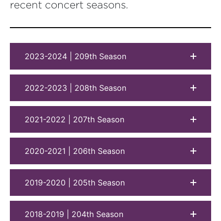
recent concert seasons.
2023-2024 | 209th Season
2022-2023 | 208th Season
2021-2022 | 207th Season
2020-2021 | 206th Season
2019-2020 | 205th Season
2018-2019 | 204th Season