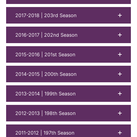
2017-2018 | 203rd Season
2016-2017 | 202nd Season
2015-2016 | 201st Season
2014-2015 | 200th Season
2013-2014 | 199th Season
2012-2013 | 198th Season
2011-2012 | 197th Season