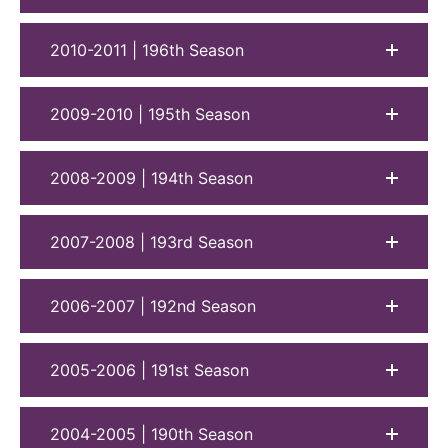
2010-2011 | 196th Season
2009-2010 | 195th Season
2008-2009 | 194th Season
2007-2008 | 193rd Season
2006-2007 | 192nd Season
2005-2006 | 191st Season
2004-2005 | 190th Season