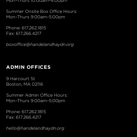
Mon–Thurs 10:00am–4:00pm
Summer Onsite Box Office Hours:
Mon–Thurs 9:00am–5:00pm
Phone: 617.262.1815
Fax: 617.266.4217
boxoffice@handelandhaydn.org
ADMIN OFFICES
9 Harcourt St
Boston, MA 02116
Summer Admin Office Hours:
Mon–Thurs 9:00am–5:00pm
Phone: 617.262.1815
Fax: 617.266.4217
hello@handelandhaydn.org