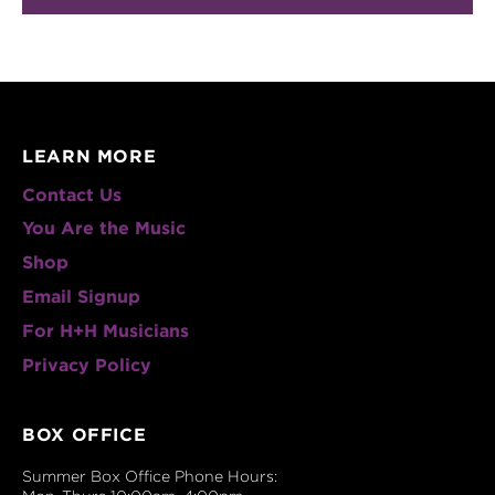
LEARN MORE
Contact Us
You Are the Music
Shop
Email Signup
For H+H Musicians
Privacy Policy
BOX OFFICE
Summer Box Office Phone Hours: