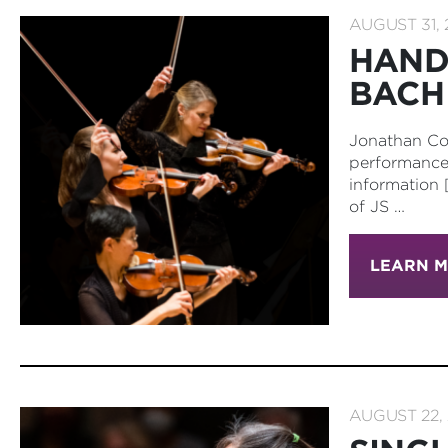
AUGUST 31, 
HAND
BACH
Jonathan Co
performance 
information 
of JS …
LEARN 
AUGUST 22, 