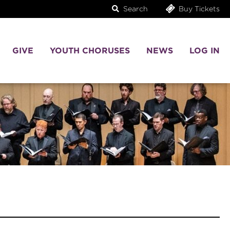
Search
Buy Tickets
GIVE
YOUTH CHORUSES
NEWS
LOG IN