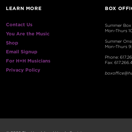
LEARN MORE
BOX OFFI
Contact Us
Summer Box 
Mon–Thurs 1
You Are the Music
Summer Onsit
Shop
Mon–Thurs 
Email Signup
Phone: 617.26
For H+H Musicians
Fax: 617.266.
Privacy Policy
boxoffice@h