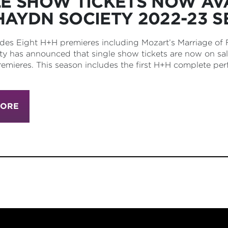
LE SHOW TICKETS NOW AV
HAYDN SOCIETY 2022-23 
des Eight H+H premieres including Mozart’s Marriage of
y has announced that single show tickets are now on sa
emieres. This season includes the first H+H complete per
MORE