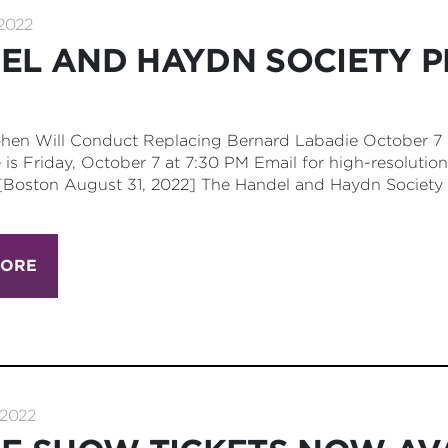
2022
EL AND HAYDN SOCIETY P
hen Will Conduct Replacing Bernard Labadie October 7 +
is Friday, October 7 at 7:30 PM Email for high-resolution
[Boston August 31, 2022] The Handel and Haydn Society 
MORE
2022