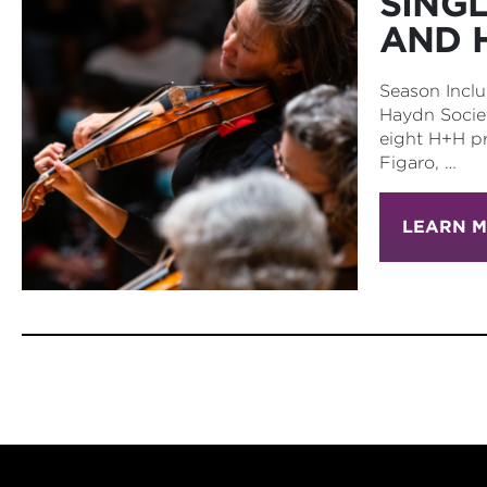
SING
AND 
Season Inclu
Haydn Societ
eight H+H pr
Figaro, …
LEARN 