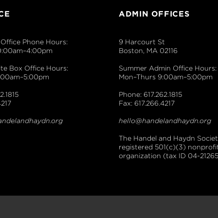
CE
ADMIN OFFICES
Office Phone Hours:
9 Harcourt St
0:00am–4:00pm
Boston, MA 02116
e Box Office Hours:
Summer Admin Office Hours:
9:00am–5:00pm
Mon–Thurs 9:00am–5:00pm
2.1815
Phone: 617.262.1815
4217
Fax: 617.266.4217
andelandhaydn.org
hello@handelandhaydn.org
The Handel and Haydn Society
registered 501(c)(3) nonprofi
organization (tax ID 04-21265