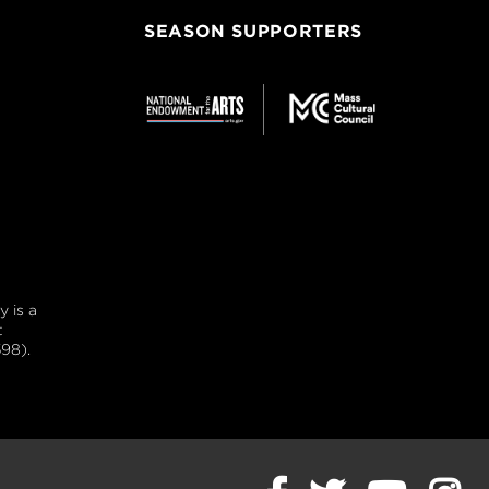
SEASON SUPPORTERS
 is a
t
98).