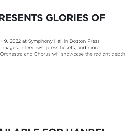
RESENTS GLORIES OF
 9, 2022 at Symphony Hall in Boston Press
 images, interviews, press tickets, and more
Orchestra and Chorus will showcase the radiant depth