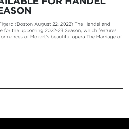
AILABLE FOR HANDEL
SEASON
 Figaro (Boston August 22, 2022) The Handel and
le for the upcoming 2022-23 Season, which features
formances of Mozart’s beautiful opera The Marriage of