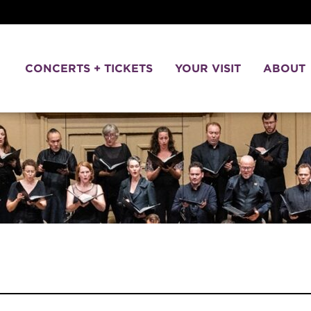
CONCERTS + TICKETS
YOUR VISIT
ABOUT