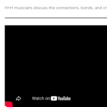
H+H musicians discuss the connections, bonds, and cre