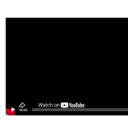
Video
Player
00:00