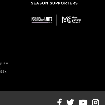
SEASON SUPPORTERS
 is a
t
98).