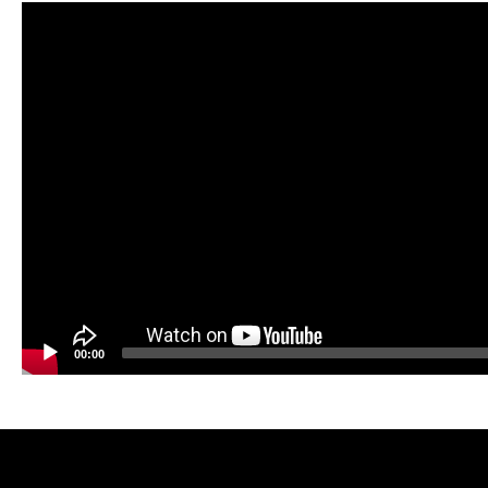
Video
Player
00:00