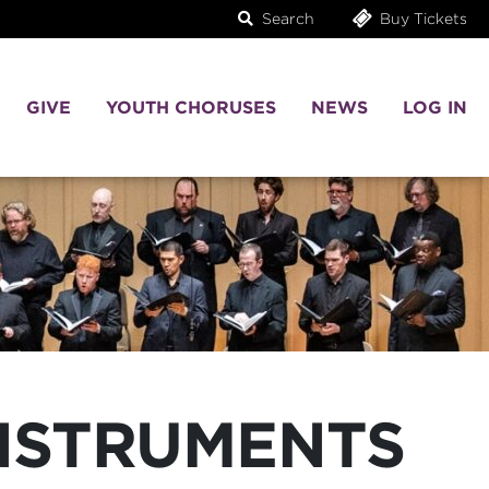
Search
Buy Tickets
GIVE
YOUTH CHORUSES
NEWS
LOG IN
INSTRUMENTS