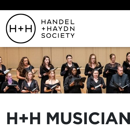
H+H MUSICIAN