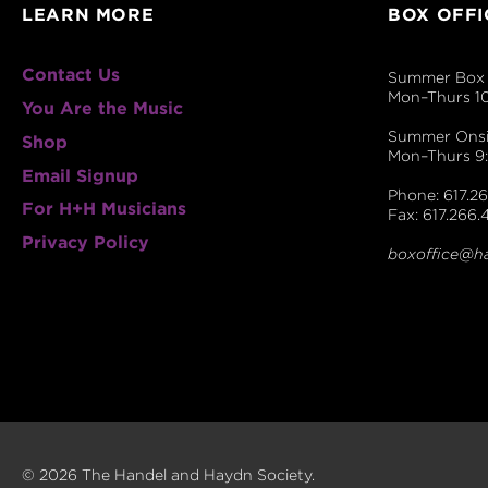
LEARN MORE
BOX OFFI
Contact Us
Summer Box 
Mon–Thurs 1
You Are the Music
Summer Onsit
Shop
Mon–Thurs 
Email Signup
Phone: 617.26
For H+H Musicians
Fax: 617.266.
Privacy Policy
boxoffice@h
© 2026 The Handel and Haydn Society.