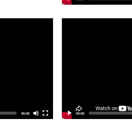
Video
Player
06:09
00:00