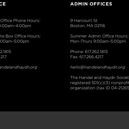
CE
ADMIN OFFICES
Office Phone Hours:
9 Harcourt St
0:00am–4:00pm
Boston, MA 02116
e Box Office Hours:
Summer Admin Office Hours:
9:00am–5:00pm
Mon–Thurs 9:00am–5:00pm
2.1815
Phone: 617.262.1815
4217
Fax: 617.266.4217
andelandhaydn.org
hello@handelandhaydn.org
The Handel and Haydn Society
registered 501(c)(3) nonprofi
organization (tax ID 04-21265