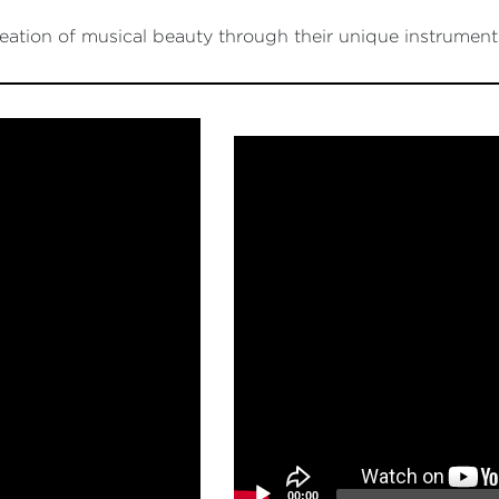
ation of musical beauty through their unique instrument
Video
Player
00:00