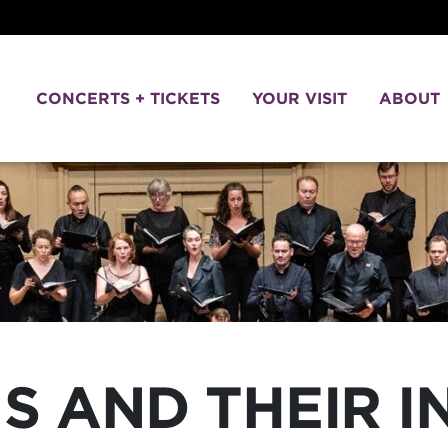
CONCERTS + TICKETS
YOUR VISIT
ABOUT
S AND THEIR 