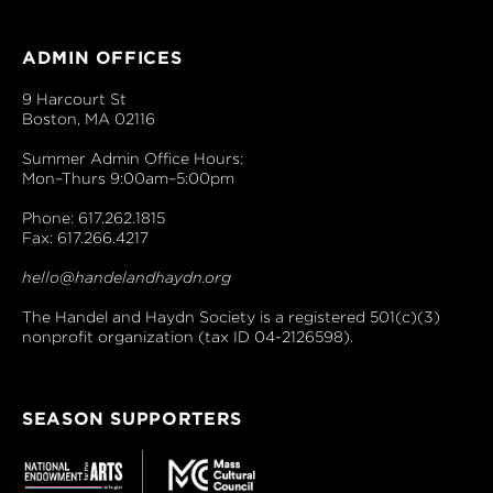
ADMIN OFFICES
9 Harcourt St
Boston, MA 02116
Summer Admin Office Hours:
Mon–Thurs 9:00am–5:00pm
Phone: 617.262.1815
Fax: 617.266.4217
hello@handelandhaydn.org
The Handel and Haydn Society is a registered 501(c)(3)
nonprofit organization (tax ID 04-2126598).
SEASON SUPPORTERS