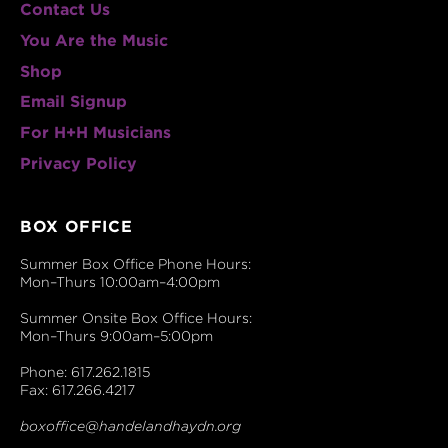
Contact Us
You Are the Music
Shop
Email Signup
For H+H Musicians
Privacy Policy
BOX OFFICE
Summer Box Office Phone Hours:
Mon–Thurs 10:00am–4:00pm
Summer Onsite Box Office Hours:
Mon–Thurs 9:00am–5:00pm
Phone: 617.262.1815
Fax: 617.266.4217
boxoffice@handelandhaydn.org