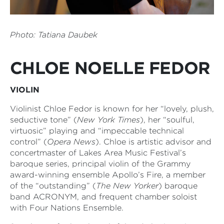
Photo:
Tatiana Daubek
CHLOE NOELLE FEDOR
VIOLIN
Violinist Chloe Fedor is known for her “lovely, plush,
seductive tone” (
New York Times
), her “soulful,
virtuosic” playing and “impeccable technical
control” (
Opera News
). Chloe is artistic advisor and
concertmaster of Lakes Area Music Festival’s
baroque series, principal violin of the Grammy
award-winning ensemble Apollo’s Fire, a member
of the “outstanding” (
The New Yorker
) baroque
band ACRONYM, and frequent chamber soloist
with Four Nations Ensemble.