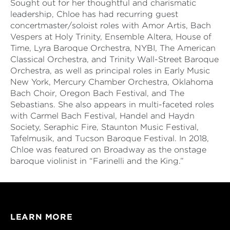
Sought out for her thoughtful and charismatic
leadership, Chloe has had recurring guest
concertmaster/soloist roles with Amor Artis, Bach
Vespers at Holy Trinity, Ensemble Altera, House of
Time, Lyra Baroque Orchestra, NYBI, The American
Classical Orchestra, and Trinity Wall-Street Baroque
Orchestra, as well as principal roles in Early Music
New York, Mercury Chamber Orchestra, Oklahoma
Bach Choir, Oregon Bach Festival, and The
Sebastians. She also appears in multi-faceted roles
with Carmel Bach Festival, Handel and Haydn
Society, Seraphic Fire, Staunton Music Festival,
Tafelmusik, and Tucson Baroque Festival. In 2018,
Chloe was featured on Broadway as the onstage
baroque violinist in “Farinelli and the King.”
LEARN MORE