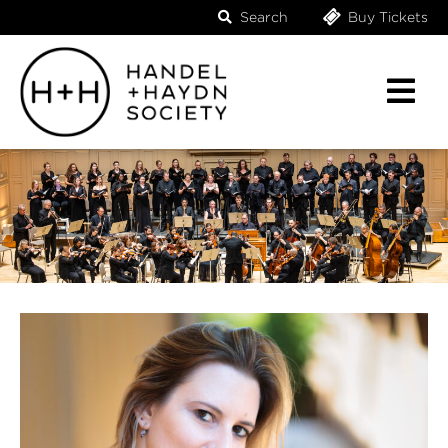
Search
Buy Tickets