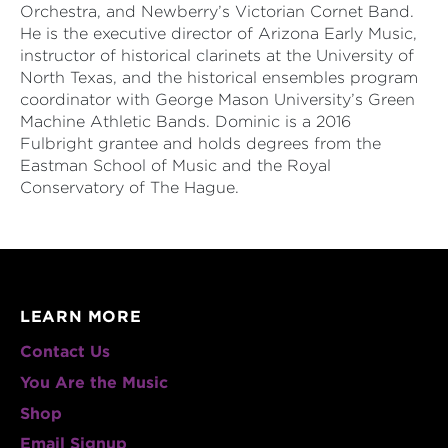
Orchestra, and Newberry’s Victorian Cornet Band.
He is the executive director of Arizona Early Music,
instructor of historical clarinets at the University of
North Texas, and the historical ensembles program
coordinator with George Mason University’s Green
Machine Athletic Bands. Dominic is a 2016
Fulbright grantee and holds degrees from the
Eastman School of Music and the Royal
Conservatory of The Hague.
LEARN MORE
Contact Us
You Are the Music
Shop
Email Signup