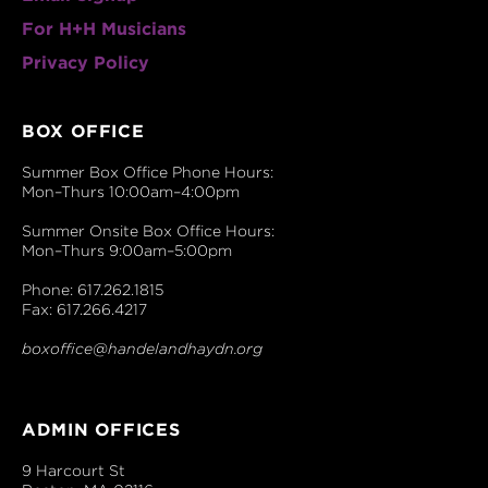
For H+H Musicians
Privacy Policy
BOX OFFICE
Summer Box Office Phone Hours:
Mon–Thurs 10:00am–4:00pm
Summer Onsite Box Office Hours:
Mon–Thurs 9:00am–5:00pm
Phone: 617.262.1815
Fax: 617.266.4217
boxoffice@handelandhaydn.org
ADMIN OFFICES
9 Harcourt St