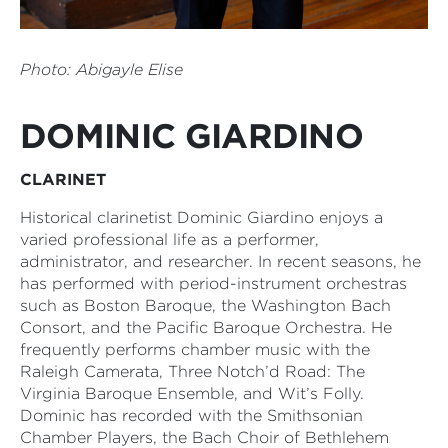
Photo:
Abigayle Elise
DOMINIC GIARDINO
CLARINET
Historical clarinetist Dominic Giardino enjoys a
varied professional life as a performer,
administrator, and researcher. In recent seasons, he
has performed with period-instrument orchestras
such as Boston Baroque, the Washington Bach
Consort, and the Pacific Baroque Orchestra. He
frequently performs chamber music with the
Raleigh Camerata, Three Notch’d Road: The
Virginia Baroque Ensemble, and Wit’s Folly.
Dominic has recorded with the Smithsonian
Chamber Players, the Bach Choir of Bethlehem