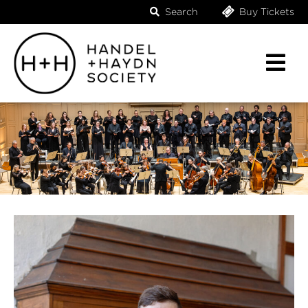
Search
Buy Tickets