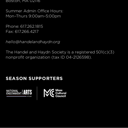
Boston, MA 02116
Summer Admin Office Hours:
Mon–Thurs 9:00am–5:00pm
Phone: 617.262.1815
Fax: 617.266.4217
hello@handelandhaydn.org
The Handel and Haydn Society is a registered 501(c)(3)
nonprofit organization (tax ID 04-2126598).
SEASON SUPPORTERS