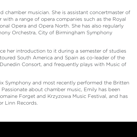
nd chamber musician. She is assistant concertmaster of
r with a range of opera companies such as the Royal
onal Opera and Opera North. She has also regularly
hony Orchestra, City of Birmingham Symphony
ce her introduction to it during a semester of studies
s toured South America and Spain as co-leader of the
 Dunedin Consort, and frequently plays with Music of
nix Symphony and most recently performed the Britten
. Passionate about chamber music, Emily has been
 Domaine Forget and Krzyzowa Music Festival, and has
r Linn Records.