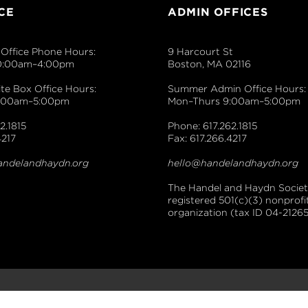
CE
ADMIN OFFICES
Office Phone Hours:
9 Harcourt St
0:00am–4:00pm
Boston, MA 02116
e Box Office Hours:
Summer Admin Office Hours:
9:00am–5:00pm
Mon–Thurs 9:00am–5:00pm
2.1815
Phone: 617.262.1815
4217
Fax: 617.266.4217
andelandhaydn.org
hello@handelandhaydn.org
The Handel and Haydn Society
registered 501(c)(3) nonprofi
organization (tax ID 04-21265