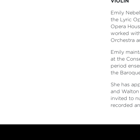
VIOLIN
Emily Nebel
the Lyric O
Opera House
worked with
Orchestra a
Emily mainta
at the Cons
period ense
the Baroque
She has app
and Walton 
invited to 
recorded an