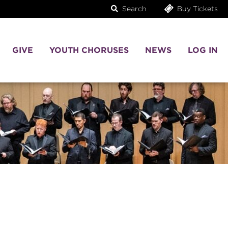
Search
Buy Tickets
GIVE
YOUTH CHORUSES
NEWS
LOG IN