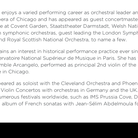
 enjoys a varied performing career as orchestral leader a
pera of Chicago and has appeared as guest concertmaste
 at Covent Garden, Staatstheater Darmstadt, Welsh Nati
 symphonic orchestras, guest leading the London Symp
nd Royal Scottish National Orchestra, to name a few.
ins an interest in historical performance practice ever sin
ervatoire National Supérieur de Musique in Paris. She ha
mble Arcangelo, performed as principal 2nd violin of the
 in Chicago.
eared as soloist with the Cleveland Orchestra and Phoe
Violin Concertos with orchestras in Germany and the UK
numerous festivals worldwide, such as IMS Prussia Cove,
 album of French sonatas with Jean-Sélim Abdelmoula fo