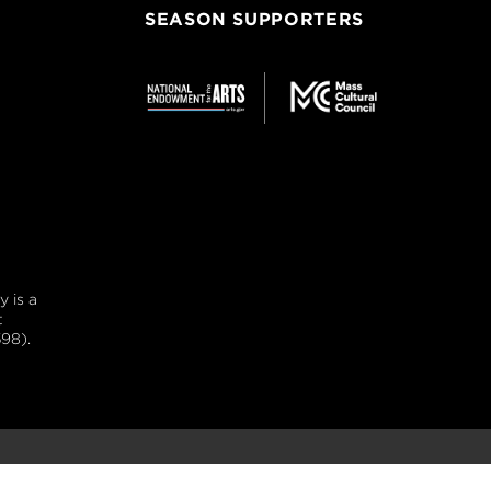
SEASON SUPPORTERS
 is a
t
98).