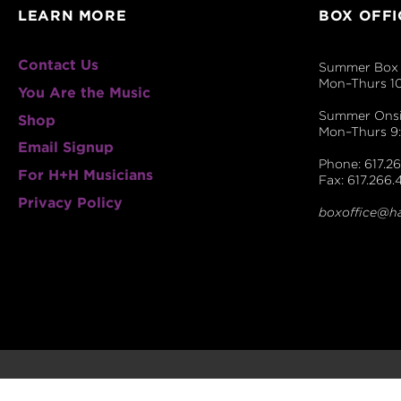
LEARN MORE
BOX OFFI
Contact Us
Summer Box 
Mon–Thurs 1
You Are the Music
Summer Onsit
Shop
Mon–Thurs 
Email Signup
Phone: 617.26
For H+H Musicians
Fax: 617.266.
Privacy Policy
boxoffice@h
© 2026 The Handel and Haydn Society.