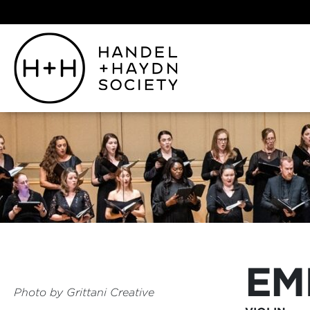
EM
Photo by
Grittani Creative