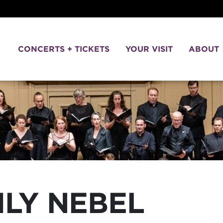
CONCERTS + TICKETS
YOUR VISIT
ABOUT
ILY NEBEL