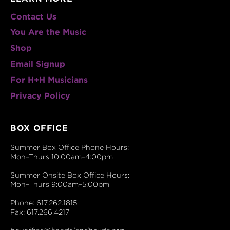
Contact Us
You Are the Music
Shop
Email Signup
For H+H Musicians
Privacy Policy
BOX OFFICE
Summer Box Office Phone Hours:
Mon–Thurs 10:00am–4:00pm
Summer Onsite Box Office Hours:
Mon–Thurs 9:00am–5:00pm
Phone: 617.262.1815
Fax: 617.266.4217