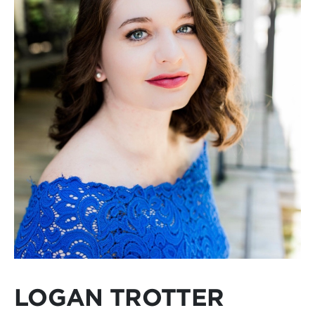
LOGAN TROTTER