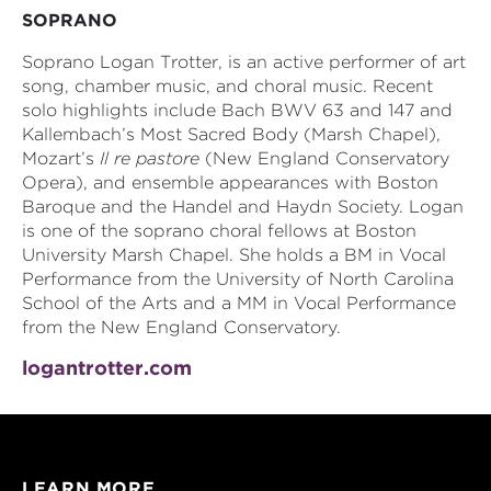
SOPRANO
Soprano Logan Trotter, is an active performer of art
song, chamber music, and choral music. Recent
solo highlights include Bach BWV 63 and 147 and
Kallembach’s Most Sacred Body (Marsh Chapel),
Mozart’s
Il re pastore
(New England Conservatory
Opera), and ensemble appearances with Boston
Baroque and the Handel and Haydn Society. Logan
is one of the soprano choral fellows at Boston
University Marsh Chapel. She holds a BM in Vocal
Performance from the University of North Carolina
School of the Arts and a MM in Vocal Performance
from the New England Conservatory.
logantrotter.com
LEARN MORE