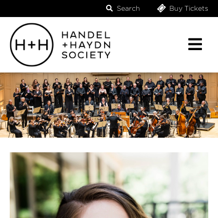
Search
Buy Tickets