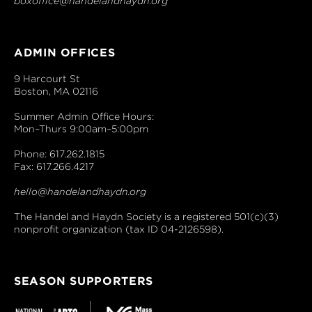
boxoffice@handelandhaydn.org
ADMIN OFFICES
9 Harcourt St
Boston, MA 02116
Summer Admin Office Hours:
Mon–Thurs 9:00am–5:00pm
Phone: 617.262.1815
Fax: 617.266.4217
hello@handelandhaydn.org
The Handel and Haydn Society is a registered 501(c)(3)
nonprofit organization (tax ID 04-2126598).
SEASON SUPPORTERS