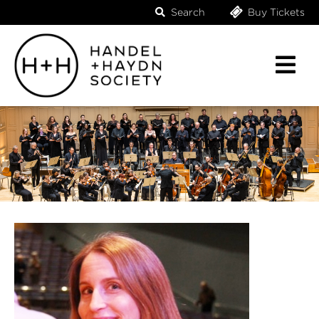
Search
Buy Tickets