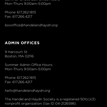
Mon–Thurs 9:00am–5:00pm
Phone: 617.262.1815
Fax: 617.266.4217
boxoffice@handelandhaydn.org
ADMIN OFFICES
9 Harcourt St
Boston, MA 02116
Summer Admin Office Hours:
Mon–Thurs 9:00am–5:00pm
Phone: 617.262.1815
Fax: 617.266.4217
hello@handelandhaydn.org
The Handel and Haydn Society is a registered 501(c)(3)
nonprofit organization (tax ID 04-2126598).