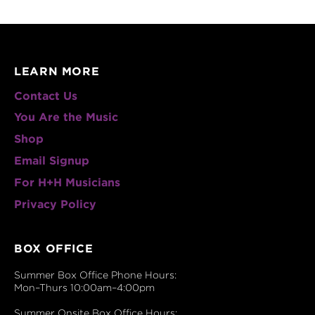
LEARN MORE
Contact Us
You Are the Music
Shop
Email Signup
For H+H Musicians
Privacy Policy
BOX OFFICE
Summer Box Office Phone Hours:
Mon–Thurs 10:00am–4:00pm
Summer Onsite Box Office Hours: