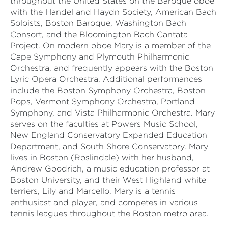
throughout the United States on the Baroque oboe
with the Handel and Haydn Society, American Bach
Soloists, Boston Baroque, Washington Bach
Consort, and the Bloomington Bach Cantata
Project. On modern oboe Mary is a member of the
Cape Symphony and Plymouth Philharmonic
Orchestra, and frequently appears with the Boston
Lyric Opera Orchestra. Additional performances
include the Boston Symphony Orchestra, Boston
Pops, Vermont Symphony Orchestra, Portland
Symphony, and Vista Philharmonic Orchestra. Mary
serves on the faculties at Powers Music School,
New England Conservatory Expanded Education
Department, and South Shore Conservatory. Mary
lives in Boston (Roslindale) with her husband,
Andrew Goodrich, a music education professor at
Boston University, and their West Highland white
terriers, Lily and Marcello. Mary is a tennis
enthusiast and player, and competes in various
tennis leagues throughout the Boston metro area.