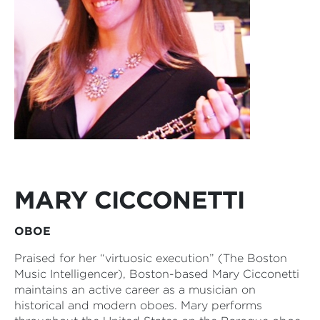
MARY CICCONETTI
OBOE
Praised for her “virtuosic execution” (The Boston
Music Intelligencer), Boston-based Mary Cicconetti
maintains an active career as a musician on
historical and modern oboes. Mary performs