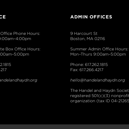
CE
ADMIN OFFICES
Office Phone Hours:
9 Harcourt St
0:00am–4:00pm
Boston, MA 02116
e Box Office Hours:
Summer Admin Office Hours:
9:00am–5:00pm
Mon–Thurs 9:00am–5:00pm
2.1815
Phone: 617.262.1815
4217
Fax: 617.266.4217
andelandhaydn.org
hello@handelandhaydn.org
The Handel and Haydn Society
registered 501(c)(3) nonprofi
organization (tax ID 04-21265