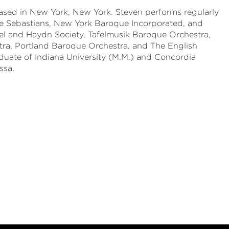
ased in New York, New York. Steven performs regularly
, the Sebastians, New York Baroque Incorporated, and
l and Haydn Society, Tafelmusik Baroque Orchestra,
tra, Portland Baroque Orchestra, and The English
raduate of Indiana University (M.M.) and Concordia
ssa.