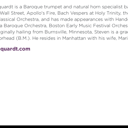
uardt is a Baroque trumpet and natural horn specialist b
 Wall Street, Apollo's Fire, Bach Vespers at Holy Trinity
assical Orchestra, and has made appearances with Hande
a Baroque Orchestra, Boston Early Music Festival Orches
ginally hailing from Burnsville, Minnesota, Steven is a g
rhead (B.M.). He resides in Manhattan with his wife, Mari
rquardt.com