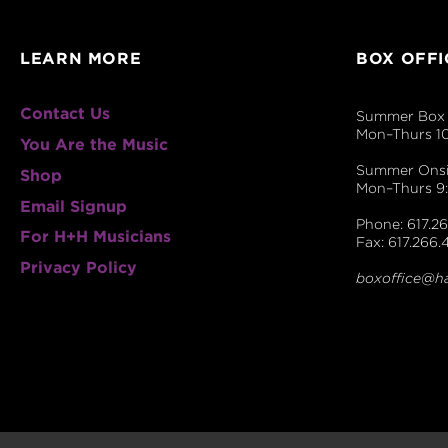
LEARN MORE
BOX OFFI
Contact Us
Summer Box 
Mon–Thurs 1
You Are the Music
Summer Onsit
Shop
Mon–Thurs 
Email Signup
Phone: 617.26
For H+H Musicians
Fax: 617.266.
Privacy Policy
boxoffice@h