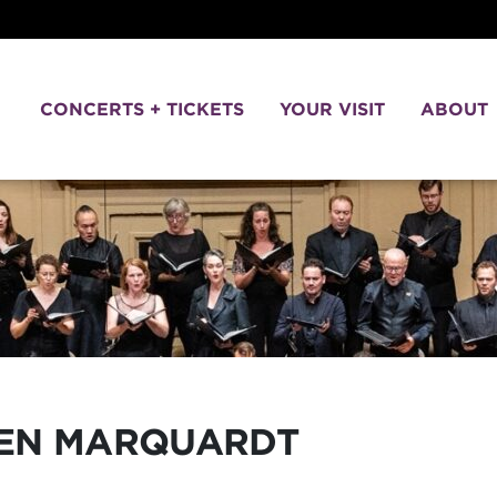
CONCERTS + TICKETS
YOUR VISIT
ABOUT
VEN
MARQUARDT