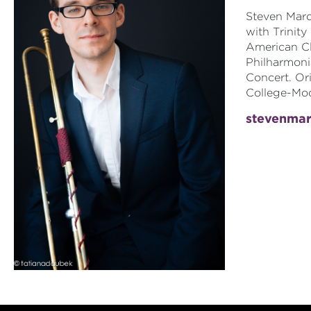
Steven Marq
with Trinity
American Cl
Philharmoni
Concert. Ori
College-Moo
stevenma