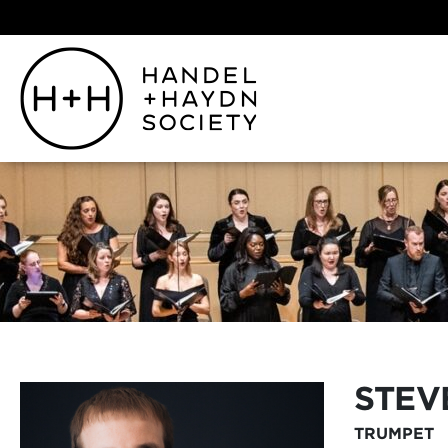
STE
TRUMPET