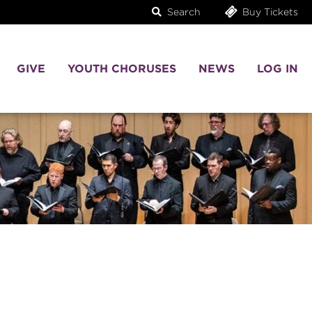
Search
Buy Tickets
GIVE
YOUTH CHORUSES
NEWS
LOG IN