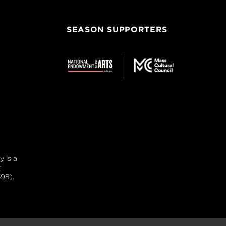
SEASON SUPPORTERS
 is a
t
98).