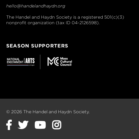
hello@handelandhaydn.org
The Handel and Haydn Society is a registered 501(c)(3)
nonprofit organization (tax ID 04-2126598).
SEASON SUPPORTERS
© 2026 The Handel and Haydn Society.