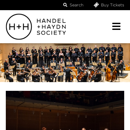
Search
Buy Tickets