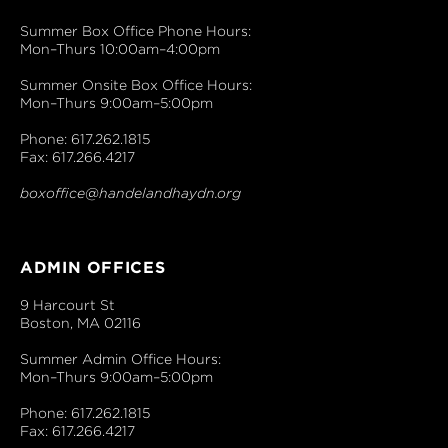
Summer Box Office Phone Hours:
Mon–Thurs 10:00am–4:00pm
Summer Onsite Box Office Hours:
Mon–Thurs 9:00am–5:00pm
Phone: 617.262.1815
Fax: 617.266.4217
boxoffice@handelandhaydn.org
ADMIN OFFICES
9 Harcourt St
Boston, MA 02116
Summer Admin Office Hours:
Mon–Thurs 9:00am–5:00pm
Phone: 617.262.1815
Fax: 617.266.4217