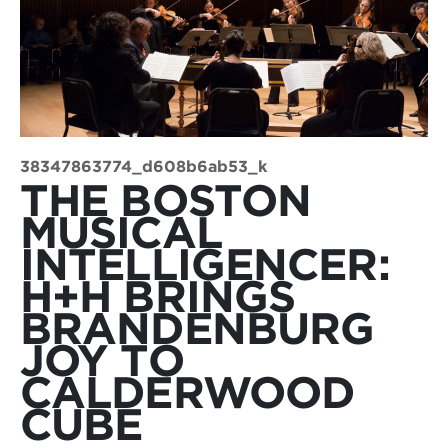
38347863774_d608b6ab53_k
THE BOSTON
MUSICAL
INTELLIGENCER:
H+H BRINGS
BRANDENBURG
JOY TO
CALDERWOOD
CUBE