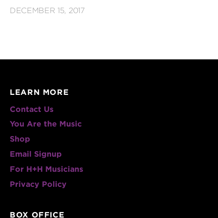
DECEMBER 15, 2017
LEARN MORE
Contact Us
You Are the Music
Shop
Email Signup
For H+H Musicians
Privacy Policy
BOX OFFICE