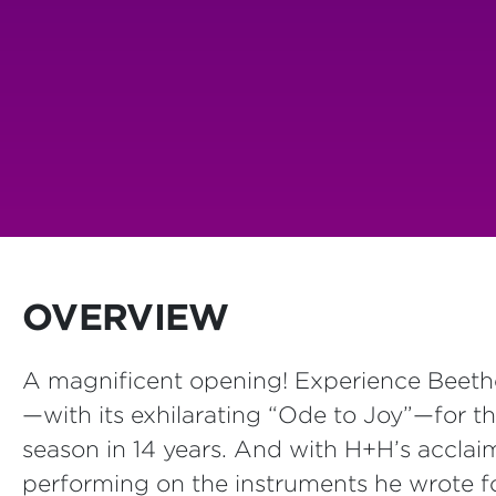
OVERVIEW
A magnificent opening! Experience Beetho
—with its exhilarating “Ode to Joy”—for th
season in 14 years. And with H+H’s acclai
performing on the instruments he wrote for