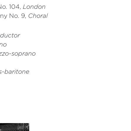
o. 104,
London
ny No. 9,
Choral
ductor
no
zo-soprano
s-baritone