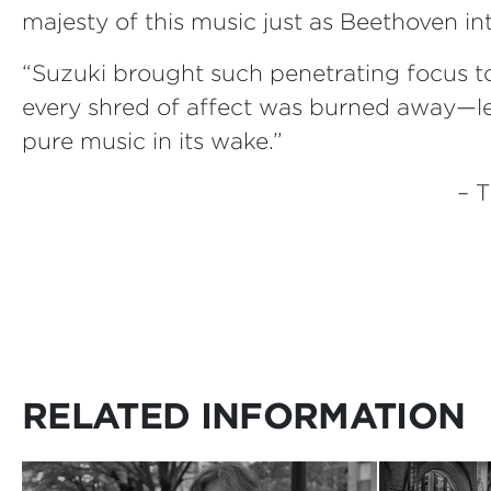
majesty of this music just as Beethoven i
“Suzuki brought such penetrating focus to
every shred of affect was burned away—l
pure music in its wake.”
– 
RELATED INFORMATION