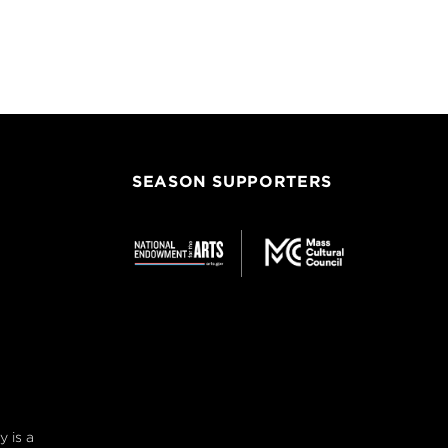
SEASON SUPPORTERS
 is a