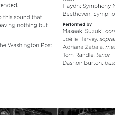
ntended.
Haydn: Symphony N
Beethoven: Sympho
 this sound that
eaving nothing but
Performed by
Masaaki Suzuki,
con
Joélle Harvey,
sopra
The Washington Post
Adriana Zabala,
mez
Tom Randle,
tenor
Dashon Burton,
bas