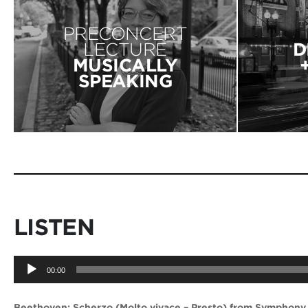
PRECONCERT
LECTURE
D
MUSICALLY
SPEAKING
LISTEN
Audio
00:00
Player
Beethoven: Scherzo (Molto vivace – Presto) from Symphony