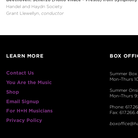
Handel and Haydn Society
Grant Llewellyn,
conductor
LEARN MORE
BOX OFFI
Contact Us
Summer Box 
Mon–Thurs 1
You Are the Music
Summer Onsit
Shop
Mon–Thurs 
Email Signup
Phone: 617.26
For H+H Musicians
Fax: 617.266.
Privacy Policy
boxoffice@h