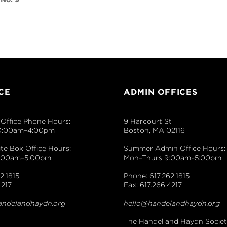
to
increase
or
decrease
volume.
CE
ADMIN OFFICES
Office Phone Hours:
9 Harcourt St
0:00am–4:00pm
Boston, MA 02116
e Box Office Hours:
Summer Admin Office Hours:
9:00am–5:00pm
Mon–Thurs 9:00am–5:00pm
2.1815
Phone: 617.262.1815
4217
Fax: 617.266.4217
andelandhaydn.org
hello@handelandhaydn.org
The Handel and Haydn Society