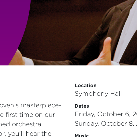
Location
Symphony Hall
ven’s masterpiece­­­
Dates
Friday, October 6, 
e first time on our
Sunday, October 8,
med orchestra
, you’ll hear the
Music