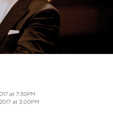
2017 at 7:30PM
 2017 at 3:00PM