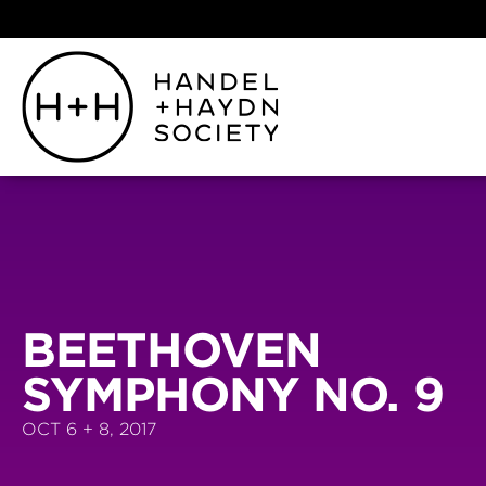
BEETHOVEN
SYMPHONY NO. 9
OCT 6 + 8, 2017