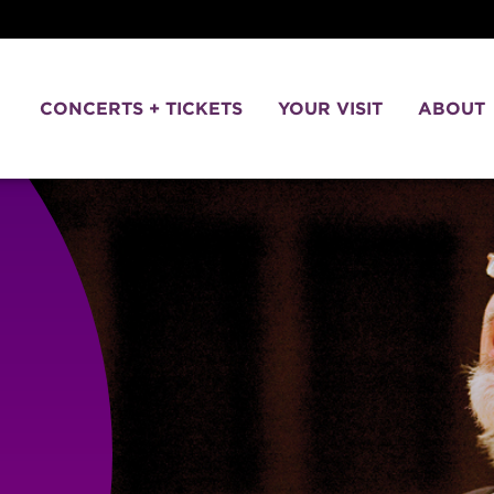
CONCERTS + TICKETS
YOUR VISIT
ABOUT