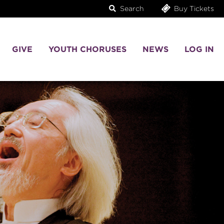
Search
Buy Tickets
GIVE
YOUTH CHORUSES
NEWS
LOG IN