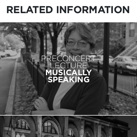
RELATED INFORMATION
PRECONCERT
LECTURE
MUSICALLY
SPEAKING