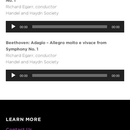
No. 1
Richard Egarr,
conductor
Handel and Haydn Society
Audio
00:00
00:00
Player
Beethoven: Adagio – Allegro molto e vivace from
Symphony No. 1
Richard Egarr,
conductor
Handel and Haydn Society
Audio
Player
00:00
00:00
LEARN MORE
Contact Us