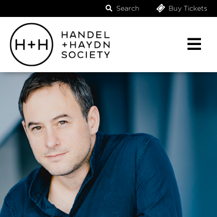
Search
Buy Tickets