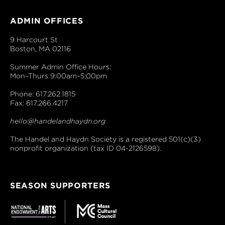
ADMIN OFFICES
9 Harcourt St
Boston, MA 02116
Summer Admin Office Hours:
Mon–Thurs 9:00am–5:00pm
Phone: 617.262.1815
Fax: 617.266.4217
hello@handelandhaydn.org
The Handel and Haydn Society is a registered 501(c)(3)
nonprofit organization (tax ID 04-2126598).
SEASON SUPPORTERS