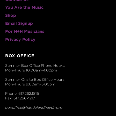
You Are the Music
Shop
Email Signup
For H+H Musicians
Privacy Policy
BOX OFFICE
Summer Box Office Phone Hours:
Mon–Thurs 10:00am–4:00pm
Summer Onsite Box Office Hours:
Mon–Thurs 9:00am–5:00pm
Phone: 617.262.1815
Fax: 617.266.4217
boxoffice@handelandhaydn.org