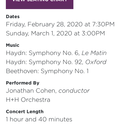
Dates
Friday, February 28, 2020 at 7:30PM
Sunday, March 1, 2020 at 3:00PM
Music
Haydn: Symphony No. 6,
Le Matin
Haydn: Symphony No. 92,
Oxford
Beethoven: Symphony No. 1
Performed By
Jonathan Cohen,
conductor
H+H Orchestra
Concert Length
1 hour and 40 minutes