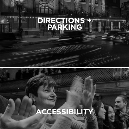
DIRECTIONS +
PARKING
ACCESSIBILITY