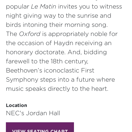
popular
Le Matin
invites you to witness
night giving way to the sunrise and
birds intoning their morning song.
The
Oxford
is appropriately noble for
the occasion of Haydn receiving an
honorary doctorate. And, bidding
farewell to the 18th century,
Beethoven’s iconoclastic First
Symphony steps into a future where
music speaks directly to the heart.
Location
NEC's Jordan Hall
VIEW SEATING CHART