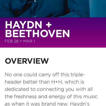
HAYDN +
BEETHOVEN
FEB 28 + MAR 1
OVERVIEW
No one could carry off this triple-
header better than H+H, which is
dedicated to connecting you with all
the freshness and energy of this music
as when it was brand new. Haydn’s