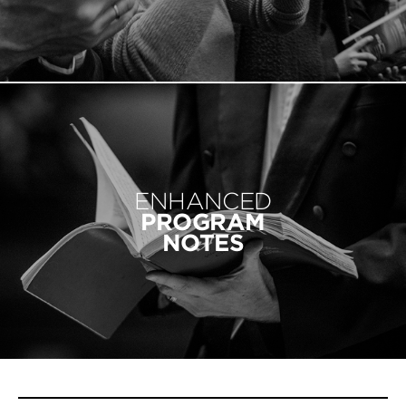
ENHANCED
PROGRAM
NOTES