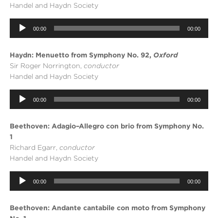
Handel and Haydn Society
Audio
00:00
00:00
Player
Haydn: Menuetto from Symphony No. 92,
Oxford
Sir Roger Norrington,
conductor
Handel and Haydn Society
Audio
00:00
00:00
Player
Beethoven: Adagio–Allegro con brio from Symphony No.
1
Richard Egarr,
conductor
Handel and Haydn Society
Audio
00:00
00:00
Player
Beethoven: Andante cantabile con moto from Symphony