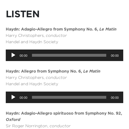
LISTEN
Haydn: Adagio–Allegro from Symphony No. 6,
Le Matin
Harry Christophers,
conductor
Handel and Haydn Society
Audio
00:00
00:00
Player
Haydn: Allegro from Symphony No. 6,
Le Matin
Harry Christophers,
conductor
Handel and Haydn Society
Audio
00:00
00:00
Player
Haydn: Adagio–Allegro spirituoso from Symphony No. 92,
Oxford
Sir Roger Norrington,
conductor