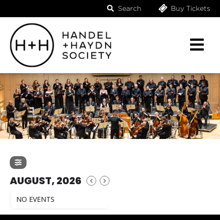
Search
Buy Tickets
AUGUST, 2026
NO EVENTS