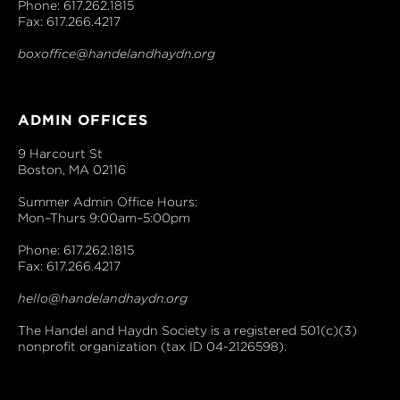
Phone: 617.262.1815
Fax: 617.266.4217
boxoffice@handelandhaydn.org
ADMIN OFFICES
9 Harcourt St
Boston, MA 02116
Summer Admin Office Hours:
Mon–Thurs 9:00am–5:00pm
Phone: 617.262.1815
Fax: 617.266.4217
hello@handelandhaydn.org
The Handel and Haydn Society is a registered 501(c)(3)
nonprofit organization (tax ID 04-2126598).