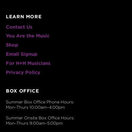
LEARN MORE
Contact Us
You Are the Music
Shop
Email Signup
For H+H Musicians
Privacy Policy
BOX OFFICE
Summer Box Office Phone Hours:
Mon–Thurs 10:00am–4:00pm
Summer Onsite Box Office Hours:
Mon–Thurs 9:00am–5:00pm