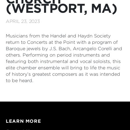
(WESTPORT, MA)
APRIL 23, 2023
Musicians from the Handel and Haydn Society
return to Concerts at the Point with a program of
Baroque jewels by J.S. Bach, Arcangelo Corelli and
others. Performing on period instruments and
featuring both instrumental and vocal soloists, this
elite chamber ensemble will bring to life the music
of history’s greatest composers as it was intended
to be heard.
LEARN MORE