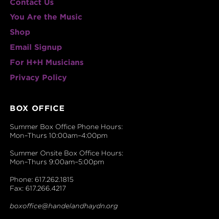
Contact Us
You Are the Music
Shop
Email Signup
For H+H Musicians
Privacy Policy
BOX OFFICE
Summer Box Office Phone Hours:
Mon–Thurs 10:00am–4:00pm
Summer Onsite Box Office Hours:
Mon–Thurs 9:00am–5:00pm
Phone: 617.262.1815
Fax: 617.266.4217
boxoffice@handelandhaydn.org