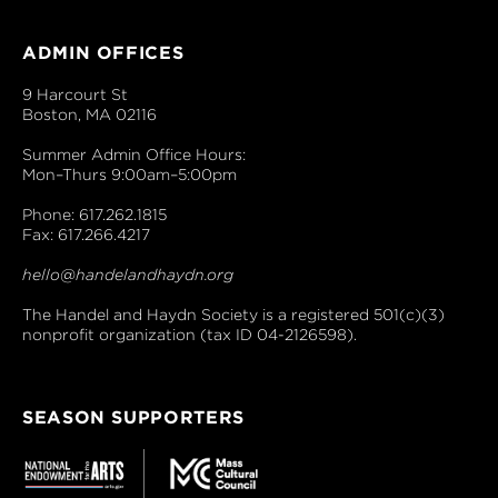
ADMIN OFFICES
9 Harcourt St
Boston, MA 02116
Summer Admin Office Hours:
Mon–Thurs 9:00am–5:00pm
Phone: 617.262.1815
Fax: 617.266.4217
hello@handelandhaydn.org
The Handel and Haydn Society is a registered 501(c)(3)
nonprofit organization (tax ID 04-2126598).
SEASON SUPPORTERS