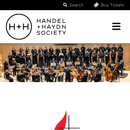
Search
Buy Tickets