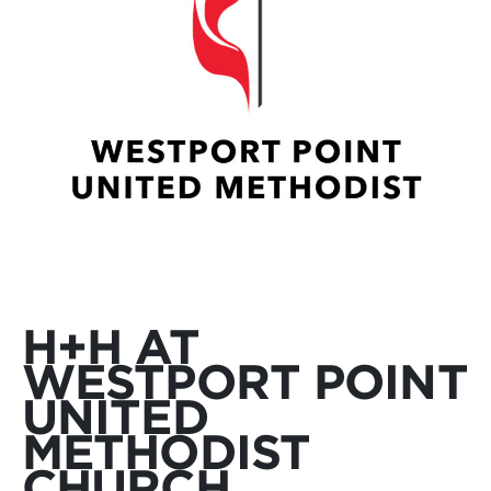
H+H AT
WESTPORT POINT
UNITED
METHODIST
CHURCH