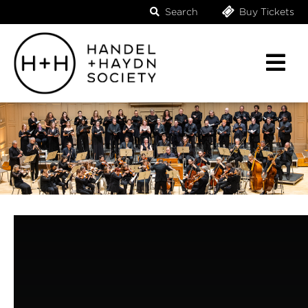
Search
Buy Tickets