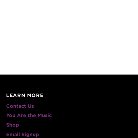
LEARN MORE
Contact Us
You Are the Music
Shop
Email Signup