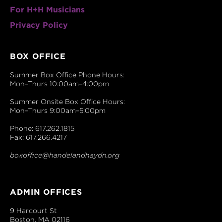
For H+H Musicians
Privacy Policy
BOX OFFICE
Summer Box Office Phone Hours:
Mon–Thurs 10:00am–4:00pm
Summer Onsite Box Office Hours:
Mon–Thurs 9:00am–5:00pm
Phone: 617.262.1815
Fax: 617.266.4217
boxoffice@handelandhaydn.org
ADMIN OFFICES
9 Harcourt St
Boston, MA 02116