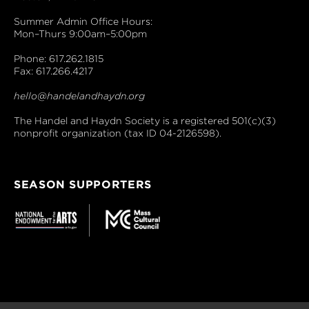
Summer Admin Office Hours:
Mon–Thurs 9:00am–5:00pm
Phone: 617.262.1815
Fax: 617.266.4217
hello@handelandhaydn.org
The Handel and Haydn Society is a registered 501(c)(3)
nonprofit organization (tax ID 04-2126598).
SEASON SUPPORTERS