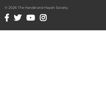
© 2026 The Handel and Haydn Society.