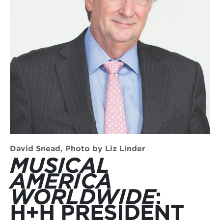
David Snead, Photo by Liz Linder
MUSICAL
AMERICA
WORLDWIDE
:
H+H PRESIDENT