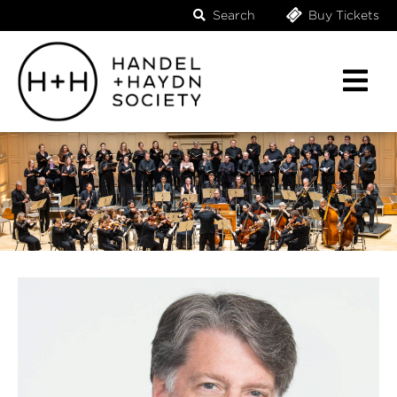
Search
Buy Tickets