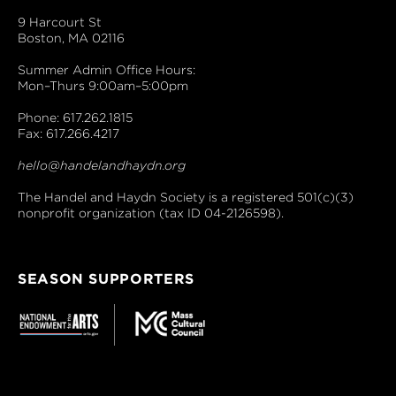
9 Harcourt St
Boston, MA 02116
Summer Admin Office Hours:
Mon–Thurs 9:00am–5:00pm
Phone: 617.262.1815
Fax: 617.266.4217
hello@handelandhaydn.org
The Handel and Haydn Society is a registered 501(c)(3)
nonprofit organization (tax ID 04-2126598).
SEASON SUPPORTERS