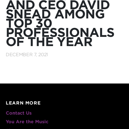
AND CEO DAVID
SNEAD AMONG
TOP 30
PROFESSIONALS
OF THE YEAR
DECEMBER 7, 2021
LEARN MORE
Contact Us
You Are the Music