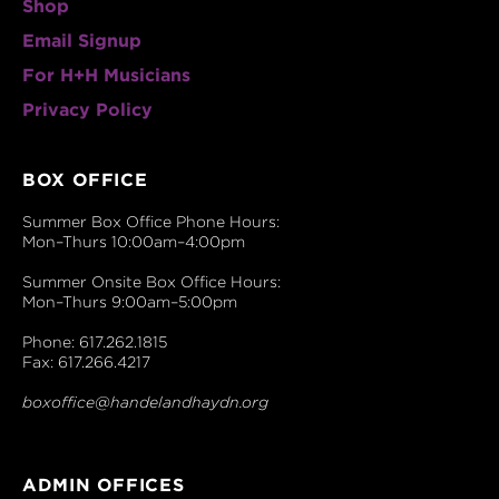
Shop
Email Signup
For H+H Musicians
Privacy Policy
BOX OFFICE
Summer Box Office Phone Hours:
Mon–Thurs 10:00am–4:00pm
Summer Onsite Box Office Hours:
Mon–Thurs 9:00am–5:00pm
Phone: 617.262.1815
Fax: 617.266.4217
boxoffice@handelandhaydn.org
ADMIN OFFICES