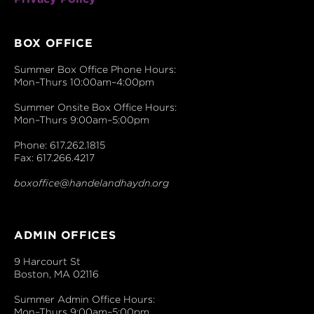
BOX OFFICE
Summer Box Office Phone Hours:
Mon–Thurs 10:00am–4:00pm
Summer Onsite Box Office Hours:
Mon–Thurs 9:00am–5:00pm
Phone: 617.262.1815
Fax: 617.266.4217
boxoffice@handelandhaydn.org
ADMIN OFFICES
9 Harcourt St
Boston, MA 02116
Summer Admin Office Hours:
Mon–Thurs 9:00am–5:00pm