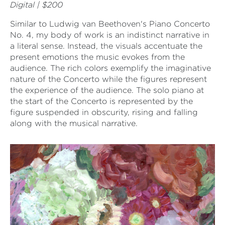
Digital | $200
Similar to Ludwig van Beethoven's Piano Concerto
No. 4, my body of work is an indistinct narrative in
a literal sense. Instead, the visuals accentuate the
present emotions the music evokes from the
audience. The rich colors exemplify the imaginative
nature of the Concerto while the figures represent
the experience of the audience. The solo piano at
the start of the Concerto is represented by the
figure suspended in obscurity, rising and falling
along with the musical narrative.