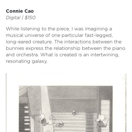
Connie Cao
Digital | $150
While listening to the piece, I was imagining a
musical universe of one particular fast-legged,
long-eared creature. The interactions between the
bunnies express the relationship between the piano
and orchestra. What is created is an intertwining,
resonating galaxy.