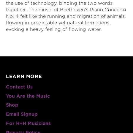
the use of technology, binding the two words
together. The music of Beethoven's Piano Concerto
No. 4 felt like the running and migration of animals,
flowing in predictable yet natural formations,
evoking a heavy feeling of flowing water.
LEARN MORE
Contact Us
You Are the Music
Shop
Email Signup
For H+H Musicians
Privacy Policy