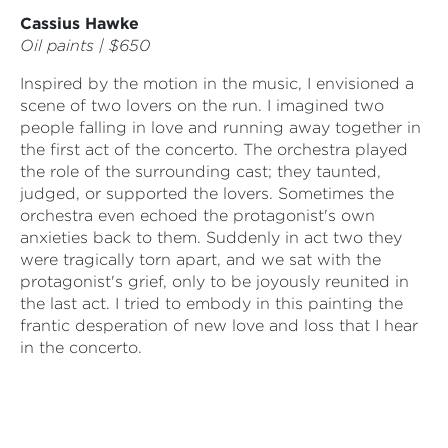
Cassius Hawke
Oil paints | $650
Inspired by the motion in the music, I envisioned a
scene of two lovers on the run. I imagined two
people falling in love and running away together in
the first act of the concerto. The orchestra played
the role of the surrounding cast; they taunted,
judged, or supported the lovers. Sometimes the
orchestra even echoed the protagonist's own
anxieties back to them. Suddenly in act two they
were tragically torn apart, and we sat with the
protagonist's grief, only to be joyously reunited in
the last act. I tried to embody in this painting the
frantic desperation of new love and loss that I hear
in the concerto.