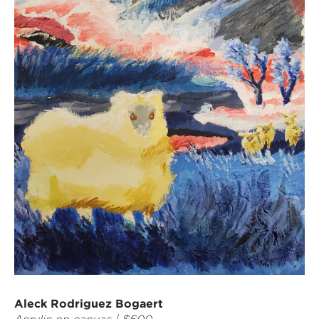
Aleck Rodriguez Bogaert