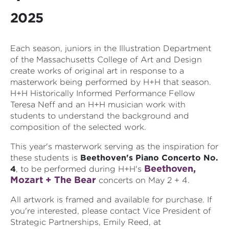
2025
Each season, juniors in the Illustration Department
of the Massachusetts College of Art and Design
create works of original art in response to a
masterwork being performed by H+H that season.
H+H Historically Informed Performance Fellow
Teresa Neff and an H+H musician work with
students to understand the background and
composition of the selected work.
This year's masterwork serving as the inspiration for
these students is
Beethoven's Piano Concerto No.
Beethoven,
4
, to be performed during H+H's
Mozart + The Bear
concerts on May 2 + 4.
All artwork is framed and available for purchase. If
you're interested, please contact Vice President of
Strategic Partnerships, Emily Reed, at