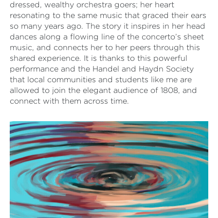
dressed, wealthy orchestra goers; her heart
resonating to the same music that graced their ears
so many years ago. The story it inspires in her head
dances along a flowing line of the concerto’s sheet
music, and connects her to her peers through this
shared experience. It is thanks to this powerful
performance and the Handel and Haydn Society
that local communities and students like me are
allowed to join the elegant audience of 1808, and
connect with them across time.