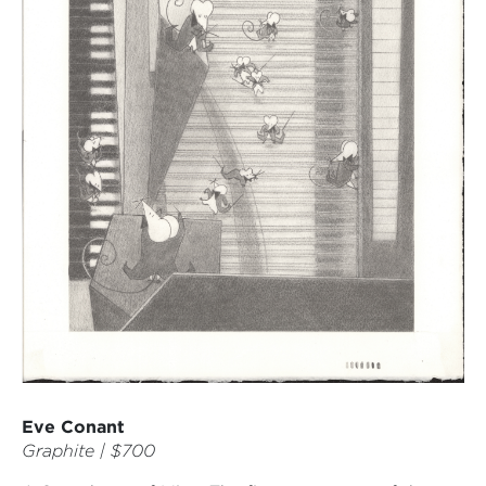
Eve Conant
Graphite | $700