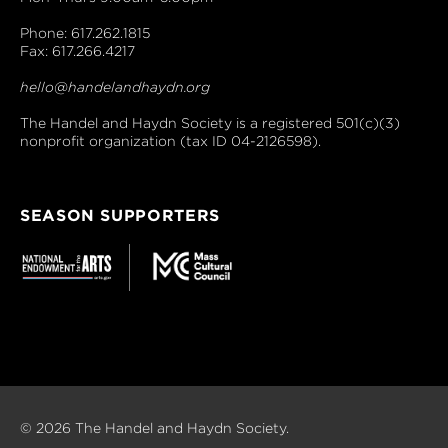
Phone: 617.262.1815
Fax: 617.266.4217
hello@handelandhaydn.org
The Handel and Haydn Society is a registered 501(c)(3)
nonprofit organization (tax ID 04-2126598).
SEASON SUPPORTERS
© 2026 The Handel and Haydn Society.