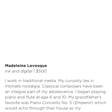
Madeleine Levesque
Ink and digital | $500
I work in traditional media. My curiosity lies in
intimate nostalgia. Classical composers have been
an integral part of my adolescence. I began playing
piano and flute at age 6 and 10. My grandfather's
favorite was Piano Concerto No. 5 (
Emperor
) which
would echo through their house as my