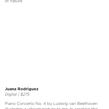
of nature.
Juana Rodriguez
Digital | $275
Piano Concerto No. 4 by Ludwig van Beethoven
illustrates a vibrant picture to me. In creating this