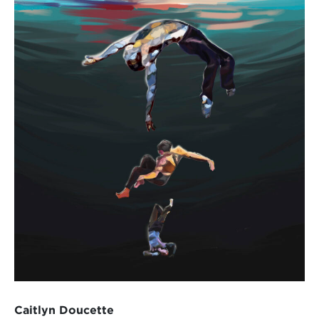
Caitlyn Doucette