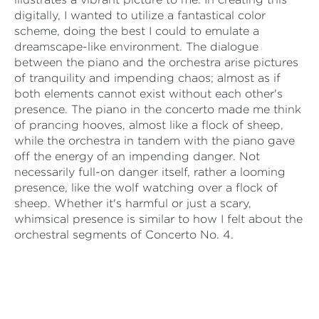
digitally, I wanted to utilize a fantastical color
scheme, doing the best I could to emulate a
dreamscape-like environment. The dialogue
between the piano and the orchestra arise pictures
of tranquility and impending chaos; almost as if
both elements cannot exist without each other's
presence. The piano in the concerto made me think
of prancing hooves, almost like a flock of sheep,
while the orchestra in tandem with the piano gave
off the energy of an impending danger. Not
necessarily full-on danger itself, rather a looming
presence, like the wolf watching over a flock of
sheep. Whether it's harmful or just a scary,
whimsical presence is similar to how I felt about the
orchestral segments of Concerto No. 4.