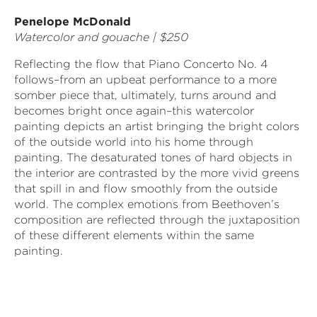
Penelope McDonald
Watercolor and gouache | $250
Reflecting the flow that Piano Concerto No. 4
follows–from an upbeat performance to a more
somber piece that, ultimately, turns around and
becomes bright once again–this watercolor
painting depicts an artist bringing the bright colors
of the outside world into his home through
painting. The desaturated tones of hard objects in
the interior are contrasted by the more vivid greens
that spill in and flow smoothly from the outside
world. The complex emotions from Beethoven’s
composition are reflected through the juxtaposition
of these different elements within the same
painting.