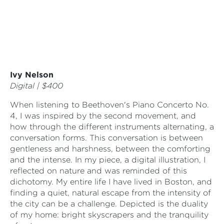
Ivy Nelson
Digital | $400
When listening to Beethoven's Piano Concerto No.
4, I was inspired by the second movement, and
how through the different instruments alternating, a
conversation forms. This conversation is between
gentleness and harshness, between the comforting
and the intense. In my piece, a digital illustration, I
reflected on nature and was reminded of this
dichotomy. My entire life I have lived in Boston, and
finding a quiet, natural escape from the intensity of
the city can be a challenge. Depicted is the duality
of my home: bright skyscrapers and the tranquility