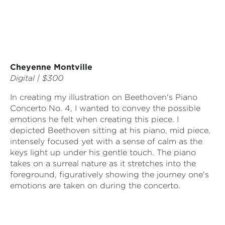
Cheyenne Montville
Digital | $300
In creating my illustration on Beethoven's Piano
Concerto No. 4, I wanted to convey the possible
emotions he felt when creating this piece. I
depicted Beethoven sitting at his piano, mid piece,
intensely focused yet with a sense of calm as the
keys light up under his gentle touch. The piano
takes on a surreal nature as it stretches into the
foreground, figuratively showing the journey one's
emotions are taken on during the concerto.