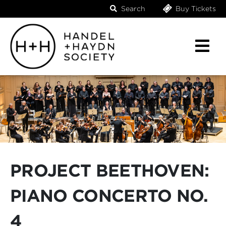
Search
Buy Tickets
PROJECT BEETHOVEN:
PIANO CONCERTO NO.
4