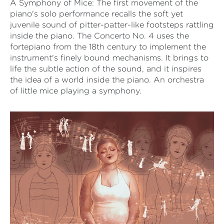
A Symphony of Mice: The first movement of the
piano's solo performance recalls the soft yet
juvenile sound of pitter-patter-like footsteps rattling
inside the piano. The Concerto No. 4 uses the
fortepiano from the 18th century to implement the
instrument's finely bound mechanisms. It brings to
life the subtle action of the sound, and it inspires
the idea of a world inside the piano. An orchestra
of little mice playing a symphony.