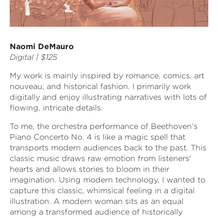
Naomi DeMauro
Digital | $125
My work is mainly inspired by romance, comics, art
nouveau, and historical fashion. I primarily work
digitally and enjoy illustrating narratives with lots of
flowing, intricate details.
To me, the orchestra performance of Beethoven’s
Piano Concerto No. 4 is like a magic spell that
transports modern audiences back to the past. This
classic music draws raw emotion from listeners'
hearts and allows stories to bloom in their
imagination. Using modern technology, I wanted to
capture this classic, whimsical feeling in a digital
illustration. A modern woman sits as an equal
among a transformed audience of historically