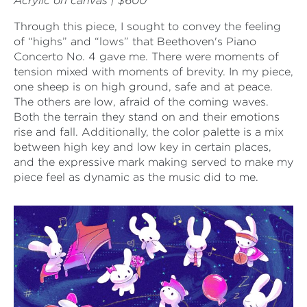
Acrylic on canvas | $600
Through this piece, I sought to convey the feeling
of “highs” and “lows” that Beethoven's Piano
Concerto No. 4 gave me. There were moments of
tension mixed with moments of brevity. In my piece,
one sheep is on high ground, safe and at peace.
The others are low, afraid of the coming waves.
Both the terrain they stand on and their emotions
rise and fall. Additionally, the color palette is a mix
between high key and low key in certain places,
and the expressive mark making served to make my
piece feel as dynamic as the music did to me.