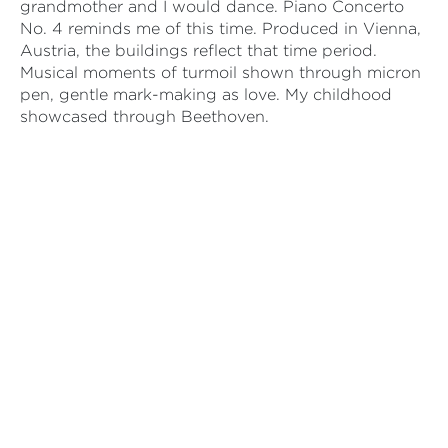
grandmother and I would dance. Piano Concerto
No. 4 reminds me of this time. Produced in Vienna,
Austria, the buildings reflect that time period.
Musical moments of turmoil shown through micron
pen, gentle mark-making as love. My childhood
showcased through Beethoven.