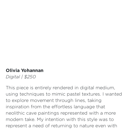
Olivia Yohannan
Digital | $250
This piece is entirely rendered in digital medium,
using techniques to mimic pastel textures. I wanted
to explore movement through lines, taking
inspiration from the effortless language that
neolithic cave paintings represented with a more
modern take. My intention with this style was to
represent a need of returning to nature even with