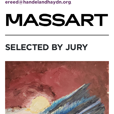
ereed@handelandhaydn.org
.
SELECTED BY JURY