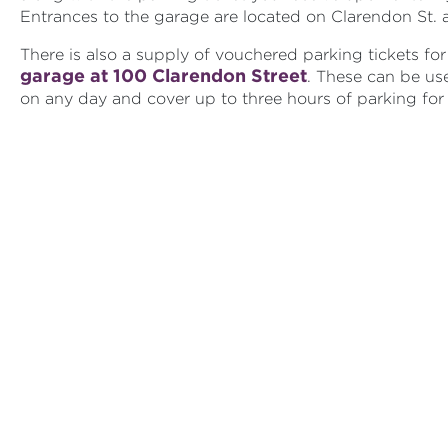
Entrances to the garage are located on Clarendon St. 
There is also a supply of vouchered parking tickets fo
garage at 100 Clarendon Street
. These can be use
on any day and cover up to three hours of parking for 