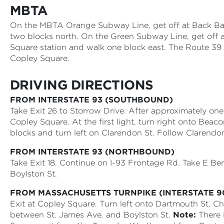
MBTA
On the MBTA Orange Subway Line, get off at Back Ba
two blocks north. On the Green Subway Line, get off 
Square station and walk one block east. The Route 39 
Copley Square.
DRIVING DIRECTIONS
FROM INTERSTATE 93 (SOUTHBOUND)
Take Exit 26 to Storrow Drive. After approximately one m
Copley Square. At the first light, turn right onto Beac
blocks and turn left on Clarendon St. Follow Clarendon
FROM INTERSTATE 93 (NORTHBOUND)
Take Exit 18. Continue on I-93 Frontage Rd. Take E Ber
Boylston St.
FROM MASSACHUSETTS TURNPIKE (INTERSTATE 
Exit at Copley Square. Turn left onto Dartmouth St. Ch
between St. James Ave. and Boylston St.
Note:
There 