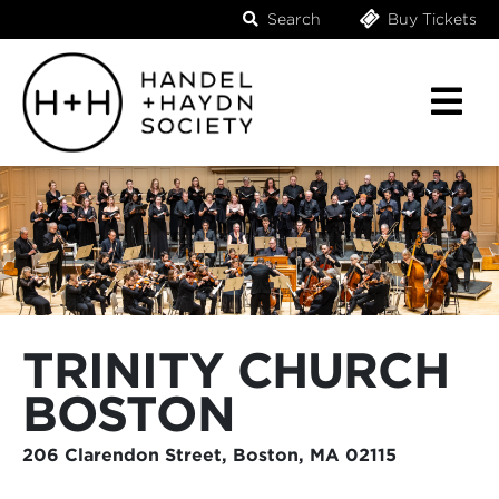
Search
Buy Tickets
TRINITY CHURCH
BOSTON
206 Clarendon Street, Boston, MA 02115