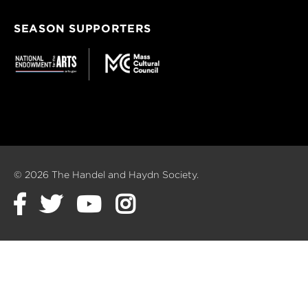
SEASON SUPPORTERS
© 2026 The Handel and Haydn Society.