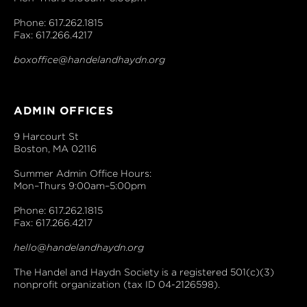
Phone: 617.262.1815
Fax: 617.266.4217
boxoffice@handelandhaydn.org
ADMIN OFFICES
9 Harcourt St
Boston, MA 02116
Summer Admin Office Hours:
Mon–Thurs 9:00am–5:00pm
Phone: 617.262.1815
Fax: 617.266.4217
hello@handelandhaydn.org
The Handel and Haydn Society is a registered 501(c)(3)
nonprofit organization (tax ID 04-2126598).