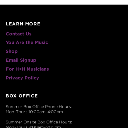
LEARN MORE
Contact Us
You Are the Music
Shop
Email Signup
For H+H Musicians
Privacy Policy
BOX OFFICE
Summer Box Office Phone Hours:
Mon–Thurs 10:00am–4:00pm
Summer Onsite Box Office Hours:
Mon–Thurs 9:00am–5:00pm