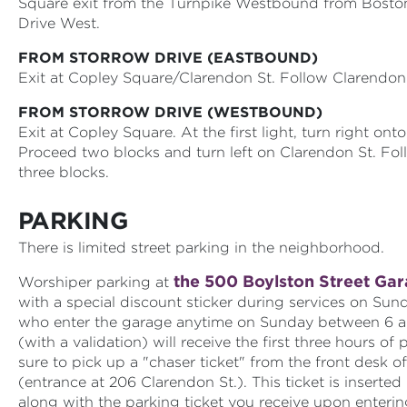
Square exit from the Turnpike Westbound from Boston
Drive West.
FROM STORROW DRIVE (EASTBOUND)
Exit at Copley Square/Clarendon St. Follow Clarendon 
FROM STORROW DRIVE (WESTBOUND)
Exit at Copley Square. At the first light, turn right ont
Proceed two blocks and turn left on Clarendon St. Fo
three blocks.
PARKING
There is limited street parking in the neighborhood.
the 500 Boylston Street Ga
Worshiper parking at
with a special discount sticker during services on Su
who enter the garage anytime on Sunday between 6 a
(with a validation) will receive the first three hours of 
sure to pick up a "chaser ticket" from the front desk o
(entrance at 206 Clarendon St.). This ticket is inserted
along with the parking ticket you receive upon enterin