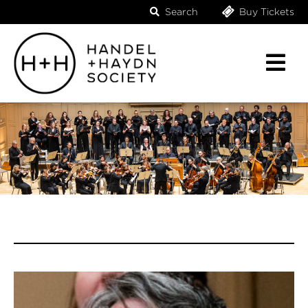
Search
Buy Tickets