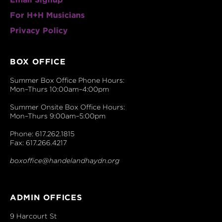
For H+H Musicians
Privacy Policy
BOX OFFICE
Summer Box Office Phone Hours:
Mon–Thurs 10:00am–4:00pm
Summer Onsite Box Office Hours:
Mon–Thurs 9:00am–5:00pm
Phone: 617.262.1815
Fax: 617.266.4217
boxoffice@handelandhaydn.org
ADMIN OFFICES
9 Harcourt St