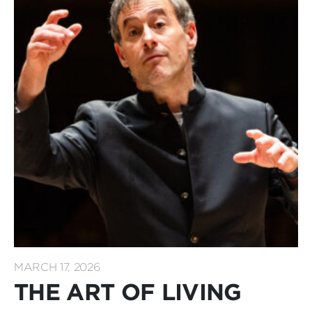
MARCH 17, 2026
THE ART OF LIVING