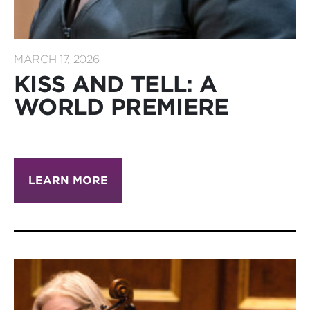
MARCH 17, 2026
KISS AND TELL: A
WORLD PREMIERE
LEARN MORE