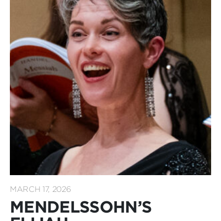
MARCH 17, 2026
MENDELSSOHN’S