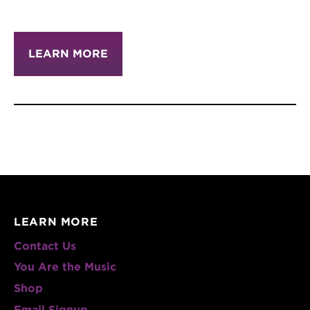
LEARN MORE
LEARN MORE
Contact Us
You Are the Music
Shop
Email Signup