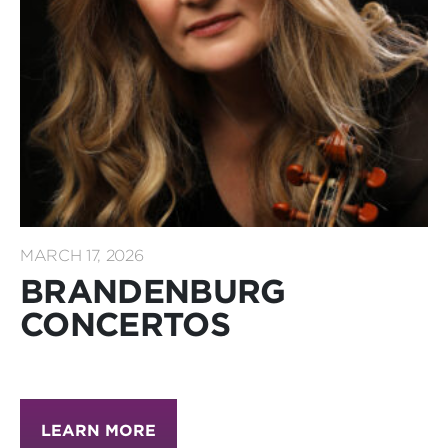
MARCH 17, 2026
BRANDENBURG
CONCERTOS
LEARN MORE