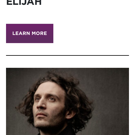
ELIJAH
LEARN MORE