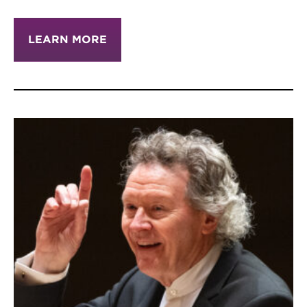
LEARN MORE