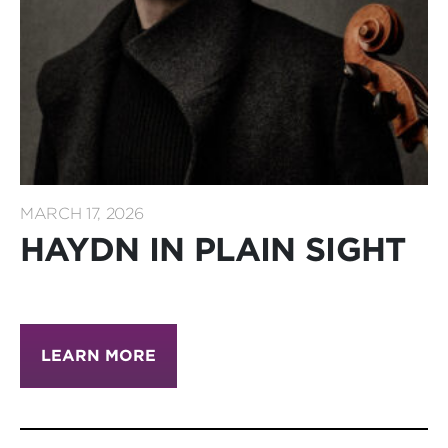
MARCH 17, 2026
HAYDN IN PLAIN SIGHT
LEARN MORE