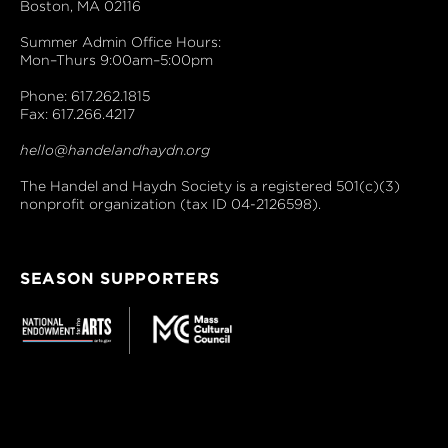
Boston, MA 02116
Summer Admin Office Hours:
Mon–Thurs 9:00am–5:00pm
Phone: 617.262.1815
Fax: 617.266.4217
hello@handelandhaydn.org
The Handel and Haydn Society is a registered 501(c)(3)
nonprofit organization (tax ID 04-2126598).
SEASON SUPPORTERS