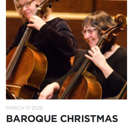
MARCH 17, 2026
BAROQUE CHRISTMAS