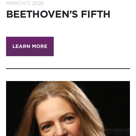
MARCH 17, 2026
BEETHOVEN’S FIFTH
LEARN MORE