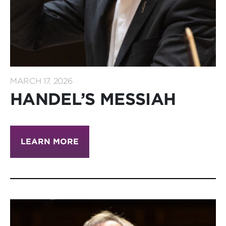
MARCH 17, 2026
HANDEL’S MESSIAH
LEARN MORE