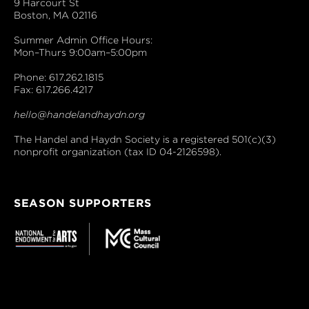
9 Harcourt St
Boston, MA 02116
Summer Admin Office Hours:
Mon–Thurs 9:00am–5:00pm
Phone: 617.262.1815
Fax: 617.266.4217
hello@handelandhaydn.org
The Handel and Haydn Society is a registered 501(c)(3)
nonprofit organization (tax ID 04-2126598).
SEASON SUPPORTERS