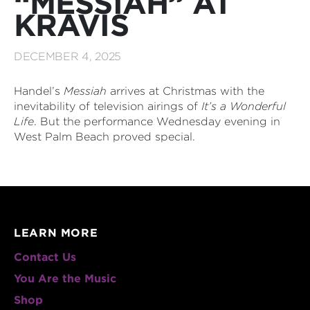
“MESSIAH” AT
KRAVIS
DECEMBER 4, 2025
Handel’s
Messiah
arrives at Christmas with the
inevitability of television airings of
It’s a Wonderful
Life
. But the performance Wednesday evening in
West Palm Beach proved special.
LEARN MORE
Contact Us
You Are the Music
Shop