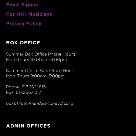
Email Signup
For H+H Musicians
Privacy Policy
BOX OFFICE
Summer Box Office Phone Hours:
Mon–Thurs 10:00am–4:00pm
Summer Onsite Box Office Hours:
Mon–Thurs 9:00am–5:00pm
Phone: 617.262.1815
Fax: 617.266.4217
boxoffice@handelandhaydn.org
ADMIN OFFICES