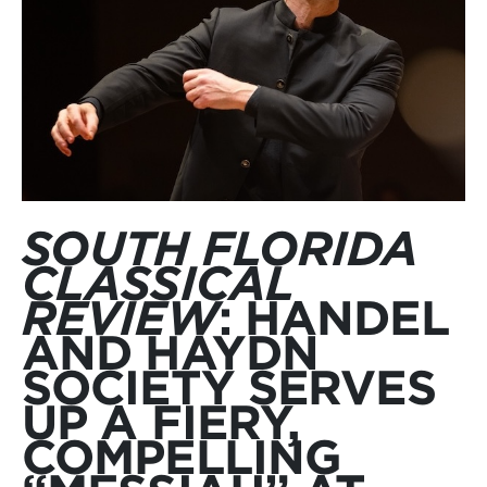
SOUTH FLORIDA
CLASSICAL
REVIEW
: HANDEL
AND HAYDN
SOCIETY SERVES
UP A FIERY,
COMPELLING