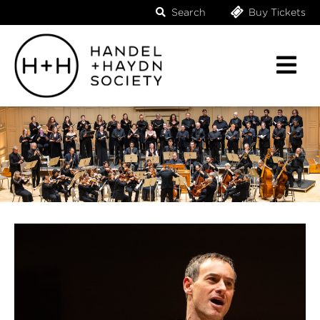
Search
Buy Tickets