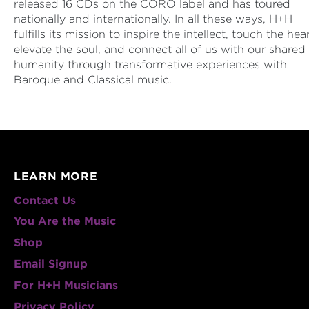
released 16 CDs on the CORO label and has toured
nationally and internationally. In all these ways, H+H
fulfills its mission to inspire the intellect, touch the hear
elevate the soul, and connect all of us with our shared
humanity through transformative experiences with
Baroque and Classical music.
LEARN MORE
Contact Us
You Are the Music
Shop
Email Signup
For H+H Musicians
Privacy Policy