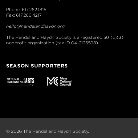
Phone: 617.262.1815
Fax: 617.266.4217
hello@handelandhaydn.org
The Handel and Haydn Society is a registered 501(c)(3)
nonprofit organization (tax ID 04-2126598).
SEASON SUPPORTERS
© 2026 The Handel and Haydn Society.