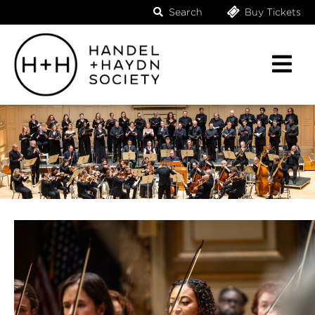
Search
Buy Tickets