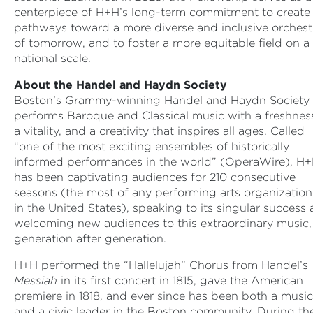
centerpiece of H+H’s long-term commitment to create
pathways toward a more diverse and inclusive orchest
of tomorrow, and to foster a more equitable field on a
national scale.
About the Handel and Haydn Society
Boston’s Grammy-winning Handel and Haydn Society
performs Baroque and Classical music with a freshnes
a vitality, and a creativity that inspires all ages. Called
“one of the most exciting ensembles of historically
informed performances in the world” (OperaWire), H
has been captivating audiences for 210 consecutive
seasons (the most of any performing arts organization
in the United States), speaking to its singular success 
welcoming new audiences to this extraordinary music,
generation after generation.
H+H performed the “Hallelujah” Chorus from Handel’s
Messiah
in its first concert in 1815, gave the American
premiere in 1818, and ever since has been both a music
and a civic leader in the Boston community. During th