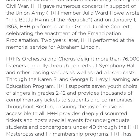
Civil War, H+H gave numerous concerts in support of
the Union Army (H+H member Julia Ward Howe wrot
“The Battle Hymn of the Republic”) and on January 1,
1863, H+H performed at the Grand Jubilee Concert
celebrating the enactment of the Emancipation
Proclamation. Two years later, H+H performed at the
memorial service for Abraham Lincoln.
H+H’s Orchestra and Chorus delight more than 76,00
listeners annually through concerts at Symphony Hall
and other leading venues as well as radio broadcasts.
Through the Karen S. and George D. Levy Learning an
Education Program, H+H supports seven youth choirs
of singers in grades 2–12 and provides thousands of
complimentary tickets to students and communities
throughout Boston, ensuring the joy of music is
accessible to all. H+H provides deeply discounted
tickets and hosts special events for undergraduate
students and concertgoers under 40 through the H+H
Masterpass and H² membership programs. H+H has