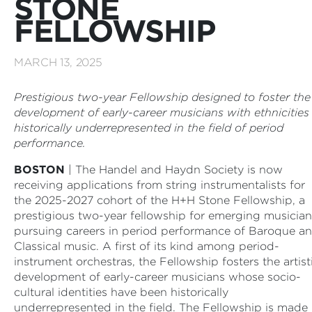
STONE
FELLOWSHIP
MARCH 13, 2025
Prestigious two-year Fellowship designed to foster the
development of early-career musicians with ethnicities
historically underrepresented in the field of period
performance.
BOSTON
| The Handel and Haydn Society is now
receiving applications from string instrumentalists for
the 2025-2027 cohort of the H+H Stone Fellowship, a
prestigious two-year fellowship for emerging musician
pursuing careers in period performance of Baroque a
Classical music. A first of its kind among period-
instrument orchestras, the Fellowship fosters the artist
development of early-career musicians whose socio-
cultural identities have been historically
underrepresented in the field. The Fellowship is made