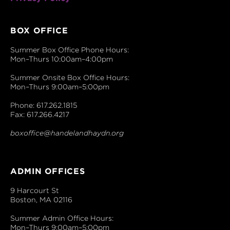
BOX OFFICE
Summer Box Office Phone Hours:
Mon–Thurs 10:00am–4:00pm
Summer Onsite Box Office Hours:
Mon–Thurs 9:00am–5:00pm
Phone: 617.262.1815
Fax: 617.266.4217
boxoffice@handelandhaydn.org
ADMIN OFFICES
9 Harcourt St
Boston, MA 02116
Summer Admin Office Hours:
Mon–Thurs 9:00am–5:00pm