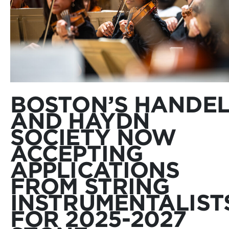
BOSTON’S HANDE
AND HAYDN
SOCIETY NOW
ACCEPTING
APPLICATIONS
FROM STRING
INSTRUMENTALIST
FOR 2025-2027