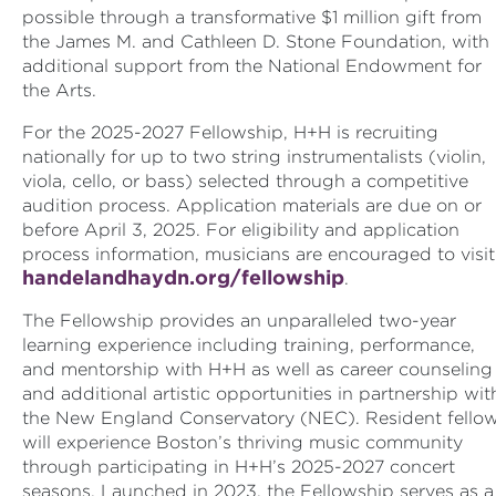
possible through a transformative $1 million gift from
the James M. and Cathleen D. Stone Foundation, with
additional support from the National Endowment for
the Arts.
For the 2025-2027 Fellowship, H+H is recruiting
nationally for up to two string instrumentalists (violin,
viola, cello, or bass) selected through a competitive
audition process. Application materials are due on or
before April 3, 2025. For eligibility and application
process information, musicians are encouraged to visit
handelandhaydn.org/fellowship
.
The Fellowship provides an unparalleled two-year
learning experience including training, performance,
and mentorship with H+H as well as career counseling
and additional artistic opportunities in partnership wit
the New England Conservatory (NEC). Resident fello
will experience Boston’s thriving music community
through participating in H+H’s 2025-2027 concert
seasons. Launched in 2023, the Fellowship serves as a