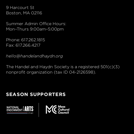
9 Harcourt St
Boston, MA 02116
Summer Admin Office Hours:
Mon–Thurs 9:00am–5:00pm
Phone: 617.262.1815
Fax: 617.266.4217
hello@handelandhaydn.org
The Handel and Haydn Society is a registered 501(c)(3)
nonprofit organization (tax ID 04-2126598).
SEASON SUPPORTERS