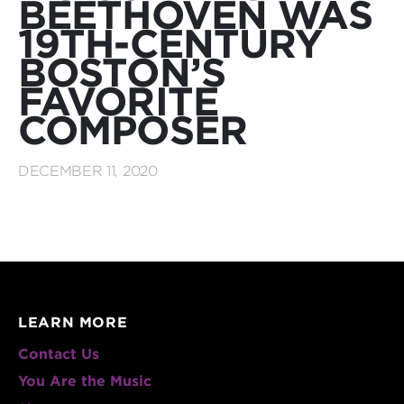
BEETHOVEN WAS
19TH-CENTURY
BOSTON’S
FAVORITE
COMPOSER
DECEMBER 11, 2020
LEARN MORE
Contact Us
You Are the Music