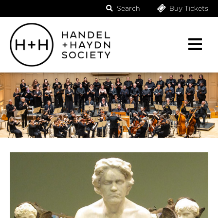
Search
Buy Tickets