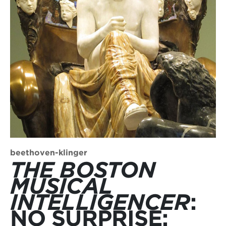
beethoven-klinger
THE BOSTON
MUSICAL
INTELLIGENCER
:
NO SURPRISE: