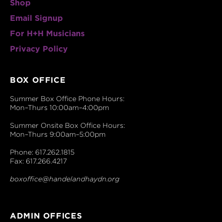
Shop
Email Signup
For H+H Musicians
Privacy Policy
BOX OFFICE
Summer Box Office Phone Hours:
Mon–Thurs 10:00am–4:00pm
Summer Onsite Box Office Hours:
Mon–Thurs 9:00am–5:00pm
Phone: 617.262.1815
Fax: 617.266.4217
boxoffice@handelandhaydn.org
ADMIN OFFICES