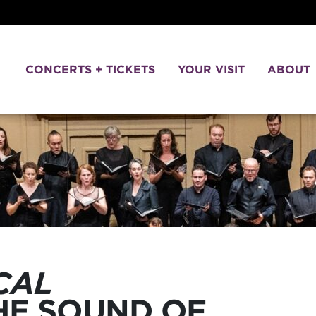
CONCERTS + TICKETS
YOUR VISIT
ABOUT
CAL
THE SOUND OF