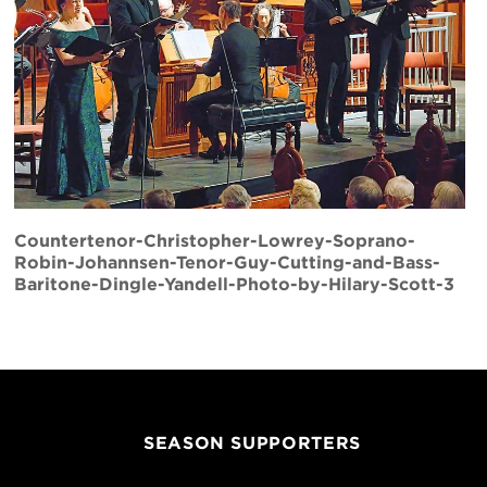
Countertenor-Christopher-Lowrey-Soprano-
Robin-Johannsen-Tenor-Guy-Cutting-and-Bass-
Baritone-Dingle-Yandell-Photo-by-Hilary-Scott-3
SEASON SUPPORTERS