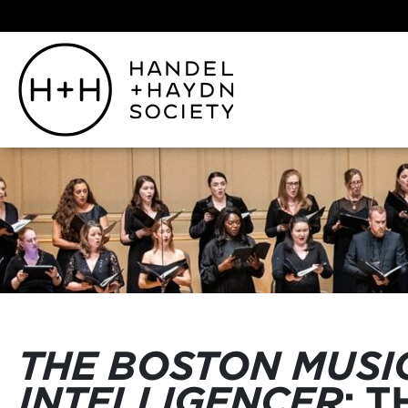
THE BOSTON MUSI
INTELLIGENCER
: 