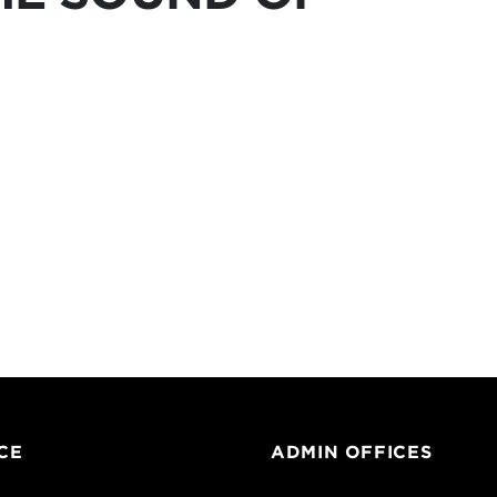
CE
ADMIN OFFICES