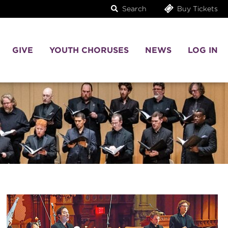
Search
Buy Tickets
GIVE
YOUTH CHORUSES
NEWS
LOG IN