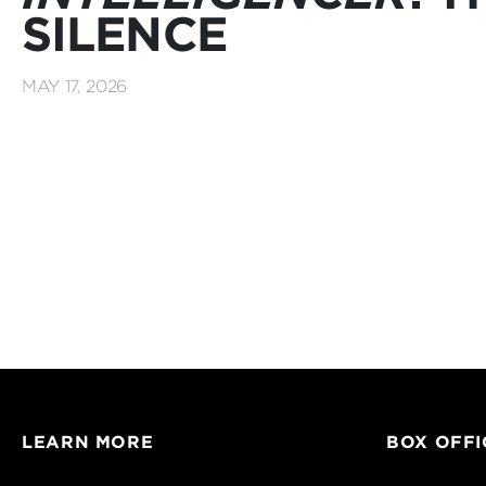
SILENCE
MAY 17, 2026
LEARN MORE
BOX OFFI