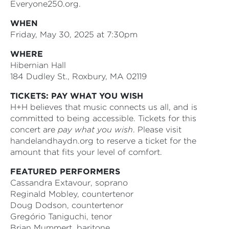
Everyone250.org.
WHEN
Friday, May 30, 2025 at 7:30pm
WHERE
Hibernian Hall
184 Dudley St., Roxbury, MA 02119
TICKETS: PAY WHAT YOU WISH
H+H believes that music connects us all, and is
committed to being accessible. Tickets for this
concert are
pay what you wish
. Please visit
handelandhaydn.org to reserve a ticket for the
amount that fits your level of comfort.
FEATURED PERFORMERS
Cassandra Extavour, soprano
Reginald Mobley, countertenor
Doug Dodson, countertenor
Gregório Taniguchi, tenor
Brian Mummert, baritone