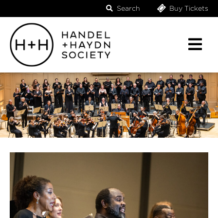
Search
Buy Tickets