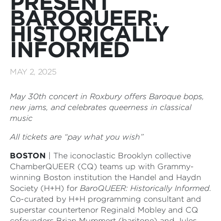
PRESENT
BAROQUEER:
HISTORICALLY
INFORMED
MAY 2, 2025
May 30th concert in Roxbury offers Baroque bops,
new jams, and celebrates queerness in classical
music
All tickets are “pay what you wish”
BOSTON
| The iconoclastic Brooklyn collective
ChamberQUEER (CQ) teams up with Grammy-
winning Boston institution the Handel and Haydn
Society (H+H) for
BaroQUEER: Historically Informed
.
Co-curated by H+H programming consultant and
superstar countertenor Reginald Mobley and CQ
cofounders Brian Mummert (baritone) and Jules