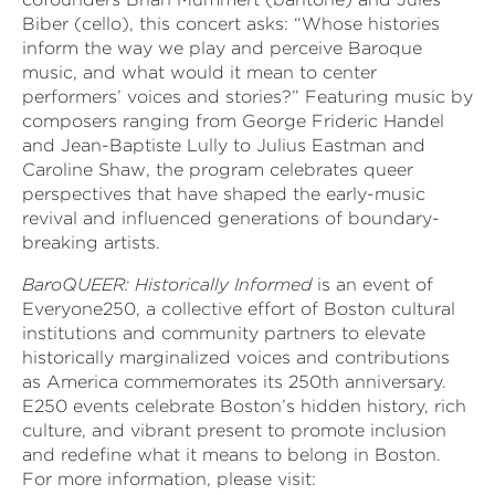
Biber (cello), this concert asks: “Whose histories
inform the way we play and perceive Baroque
music, and what would it mean to center
performers’ voices and stories?” Featuring music by
composers ranging from George Frideric Handel
and Jean-Baptiste Lully to Julius Eastman and
Caroline Shaw, the program celebrates queer
perspectives that have shaped the early-music
revival and influenced generations of boundary-
breaking artists.
BaroQUEER: Historically Informed
is an event of
Everyone250, a collective effort of Boston cultural
institutions and community partners to elevate
historically marginalized voices and contributions
as America commemorates its 250th anniversary.
E250 events celebrate Boston’s hidden history, rich
culture, and vibrant present to promote inclusion
and redefine what it means to belong in Boston.
For more information, please visit: