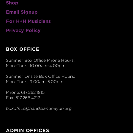
Shop
Email Signup
For H+H Musicians
Privacy Policy
BOX OFFICE
Summer Box Office Phone Hours:
Mon–Thurs 10:00am–4:00pm
Summer Onsite Box Office Hours:
Mon–Thurs 9:00am–5:00pm
Phone: 617.262.1815
Fax: 617.266.4217
boxoffice@handelandhaydn.org
ADMIN OFFICES