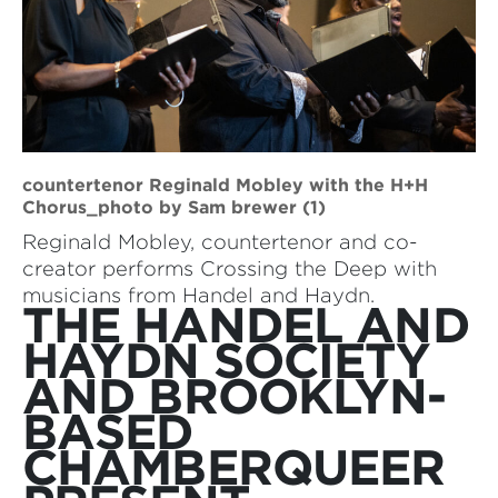
countertenor Reginald Mobley with the H+H
Chorus_photo by Sam brewer (1)
Reginald Mobley, countertenor and co-
creator performs Crossing the Deep with
musicians from Handel and Haydn.
THE HANDEL AND
HAYDN SOCIETY
AND BROOKLYN-
BASED
CHAMBERQUEER