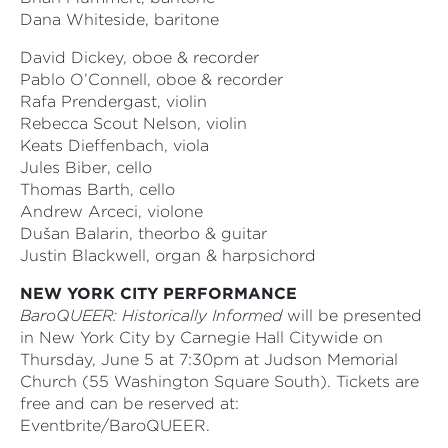
Dana Whiteside, baritone
David Dickey, oboe & recorder
Pablo O’Connell, oboe & recorder
Rafa Prendergast, violin
Rebecca Scout Nelson, violin
Keats Dieffenbach, viola
Jules Biber, cello
Thomas Barth, cello
Andrew Arceci, violone
Dušan Balarin, theorbo & guitar
Justin Blackwell, organ & harpsichord
NEW YORK CITY PERFORMANCE
BaroQUEER: Historically Informed
will be presented
in New York City by Carnegie Hall Citywide on
Thursday, June 5 at 7:30pm at Judson Memorial
Church (55 Washington Square South). Tickets are
free and can be reserved at:
Eventbrite/BaroQUEER.