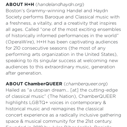
ABOUT H+H
(
handelandhaydn.org
)
Boston’s Grammy-winning Handel and Haydn
Society performs Baroque and Classical music with
a freshness, a vitality, and a creativity that inspires
all ages. Called “one of the most exciting ensembles
of historically informed performances in the world”
(OperaWire), H+H has been captivating audiences
for 210 consecutive seasons (the most of any
performing arts organization in the United States),
speaking to its singular success at welcoming new
audiences to this extraordinary music, generation
after generation.
ABOUT ChamberQUEER
(
chamberqueer.org
)
Hailed as “a utopian dream… [at] the cutting-edge
of classical music” (The Nation), ChamberQUEER
highlights LGBTQ+ voices in contemporary &
historical music and reimagines the classical
concert experience as a radically inclusive gathering
space & musical community for the 21st century.