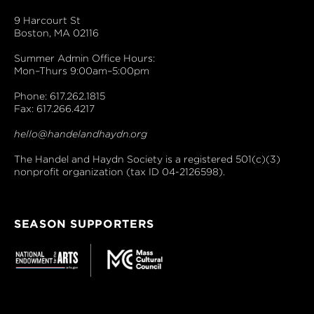
9 Harcourt St
Boston, MA 02116
Summer Admin Office Hours:
Mon–Thurs 9:00am–5:00pm
Phone: 617.262.1815
Fax: 617.266.4217
hello@handelandhaydn.org
The Handel and Haydn Society is a registered 501(c)(3)
nonprofit organization (tax ID 04-2126598).
SEASON SUPPORTERS