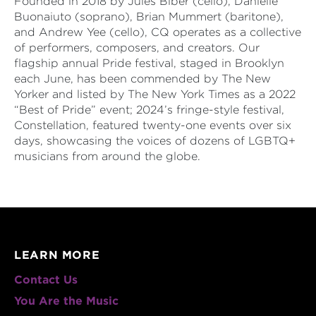
Founded in 2018 by Jules Biber (cello), Danielle
Buonaiuto (soprano), Brian Mummert (baritone),
and Andrew Yee (cello), CQ operates as a collective
of performers, composers, and creators. Our
flagship annual Pride festival, staged in Brooklyn
each June, has been commended by The New
Yorker and listed by The New York Times as a 2022
“Best of Pride” event; 2024’s fringe-style festival,
Constellation, featured twenty-one events over six
days, showcasing the voices of dozens of LGBTQ+
musicians from around the globe.
LEARN MORE
Contact Us
You Are the Music