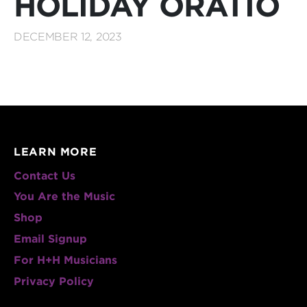
HOLIDAY ORATIO
DECEMBER 12, 2023
LEARN MORE
Contact Us
You Are the Music
Shop
Email Signup
For H+H Musicians
Privacy Policy