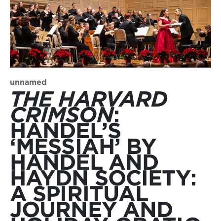
unnamed
THE HARVARD
CRIMSON
:
HANDEL’S
‘MESSIAH’ BY
HANDEL AND
HAYDN SOCIETY:
A SPIRITUAL
JOURNEY AND