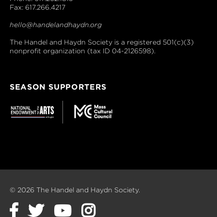
Fax: 617.266.4217
hello@handelandhaydn.org
The Handel and Haydn Society is a registered 501(c)(3)
nonprofit organization (tax ID 04-2126598).
SEASON SUPPORTERS
© 2026 The Handel and Haydn Society.