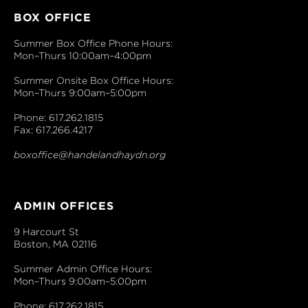
BOX OFFICE
Summer Box Office Phone Hours:
Mon–Thurs 10:00am–4:00pm
Summer Onsite Box Office Hours:
Mon–Thurs 9:00am–5:00pm
Phone: 617.262.1815
Fax: 617.266.4217
boxoffice@handelandhaydn.org
ADMIN OFFICES
9 Harcourt St
Boston, MA 02116
Summer Admin Office Hours:
Mon–Thurs 9:00am–5:00pm
Phone: 617.262.1815