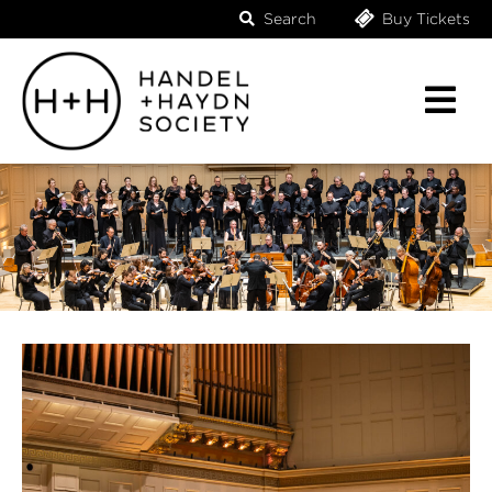
Search
Buy Tickets