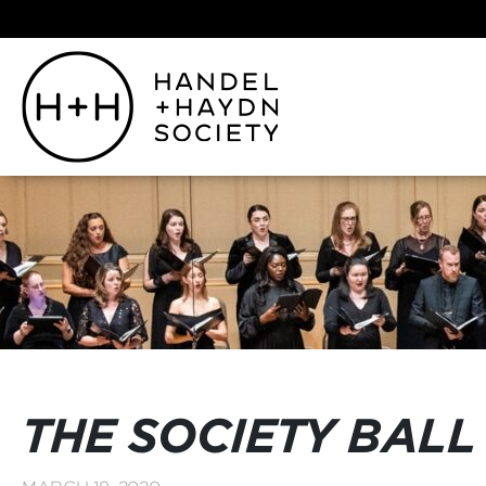
THE SOCIETY BALL