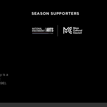
SEASON SUPPORTERS
 is a
t
98).