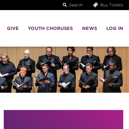
Search
Buy Tickets
GIVE
YOUTH CHORUSES
NEWS
LOG IN