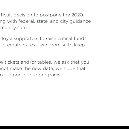
fficult decision to postpone the 2020
g with federal, state, and city guidance
mmunity safe.
 loyal supporters to raise critical funds
e alternate dates – we promise to keep
ll
tickets and/or tables, we ask that you
annot make the new date, we hope that
 in support of our programs.