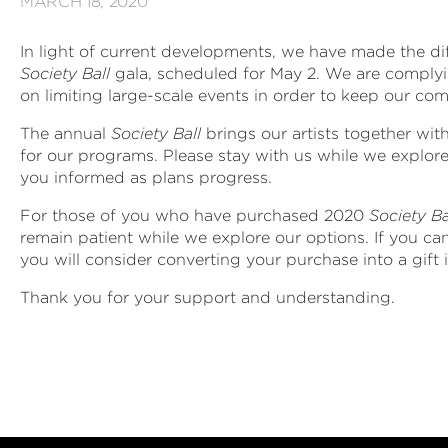
MARCH 18, 2020
In light of current developments, we have made the di
Society Ball
gala, scheduled for May 2. We are complyin
on limiting large-scale events in order to keep our co
The annual
Society Ball
brings our artists together with
for our programs. Please stay with us while we explor
you informed as plans progress.
For those of you who have purchased 2020
Society Ba
remain patient while we explore our options. If you c
you will consider converting your purchase into a gift
Thank you for your support and understanding.