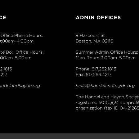
CE
ADMIN OFFICES
Office Phone Hours:
9 Harcourt St
0:00am–4:00pm
Boston, MA 02116
e Box Office Hours:
Summer Admin Office Hours:
9:00am–5:00pm
Mon–Thurs 9:00am–5:00pm
2.1815
Phone: 617.262.1815
4217
Fax: 617.266.4217
andelandhaydn.org
hello@handelandhaydn.org
The Handel and Haydn Society
registered 501(c)(3) nonprofi
organization (tax ID 04-21265