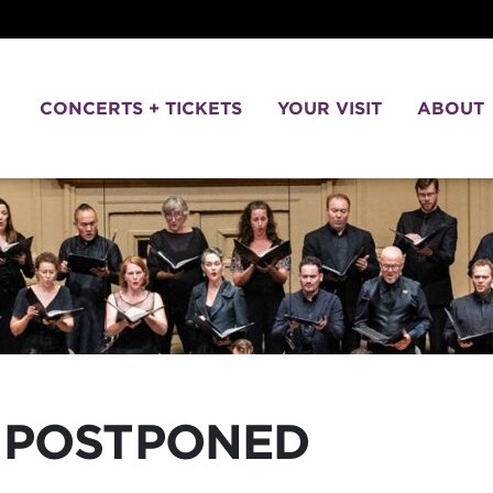
CONCERTS + TICKETS
YOUR VISIT
ABOUT
POSTPONED