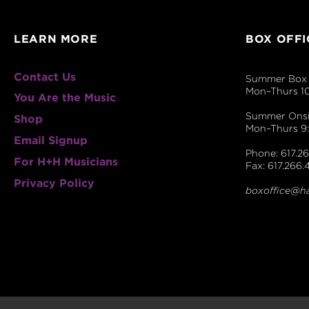
LEARN MORE
BOX OFFI
Contact Us
Summer Box 
Mon–Thurs 1
You Are the Music
Summer Onsit
Shop
Mon–Thurs 
Email Signup
Phone: 617.26
For H+H Musicians
Fax: 617.266.
Privacy Policy
boxoffice@h