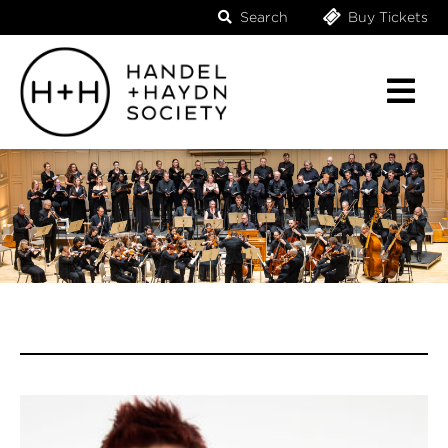
Search
Buy Tickets