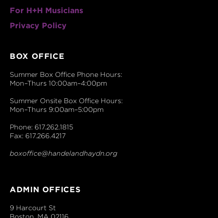
For H+H Musicians
Privacy Policy
BOX OFFICE
Summer Box Office Phone Hours:
Mon–Thurs 10:00am–4:00pm
Summer Onsite Box Office Hours:
Mon–Thurs 9:00am–5:00pm
Phone: 617.262.1815
Fax: 617.266.4217
boxoffice@handelandhaydn.org
ADMIN OFFICES
9 Harcourt St
Boston, MA 02116