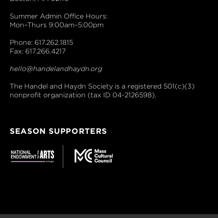
Summer Admin Office Hours:
Mon–Thurs 9:00am–5:00pm
Phone: 617.262.1815
Fax: 617.266.4217
hello@handelandhaydn.org
The Handel and Haydn Society is a registered 501(c)(3)
nonprofit organization (tax ID 04-2126598).
SEASON SUPPORTERS