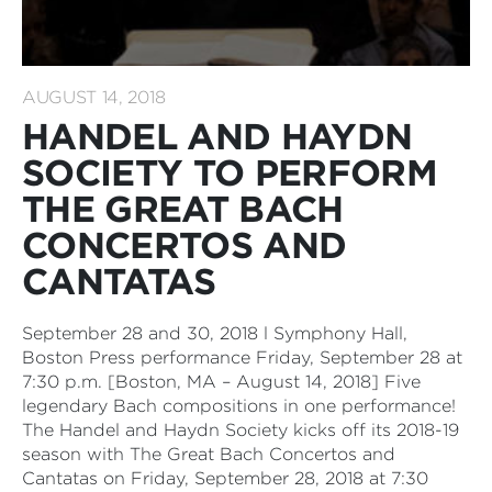
AUGUST 14, 2018
HANDEL AND HAYDN
SOCIETY TO PERFORM
THE GREAT BACH
CONCERTOS AND
CANTATAS
September 28 and 30, 2018 l Symphony Hall,
Boston Press performance Friday, September 28 at
7:30 p.m. [Boston, MA – August 14, 2018] Five
legendary Bach compositions in one performance!
The Handel and Haydn Society kicks off its 2018-19
season with The Great Bach Concertos and
Cantatas on Friday, September 28, 2018 at 7:30