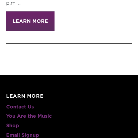
p.m. …
LEARN MORE
LEARN MORE
Contact Us
You Are the Music
Shop
Email Signup