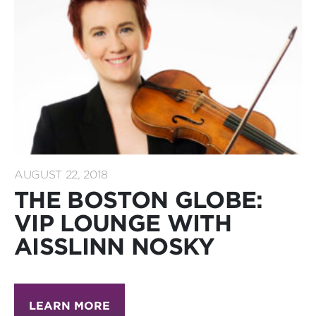
AUGUST 22, 2018
THE BOSTON GLOBE:
VIP LOUNGE WITH
AISSLINN NOSKY
LEARN MORE