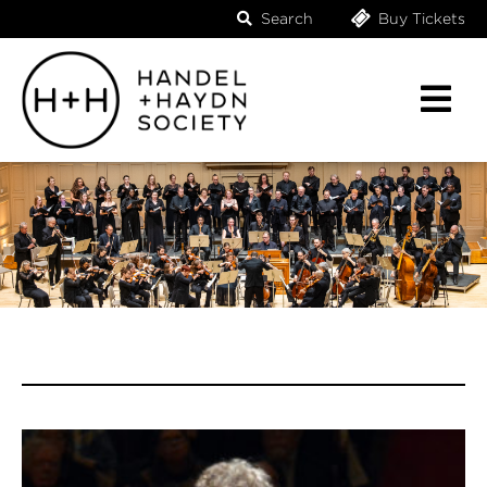
Search
Buy Tickets