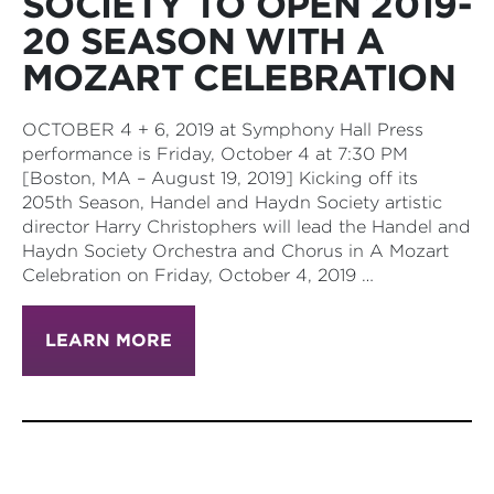
SOCIETY TO OPEN 2019-
20 SEASON WITH A
MOZART CELEBRATION
OCTOBER 4 + 6, 2019 at Symphony Hall Press
performance is Friday, October 4 at 7:30 PM
[Boston, MA – August 19, 2019] Kicking off its
205th Season, Handel and Haydn Society artistic
director Harry Christophers will lead the Handel and
Haydn Society Orchestra and Chorus in A Mozart
Celebration on Friday, October 4, 2019 …
LEARN MORE