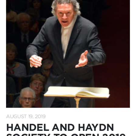
AUGUST 19, 2019
HANDEL AND HAYDN