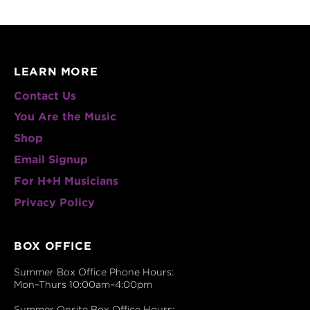
LEARN MORE
Contact Us
You Are the Music
Shop
Email Signup
For H+H Musicians
Privacy Policy
BOX OFFICE
Summer Box Office Phone Hours:
Mon–Thurs 10:00am–4:00pm
Summer Onsite Box Office Hours: