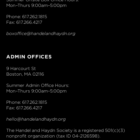
Mon–Thurs 9:00am–5:00pm
Phone: 617.262.1815
Fax: 617.266.4217
boxoffice@handelandhaydn.org
ADMIN OFFICES
9 Harcourt St
Boston, MA 02116
Summer Admin Office Hours:
Mon–Thurs 9:00am–5:00pm
Phone: 617.262.1815
Fax: 617.266.4217
hello@handelandhaydn.org
The Handel and Haydn Society is a registered 501(c)(3)
nonprofit organization (tax ID 04-2126598).