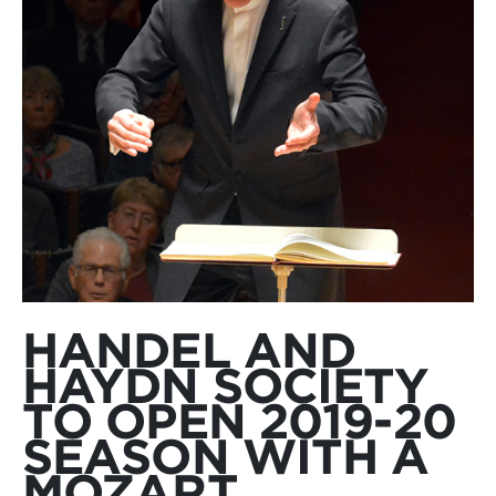
HANDEL AND
HAYDN SOCIETY
TO OPEN 2019-20
SEASON WITH A
MOZART