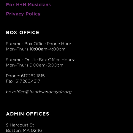
For H+H Musicians
Privacy Policy
BOX OFFICE
Summer Box Office Phone Hours:
Mon–Thurs 10:00am–4:00pm
Summer Onsite Box Office Hours:
Mon–Thurs 9:00am–5:00pm
Phone: 617.262.1815
Fax: 617.266.4217
boxoffice@handelandhaydn.org
ADMIN OFFICES
9 Harcourt St
Boston, MA 02116