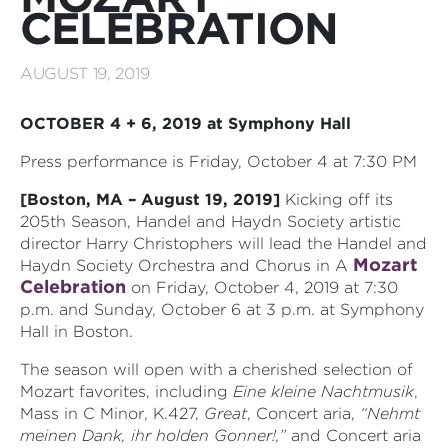
CELEBRATION
AUGUST 19, 2019
OCTOBER 4 + 6, 2019 at Symphony Hall
Press performance is Friday, October 4 at 7:30 PM
[Boston, MA – August 19, 2019]
Kicking off its
205th Season,
Handel and Haydn Society
artistic
director Harry Christophers will lead the Handel and
Mozart
Haydn Society Orchestra and Chorus in A
Celebration
on Friday, October 4, 2019 at 7:30
p.m. and Sunday, October 6 at 3 p.m. at Symphony
Hall in Boston.
The season will open with a cherished selection of
Mozart favorites, including
Eine kleine Nachtmusik
,
Mass in C Minor, K.427,
Great
, Concert aria,
“Nehmt
meinen Dank, ihr holden Gonner!,”
and Concert aria