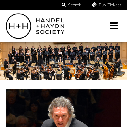
Search
Buy Tickets