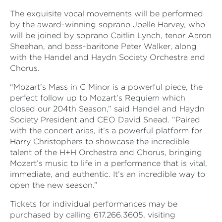
The exquisite vocal movements will be performed
by the award-winning soprano Joelle Harvey, who
will be joined by soprano Caitlin Lynch, tenor Aaron
Sheehan, and bass-baritone Peter Walker, along
with the Handel and Haydn Society Orchestra and
Chorus.
“Mozart’s
Mass in C Minor is a powerful piece, the
perfect follow up to Mozart’s
Requiem which
closed our 204th Season,” said
Handel and Haydn
Society President and CEO David Snead.
“Paired
with the concert arias, it’s a powerful platform for
Harry Christophers to showcase the incredible
talent of the H+H Orchestra and Chorus, bringing
Mozart’s music to life in a performance that is vital,
immediate, and authentic. It’s an incredible way to
open the new season.”
Tickets for individual performances may be
purchased by calling 617.266.3605, visiting