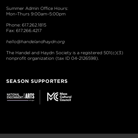
Summer Admin Office Hours:
Mon–Thurs 9:00am–5:00pm
Phone: 617.262.1815
Fax: 617.266.4217
hello@handelandhaydn.org
The Handel and Haydn Society is a registered 501(c)(3)
nonprofit organization (tax ID 04-2126598).
SEASON SUPPORTERS