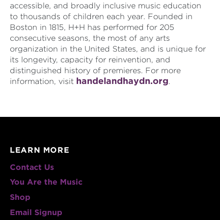
accessible, and broadly inclusive music education
to thousands of children each year. Founded in
Boston in 1815, H+H has performed for 205
consecutive seasons, the most of any arts
organization in the United States, and is unique for
its longevity, capacity for reinvention, and
distinguished history of premieres. For more
handelandhaydn.org
information, visit
.
LEARN MORE
Contact Us
You Are the Music
Shop
Email Signup