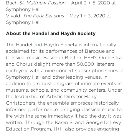
Bach
St. Matthew Passion –
April 3 + 5, 2020 at
Symphony Hall
Vivaldi
The Four Seasons –
May 1 + 3, 2020 at
Symphony Hall
About the Handel and Haydn Society
The Handel and Haydn Society is internationally
acclaimed for its performances of Baroque and
Classical music. Based in Boston, H+H’s Orchestra
and Chorus delight more than 50,000 listeners
each year with a nine concert subscription series at
Symphony Hall and other leading venues, in
addition to a robust program of intimate events in
museums, schools, and community centers. Under
the leadership of Artistic Director Harry
Christophers, the ensemble embraces historically
informed performance, bringing classical music to
life with the same immediacy it had the day it was
written. Through the Karen S. and George D. Levy
Education Program, H+H also provides engaging,