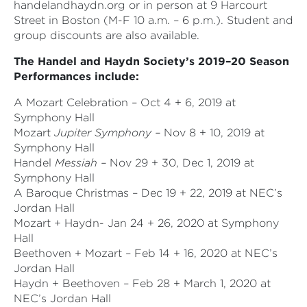
handelandhaydn.org or in person at 9 Harcourt
Street in Boston (M-F 10 a.m. – 6 p.m.). Student and
group discounts are also available.
The Handel and Haydn Society’s 2019–20 Season
Performances include:
A Mozart Celebration – Oct 4 + 6, 2019 at
Symphony Hall
Mozart
Jupiter Symphony –
Nov 8 + 10, 2019 at
Symphony Hall
Handel
Messiah –
Nov 29 + 30, Dec 1, 2019 at
Symphony Hall
A Baroque Christmas – Dec 19 + 22, 2019 at NEC’s
Jordan Hall
Mozart + Haydn- Jan 24 + 26, 2020 at Symphony
Hall
Beethoven + Mozart – Feb 14 + 16, 2020 at NEC’s
Jordan Hall
Haydn + Beethoven – Feb 28 + March 1, 2020 at
NEC’s Jordan Hall