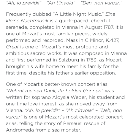
“Ah, lo previdi!” – “Ah t’invola” – “Deh, non varcar.”
Frequently dubbed “A Little Night Music,”
Eine
kleine Nachtmusik
is a
quick-paced, cheerful
serenade, completed in Vienna in August 1787. It is
one of Mozart’s most familiar pieces, widely
performed and recorded. Mass in C Minor, K.427,
Great
is one of Mozart’s most profound and
ambitious sacred works. It was composed in Vienna
and first performed in Salzburg in 1783, as Mozart
brought his wife home to meet his family for the
first time, despite his father’s earlier opposition.
One of Mozart’s better-known concert arias,
“Nehmt meinen Dank, ihr holden Gonner!”
was
written for soprano Aloysia Weber, his student and
one-time love interest, as she moved away from
Vienna.
“Ah, lo previdi!” – “Ah t’invola” – “Deh, non
varcar”
is one of Mozart’s most celebrated concert
arias, telling the story of Perseus’ rescue of
Andromeda from a sea monster.