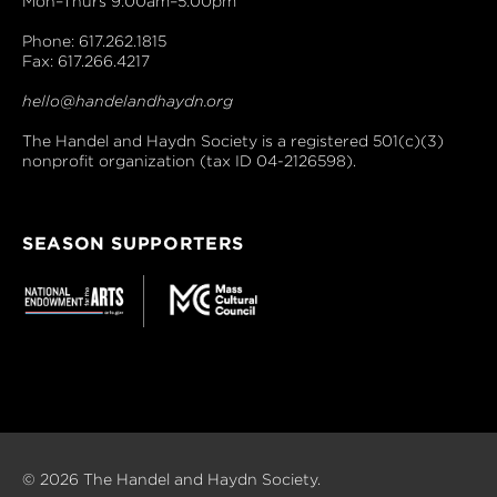
Mon–Thurs 9:00am–5:00pm
Phone: 617.262.1815
Fax: 617.266.4217
hello@handelandhaydn.org
The Handel and Haydn Society is a registered 501(c)(3)
nonprofit organization (tax ID 04-2126598).
SEASON SUPPORTERS
© 2026 The Handel and Haydn Society.