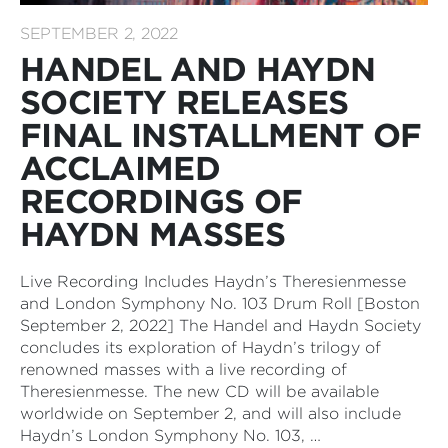
SEPTEMBER 2, 2022
HANDEL AND HAYDN
SOCIETY RELEASES
FINAL INSTALLMENT OF
ACCLAIMED
RECORDINGS OF
HAYDN MASSES
Live Recording Includes Haydn’s Theresienmesse
and London Symphony No. 103 Drum Roll [Boston
September 2, 2022] The Handel and Haydn Society
concludes its exploration of Haydn’s trilogy of
renowned masses with a live recording of
Theresienmesse. The new CD will be available
worldwide on September 2, and will also include
Haydn’s London Symphony No. 103, …