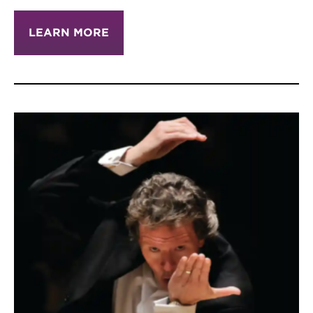
LEARN MORE