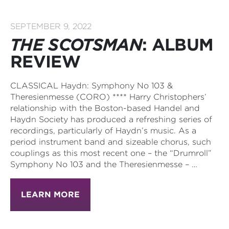
SEPTEMBER 9, 2022
THE SCOTSMAN
: ALBUM
REVIEW
CLASSICAL Haydn: Symphony No 103 &
Theresienmesse (CORO) **** Harry Christophers’
relationship with the Boston-based Handel and
Haydn Society has produced a refreshing series of
recordings, particularly of Haydn’s music. As a
period instrument band and sizeable chorus, such
couplings as this most recent one – the “Drumroll”
Symphony No 103 and the Theresienmesse – …
LEARN MORE