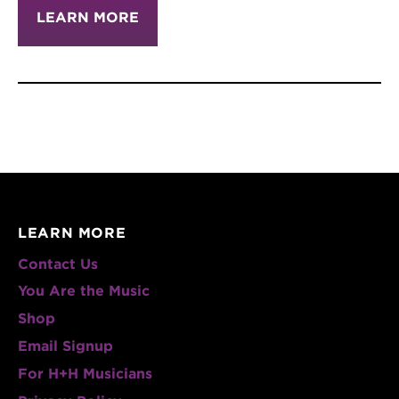
LEARN MORE
LEARN MORE
Contact Us
You Are the Music
Shop
Email Signup
For H+H Musicians