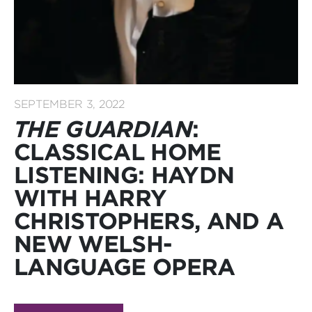
SEPTEMBER 3, 2022
THE GUARDIAN
:
CLASSICAL HOME
LISTENING: HAYDN
WITH HARRY
CHRISTOPHERS, AND A
NEW WELSH-
LANGUAGE OPERA