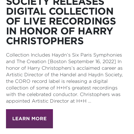
SOCIETY RELEASES
DIGITAL COLLECTION
OF LIVE RECORDINGS
IN HONOR OF HARRY
CHRISTOPHERS
Collection Includes Haydn’s Six Paris Symphonies
and The Creation [Boston September 16, 2022] In
honor of Harry Christophers’s acclaimed career as
Artistic Director of the Handel and Haydn Society,
the CORO record label is releasing a digital
collection of some of H+H’s greatest recordings
with the celebrated conductor. Christophers was
appointed Artistic Director at H+H …
LEARN MORE