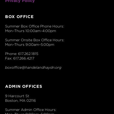
Privacy Policy
BOX OFFICE
Summer Box Office Phone Hours:
Mon–Thurs 10:00am–4:00pm
Summer Onsite Box Office Hours:
Mon–Thurs 9:00am–5:00pm
Phone: 617.262.1815
Fax: 617.266.4217
boxoffice@handelandhaydn.org
ADMIN OFFICES
9 Harcourt St
Boston, MA 02116
Summer Admin Office Hours: