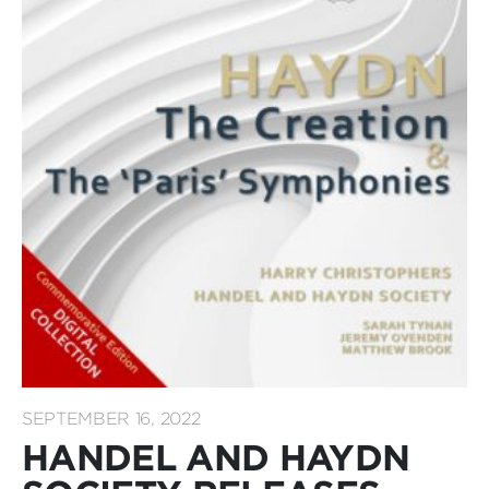
SEPTEMBER 16, 2022
HANDEL AND HAYDN