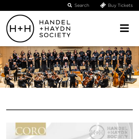
Search
Buy Tickets