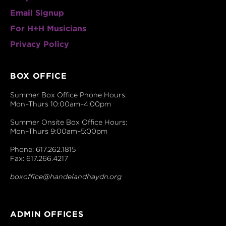
Email Signup
For H+H Musicians
Privacy Policy
BOX OFFICE
Summer Box Office Phone Hours:
Mon–Thurs 10:00am–4:00pm
Summer Onsite Box Office Hours:
Mon–Thurs 9:00am–5:00pm
Phone: 617.262.1815
Fax: 617.266.4217
boxoffice@handelandhaydn.org
ADMIN OFFICES