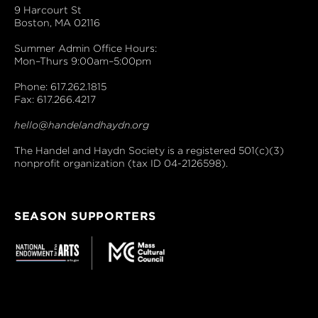
9 Harcourt St
Boston, MA 02116
Summer Admin Office Hours:
Mon–Thurs 9:00am–5:00pm
Phone: 617.262.1815
Fax: 617.266.4217
hello@handelandhaydn.org
The Handel and Haydn Society is a registered 501(c)(3)
nonprofit organization (tax ID 04-2126598).
SEASON SUPPORTERS