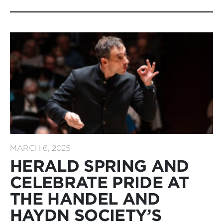
MARCH 6, 2025
HERALD SPRING AND
CELEBRATE PRIDE AT
THE HANDEL AND
HAYDN SOCIETY’S