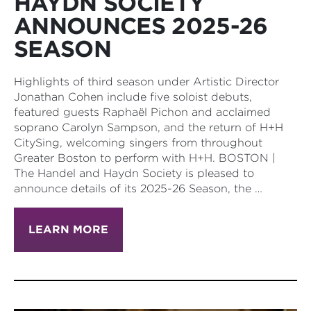
HAYDN SOCIETY
ANNOUNCES 2025-26
SEASON
Highlights of third season under Artistic Director
Jonathan Cohen include five soloist debuts,
featured guests Raphaël Pichon and acclaimed
soprano Carolyn Sampson, and the return of H+H
CitySing, welcoming singers from throughout
Greater Boston to perform with H+H. BOSTON |
The Handel and Haydn Society is pleased to
announce details of its 2025-26 Season, the …
LEARN MORE