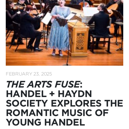
FEBRUARY 23, 2025
THE ARTS FUSE
:
HANDEL + HAYDN
SOCIETY EXPLORES THE
ROMANTIC MUSIC OF
YOUNG HANDEL