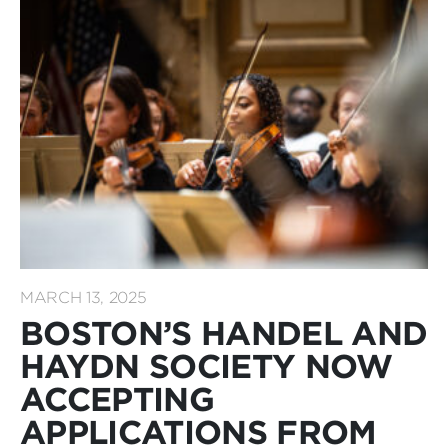
MARCH 13, 2025
BOSTON’S HANDEL AND
HAYDN SOCIETY NOW
ACCEPTING
APPLICATIONS FROM