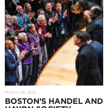
MARCH 26, 2025
BOSTON’S HANDEL AND