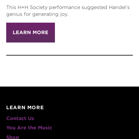
This H+H Society performance suggested Handel’s
genius for generating joy.
LEARN MORE
LEARN MORE
Contact Us
You Are the Music
Shop