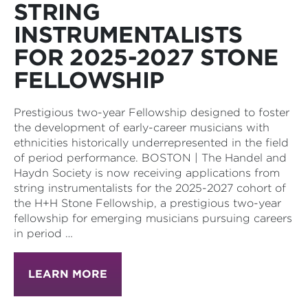
STRING
INSTRUMENTALISTS
FOR 2025-2027 STONE
FELLOWSHIP
Prestigious two-year Fellowship designed to foster
the development of early-career musicians with
ethnicities historically underrepresented in the field
of period performance. BOSTON | The Handel and
Haydn Society is now receiving applications from
string instrumentalists for the 2025-2027 cohort of
the H+H Stone Fellowship, a prestigious two-year
fellowship for emerging musicians pursuing careers
in period …
LEARN MORE