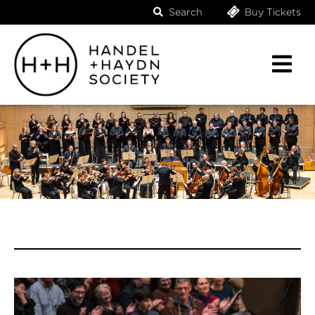
Search
Buy Tickets