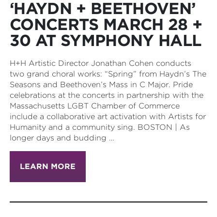
‘HAYDN + BEETHOVEN’
CONCERTS MARCH 28 +
30 AT SYMPHONY HALL
H+H Artistic Director Jonathan Cohen conducts
two grand choral works: “Spring” from Haydn’s The
Seasons and Beethoven’s Mass in C Major. Pride
celebrations at the concerts in partnership with the
Massachusetts LGBT Chamber of Commerce
include a collaborative art activation with Artists for
Humanity and a community sing. BOSTON | As
longer days and budding …
LEARN MORE