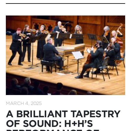
MARCH 4, 2025
A BRILLIANT TAPESTRY
OF SOUND: H+H’S