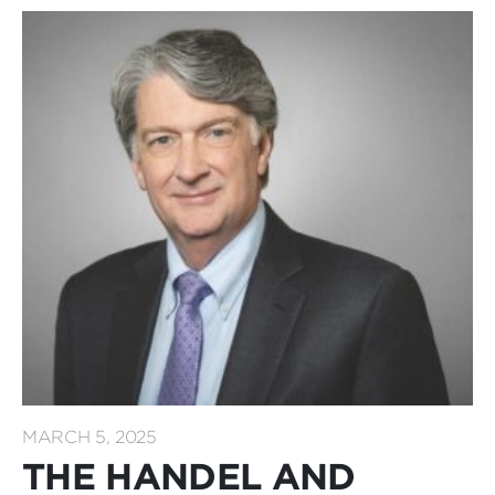
MARCH 5, 2025
THE HANDEL AND