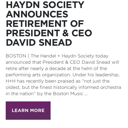
HAYDN SOCIETY
ANNOUNCES
RETIREMENT OF
PRESIDENT & CEO
DAVID SNEAD
BOSTON | The Handel + Haydn Society today
announced that President & CEO David Snead will
retire after nearly a decade at the helm of the
performing arts organization. Under his leadership,
H+H has recently been praised as “not just the
oldest, but the finest historically informed orchestra
in the nation” by the Boston Music …
LEARN MORE