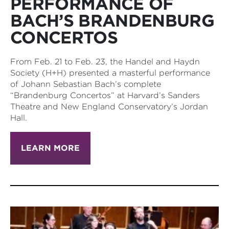
PERFORMANCE OF
BACH’S BRANDENBURG
CONCERTOS
From Feb. 21 to Feb. 23, the Handel and Haydn
Society (H+H) presented a masterful performance
of Johann Sebastian Bach’s complete
“Brandenburg Concertos” at Harvard’s Sanders
Theatre and New England Conservatory’s Jordan
Hall.
LEARN MORE