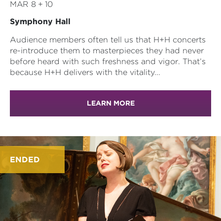
MAR 8 + 10
Symphony Hall
Audience members often tell us that H+H concerts
re-introduce them to masterpieces they had never
before heard with such freshness and vigor. That’s
because H+H delivers with the vitality...
LEARN MORE
ENDED