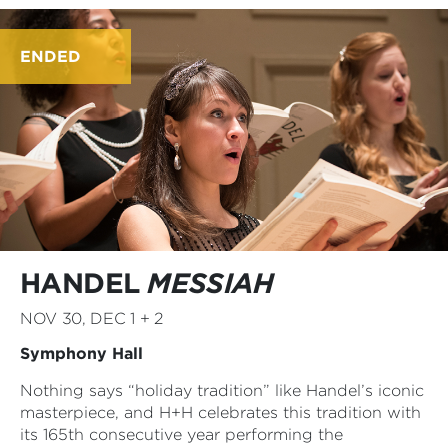
ENDED
HANDEL
MESSIAH
NOV 30, DEC 1 + 2
Symphony Hall
Nothing says “holiday tradition” like Handel’s iconic
masterpiece, and H+H celebrates this tradition with
its 165th consecutive year performing the