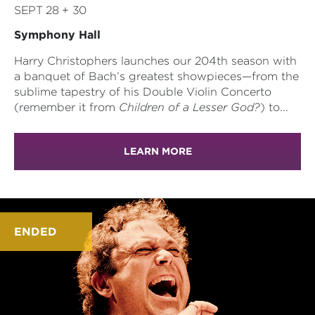
SEPT 28 + 30
Symphony Hall
Harry Christophers launches our 204th season with
a banquet of Bach’s greatest showpieces—from the
sublime tapestry of his Double Violin Concerto
(remember it from
Children of a Lesser God?
) to...
LEARN MORE
ENDED