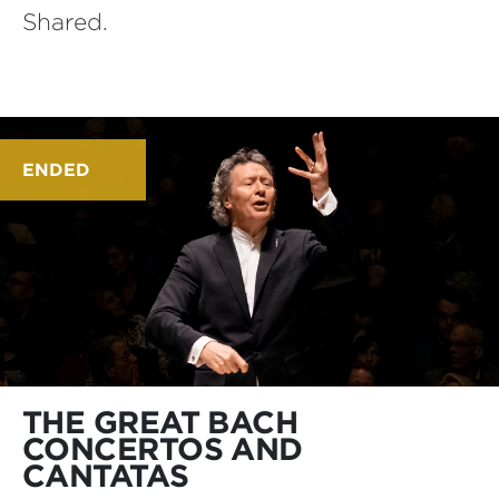
Shared.
ENDED
THE GREAT BACH
CONCERTOS AND
CANTATAS