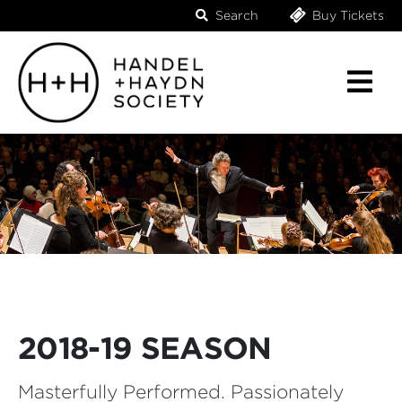
Search
Buy Tickets
2018-19 SEASON
Masterfully Performed. Passionately