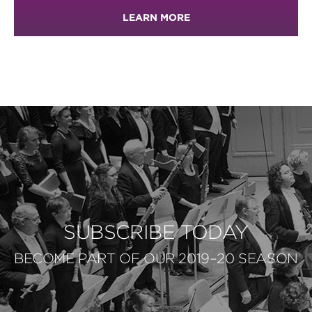
LEARN MORE
SUBSCRIBE TODAY
BECOME PART OF OUR 2019–20 SEASON