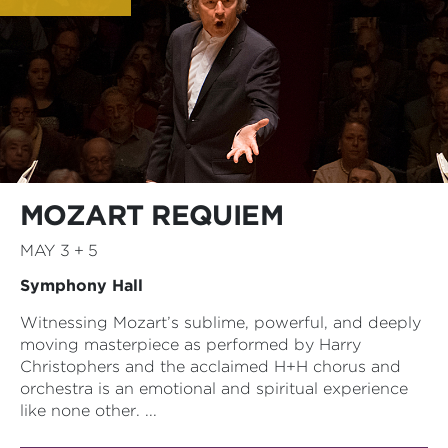
MOZART REQUIEM
MAY 3 + 5
Symphony Hall
Witnessing Mozart’s sublime, powerful, and deeply
moving masterpiece as performed by Harry
Christophers and the acclaimed H+H chorus and
orchestra is an emotional and spiritual experience
like none other. ...