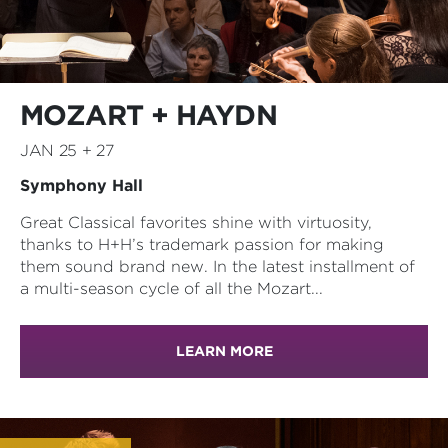
MOZART + HAYDN
JAN 25 + 27
Symphony Hall
Great Classical favorites shine with virtuosity,
thanks to H+H’s trademark passion for making
them sound brand new. In the latest installment of
a multi-season cycle of all the Mozart...
LEARN MORE