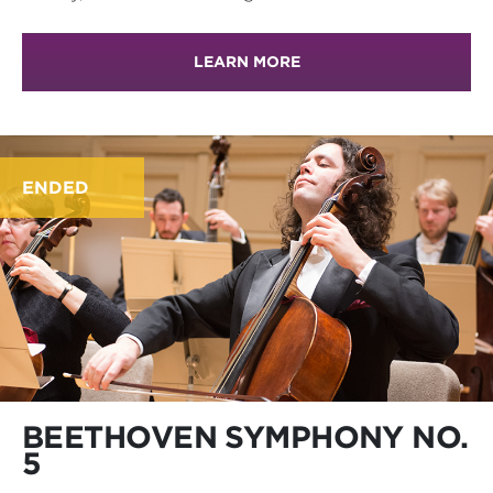
LEARN MORE
ENDED
BEETHOVEN SYMPHONY NO.
5