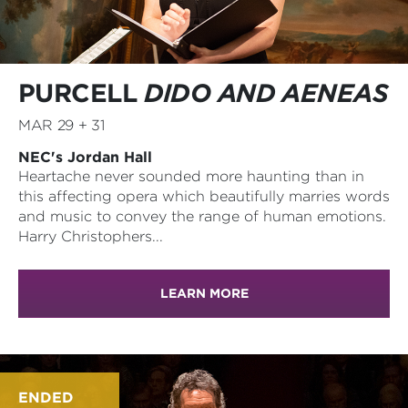
PURCELL
DIDO AND AENEAS
MAR 29 + 31
NEC's Jordan Hall
Heartache never sounded more haunting than in
this affecting opera which beautifully marries words
and music to convey the range of human emotions.
Harry Christophers...
LEARN MORE
ENDED