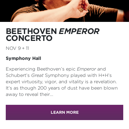
BEETHOVEN
EMPEROR
CONCERTO
NOV 9 + 11
Symphony Hall
Experiencing Beethoven’s epic
Emperor
and
Schubert’s
Great
Symphony played with H+H’s
expert virtuosity, vigor, and vitality is a revelation.
It’s as though 200 years of dust have been blown
away to reveal their...
LEARN MORE