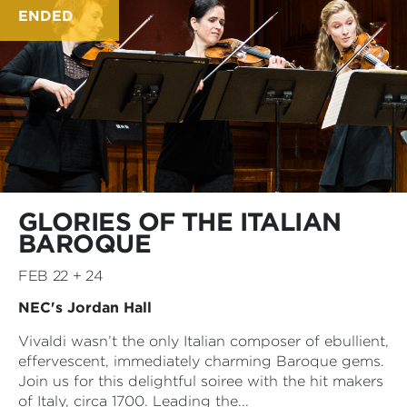
ENDED
GLORIES OF THE ITALIAN
BAROQUE
FEB 22 + 24
NEC's Jordan Hall
Vivaldi wasn’t the only Italian composer of ebullient,
effervescent, immediately charming Baroque gems.
Join us for this delightful soiree with the hit makers
of Italy, circa 1700. Leading the...