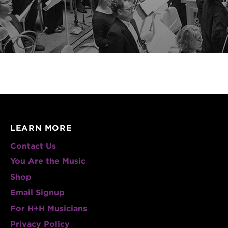
LEARN MORE
Contact Us
You Are the Music
Shop
Email Signup
For H+H Musicians
Privacy Policy