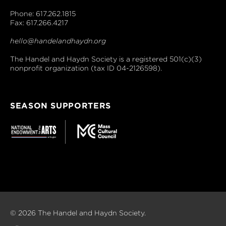
Phone: 617.262.1815
Fax: 617.266.4217
hello@handelandhaydn.org
The Handel and Haydn Society is a registered 501(c)(3)
nonprofit organization (tax ID 04-2126598).
SEASON SUPPORTERS
© 2026 The Handel and Haydn Society.