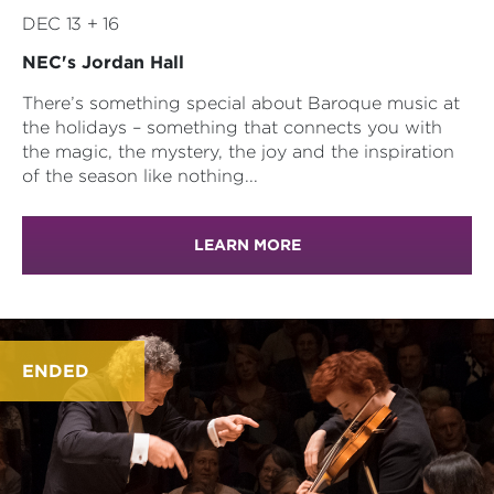
DEC 13 + 16
NEC's Jordan Hall
There’s something special about Baroque music at
the holidays – something that connects you with
the magic, the mystery, the joy and the inspiration
of the season like nothing...
LEARN MORE
ENDED