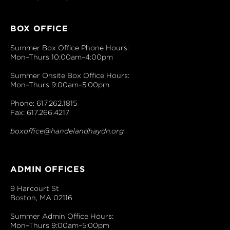
BOX OFFICE
Summer Box Office Phone Hours:
Mon–Thurs 10:00am–4:00pm
Summer Onsite Box Office Hours:
Mon–Thurs 9:00am–5:00pm
Phone: 617.262.1815
Fax: 617.266.4217
boxoffice@handelandhaydn.org
ADMIN OFFICES
9 Harcourt St
Boston, MA 02116
Summer Admin Office Hours:
Mon–Thurs 9:00am–5:00pm