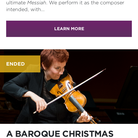
ultimate
Messiah
. We perform it as the composer
intended, with...
LEARN MORE
ENDED
A BAROQUE CHRISTMAS