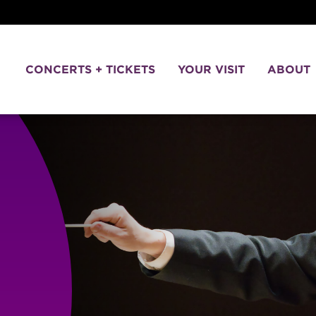
CONCERTS + TICKETS
YOUR VISIT
ABOUT