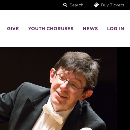
Search
Buy Tickets
GIVE
YOUTH CHORUSES
NEWS
LOG IN