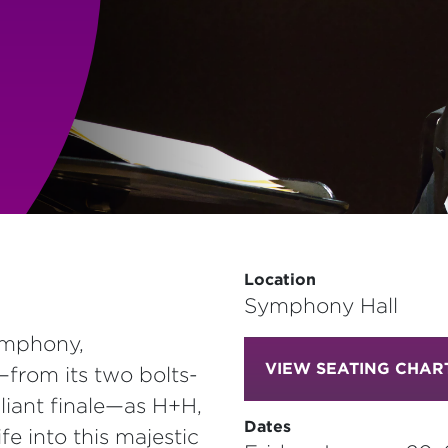
Location
Symphony Hall
ymphony,
VIEW SEATING CHAR
from its two bolts-
liant finale—as H+H,
Dates
fe into this majestic