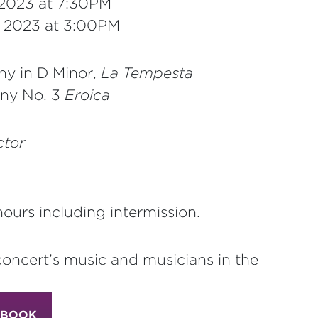
 2023 at 7:30PM
, 2023 at 3:00PM
y in D Minor,
La Tempesta
ny No. 3
Eroica
tor
ours including intermission.
concert’s music and musicians in the
 BOOK