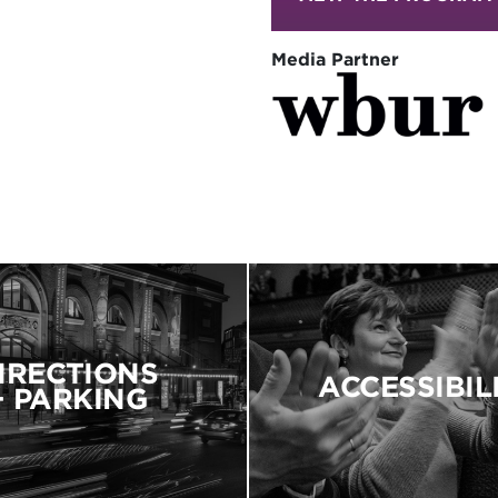
Media Partner
IRECTIONS
ACCESSIBIL
+ PARKING