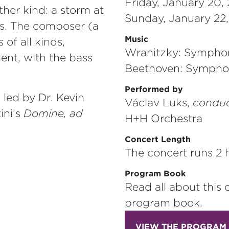
Friday, January 20,
her kind: a storm at
Sunday, January 22
s. The composer (a
Music
 of all kinds,
Wranitzky: Symphon
ent, with the bass
Beethoven: Sympho
Performed by
led by Dr. Kevin
Václav Luks,
conduc
ini’s
Domine, ad
H+H Orchestra
Concert Length
The concert runs 2 h
Program Book
Read all about this 
program book.
VIEW THE PROGRAM