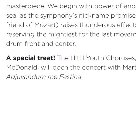
masterpiece. We begin with power of anot
sea, as the symphony’s nickname promise
friend of Mozart) raises thunderous effects
reserving the mightiest for the last movem
drum front and center.
A special treat!
The
H+H Youth Choruses, 
McDonald, will open the concert with Mart
Adjuvandum me Festina
.