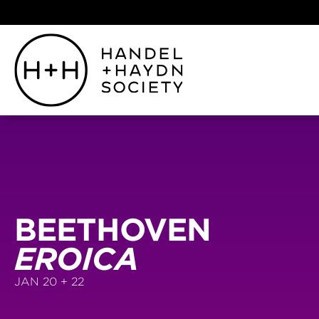
BEETHOVEN
EROICA
JAN 20 + 22