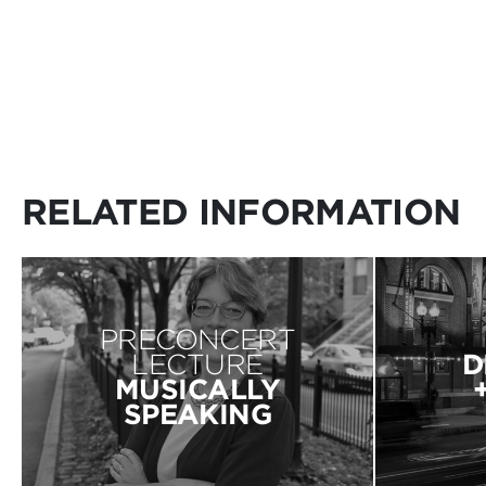
RELATED INFORMATION
PRECONCERT
LECTURE
D
MUSICALLY
SPEAKING