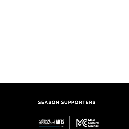
SEASON SUPPORTERS