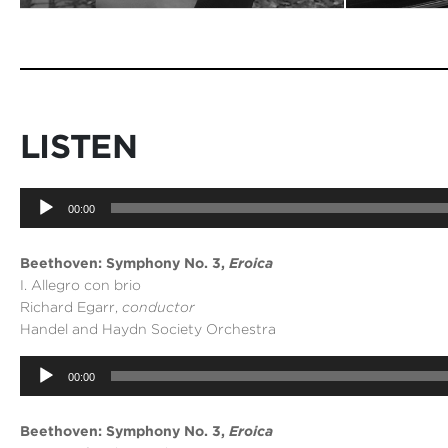
LISTEN
Audio
00:00
Player
Beethoven: Symphony No. 3,
Eroica
I. Allegro con brio
Richard Egarr,
conductor
Handel and Haydn Society Orchestra
Audio
00:00
Player
Beethoven: Symphony No. 3,
Eroica