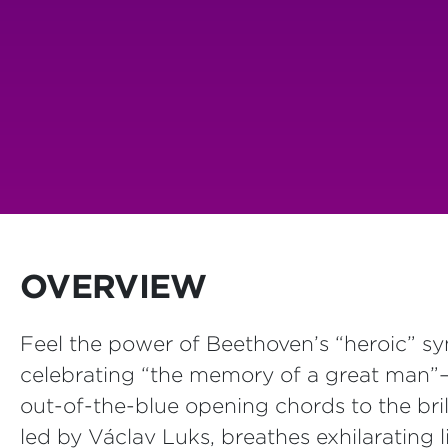
OVERVIEW
Feel the power of Beethoven’s “heroic” s
celebrating “the memory of a great man”—
out-of-the-blue opening chords to the bril
led by Václav Luks, breathes exhilarating li