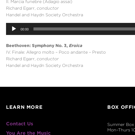
II. Marcia funebre (Adagio assai)
Richard Egarr,
conductor
Handel and Haydn Society Orchestra
Audio
00:00
Player
Beethoven: Symphony No. 3,
Eroica
IV. Finale: Allegro molto – Poco andante – Presto
Richard Egarr,
conductor
Handel and Haydn Society Orchestra
LEARN MORE
BOX OFFI
Contact Us
Summer Box 
Mon–Thurs 1
You Are the Music