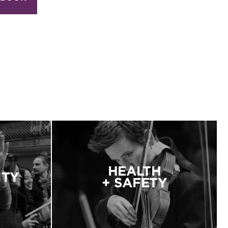
HEALTH
ITY
+ SAFETY