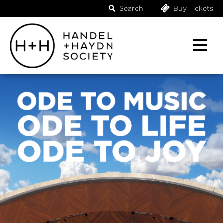
Search
Buy Tickets