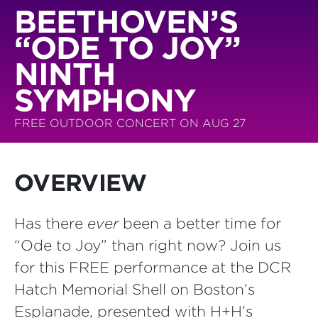
BEETHOVEN’S
“ODE TO JOY”
NINTH
SYMPHONY
FREE OUTDOOR CONCERT ON AUG 27
OVERVIEW
Has there
ever
been a better time for
“Ode to Joy” than right now? Join us
for this FREE performance at the DCR
Hatch Memorial Shell on Boston’s
Esplanade, presented with H+H’s