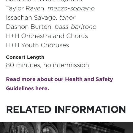
Taylor Raven,
mezzo-soprano
Issachah Savage,
tenor
Dashon Burton,
bass-baritone
H+H Orchestra and Chorus
H+H Youth Choruses
Concert Length
80 minutes, no intermission
Read more about our Health and Safety
Guidelines here.
RELATED INFORMATION