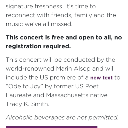
signature freshness. It’s time to
reconnect with friends, family and the
music we’ve all missed.
This concert is free and open to all, no
registration required.
This concert will be conducted by the
world-renowned Marin Alsop and will
include the US premiere of a
to
new text
“Ode to Joy” by former US Poet
Laureate and Massachusetts native
Tracy K. Smith.
Alcoholic beverages are not permitted.