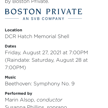
by Boston Private.
Location
DCR Hatch Memorial Shell
Dates
Friday, August 27, 2021 at 7:00PM
(Raindate: Saturday, August 28 at
7:00PM)
Music
Beethoven: Symphony No. 9
Performed by
Marin Alsop,
conductor
Susanna Phillips,
soprano