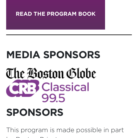
READ THE PROGRAM BOOK
MEDIA SPONSORS
SPONSORS
This program is made possible in part