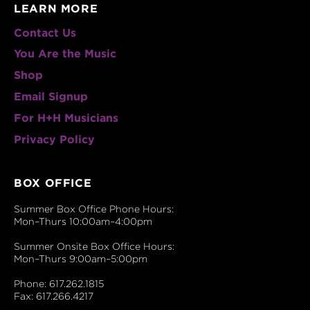
LEARN MORE
Contact Us
You Are the Music
Shop
Email Signup
For H+H Musicians
Privacy Policy
BOX OFFICE
Summer Box Office Phone Hours:
Mon–Thurs 10:00am–4:00pm
Summer Onsite Box Office Hours:
Mon–Thurs 9:00am–5:00pm
Phone: 617.262.1815
Fax: 617.266.4217