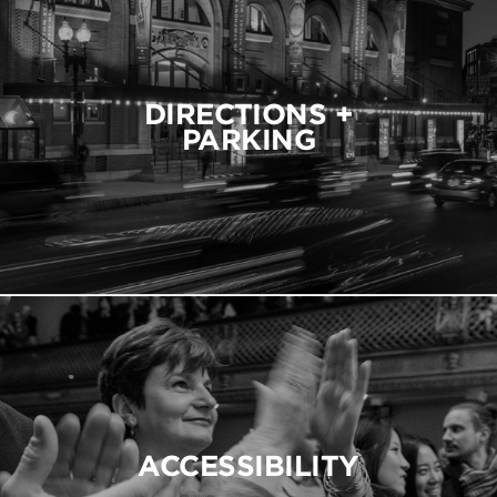
DIRECTIONS +
PARKING
ACCESSIBILITY