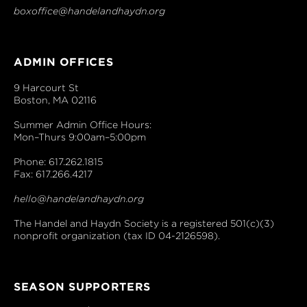
boxoffice@handelandhaydn.org
ADMIN OFFICES
9 Harcourt St
Boston, MA 02116
Summer Admin Office Hours:
Mon–Thurs 9:00am–5:00pm
Phone: 617.262.1815
Fax: 617.266.4217
hello@handelandhaydn.org
The Handel and Haydn Society is a registered 501(c)(3)
nonprofit organization (tax ID 04-2126598).
SEASON SUPPORTERS