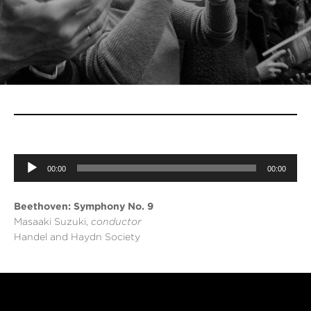
Audio
Player
00:00
00:00
Beethoven: Symphony No. 9
Masaaki Suzuki,
conductor
Handel and Haydn Society