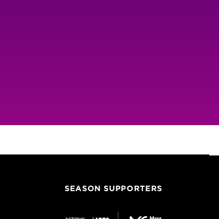
SEASON SUPPORTERS