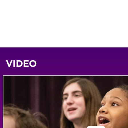
VIDEO