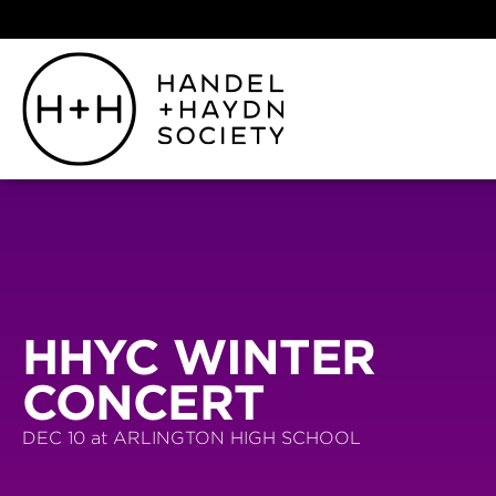
HHYC WINTER
CONCERT
DEC 10 at ARLINGTON HIGH SCHOOL