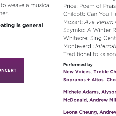
s to weave a musical
Price: Poem of Prai
her.
Chilcott: Can You H
Mozart:
Ave Verum 
ating is general
Szymko: A Winter R
Whitacre: Sing Gent
Monteverdi:
Interro
Traditional folks s
Performed by
ONCERT
,
New Voices
Treble C
,
Sopranos + Altos
Cho
Michele Adams, Alyson 
McDonald, Andrew Miln
Leona Cheung, Andrew 