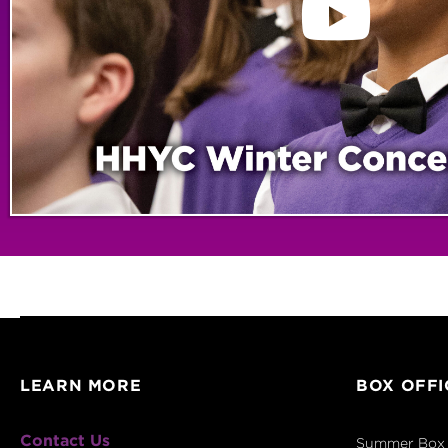
LEARN MORE
BOX OFFI
Contact Us
Summer Box 