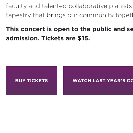
faculty and talented collaborative pianist
tapestry that brings our community toget
This concert is open to the public and se
admission. Tickets are $15.
BUY TICKETS
WATCH LAST YEAR'S C