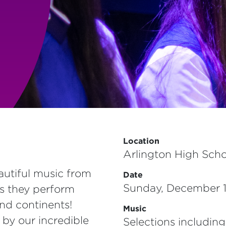
Location
Arlington High Scho
autiful music from
Date
Sunday, December 1
as they perform
nd continents!
Music
 by our incredible
Selections including