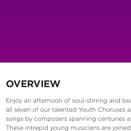
OVERVIEW
Enjoy an afternoon of soul-stirring and be
all seven of our talented Youth Choruses 
songs by composers spanning centuries a
These intrepid young musicians are joined