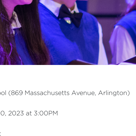
ol (869 Massachusetts Avenue, Arlington)
0, 2023 at 3:00PM
: