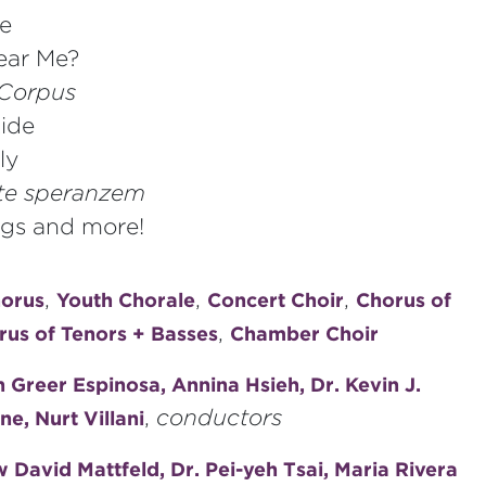
se
ear Me?
Corpus
ide
ly
tte speranzem
ongs and more!
,
,
,
horus
Youth Chorale
Concert Choir
Chorus of
,
rus of Tenors + Basses
Chamber Choir
Greer Espinosa, Annina Hsieh, Dr. Kevin J.
,
conductors
e, Nurt Villani
David Mattfeld, Dr. Pei-yeh Tsai, Maria Rivera