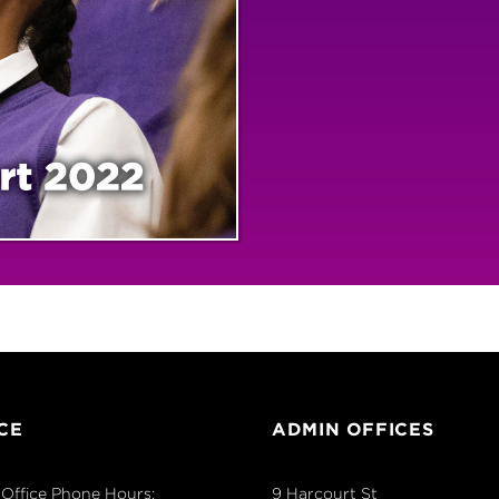
CE
ADMIN OFFICES
Office Phone Hours:
9 Harcourt St