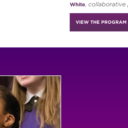
,
collaborative 
White
VIEW THE PROGRAM