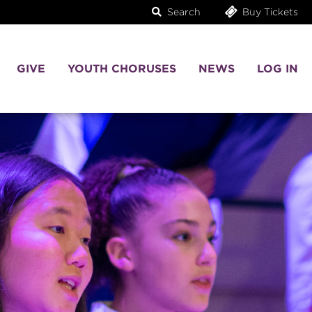
Search
Buy Tickets
GIVE
YOUTH CHORUSES
NEWS
LOG IN