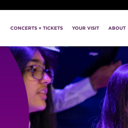
CONCERTS + TICKETS
YOUR VISIT
ABOUT