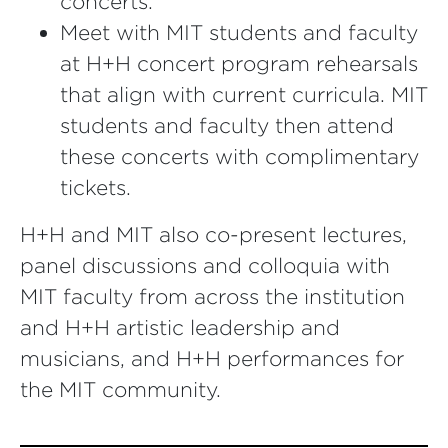
concerts.
Meet with MIT students and faculty
at H+H concert program rehearsals
that align with current curricula. MIT
students and faculty then attend
these concerts with complimentary
tickets.
H+H and MIT also co-present lectures,
panel discussions and colloquia with
MIT faculty from across the institution
and H+H artistic leadership and
musicians, and H+H performances for
the MIT community.