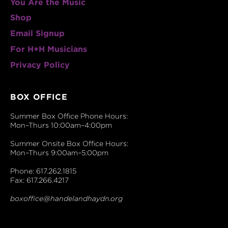
You Are the Music
Shop
Email Signup
For H+H Musicians
Privacy Policy
BOX OFFICE
Summer Box Office Phone Hours:
Mon–Thurs 10:00am–4:00pm
Summer Onsite Box Office Hours:
Mon–Thurs 9:00am–5:00pm
Phone: 617.262.1815
Fax: 617.266.4217
boxoffice@handelandhaydn.org