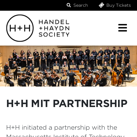
Search
Buy Tickets
H+H MIT PARTNERSHIP
H+H initiated a partnership with the
Massachusetts Institute of Technology