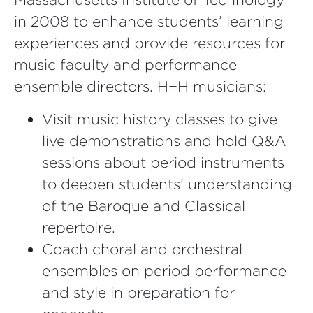
in 2008 to enhance students’ learning
experiences and provide resources for
music faculty and performance
ensemble directors. H+H musicians:
Visit music history classes to give
live demonstrations and hold Q&A
sessions about period instruments
to deepen students’ understanding
of the Baroque and Classical
repertoire.
Coach choral and orchestral
ensembles on period performance
and style in preparation for