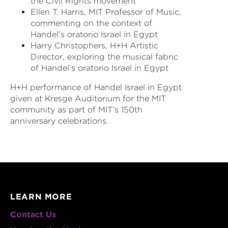
the Civil Rights movement
Ellen T. Harris, MIT Professor of Music,
commenting on the context of
Handel’s oratorio Israel in Egypt
Harry Christophers, H+H Artistic
Director, exploring the musical fabric
of Handel’s oratorio Israel in Egypt
H+H performance of Handel Israel in Egypt
given at Kresge Auditorium for the MIT
community as part of MIT’s 150th
anniversary celebrations.
LEARN MORE
Contact Us