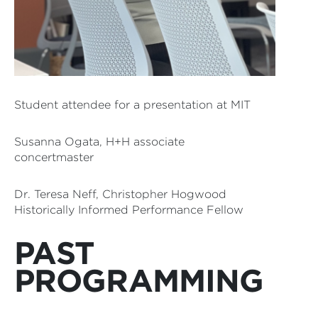
Student attendee for a presentation at MIT
Susanna Ogata, H+H associate
concertmaster
Dr. Teresa Neff, Christopher Hogwood
Historically Informed Performance Fellow
PAST
PROGRAMMING