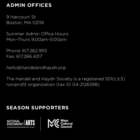
ADMIN OFFICES
9 Harcourt St
Boston, MA 02116
Summer Admin Office Hours:
Mon–Thurs 9:00am–5:00pm
Phone: 617.262.1815
Fax: 617.266.4217
hello@handelandhaydn.org
The Handel and Haydn Society is a registered 501(c)(3)
nonprofit organization (tax ID 04-2126598).
SEASON SUPPORTERS