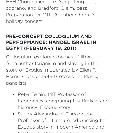
H+H Chorus members Sonja Tengblad,
soprano, and Bradford Gleim, bass
Preparation for MIT Chamber Chorus’s
holiday concert
PRE-CONCERT COLLOQUIUM AND
PERFORMANCE: HANDEL ISRAEL IN
EGYPT (FEBRUARY 19, 2011)
Colloquium explored themes of liberation
from authoritarianism and slavery in the
story of Exodus, moderated by Ellen T.
Harris, Class of 1949 Professor of Music,
panelists:
Peter Temin, MIT Professor of
Economics, comparing the Biblical and
historical Exodus story
Sandy Alexandre, MIT Associate
Professor of Literature, addressing the
Exodus story in modern America and