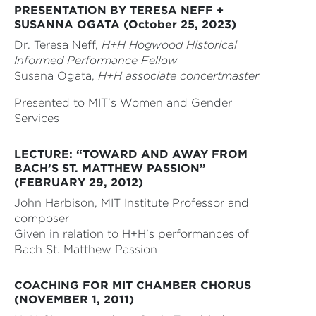
PRESENTATION BY TERESA NEFF +
SUSANNA OGATA (October 25, 2023)
Dr. Teresa Neff,
H+H Hogwood Historical
Informed Performance Fellow
Susana Ogata,
H+H associate concertmaster
Presented to MIT's Women and Gender
Services
LECTURE: “TOWARD AND AWAY FROM
BACH’S ST. MATTHEW PASSION”
(FEBRUARY 29, 2012)
John Harbison, MIT Institute Professor and
composer
Given in relation to H+H’s performances of
Bach St. Matthew Passion
COACHING FOR MIT CHAMBER CHORUS
(NOVEMBER 1, 2011)