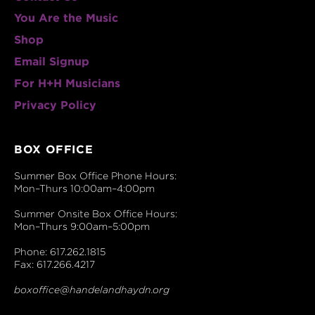
You Are the Music
Shop
Email Signup
For H+H Musicians
Privacy Policy
BOX OFFICE
Summer Box Office Phone Hours:
Mon–Thurs 10:00am–4:00pm
Summer Onsite Box Office Hours:
Mon–Thurs 9:00am–5:00pm
Phone: 617.262.1815
Fax: 617.266.4217
boxoffice@handelandhaydn.org