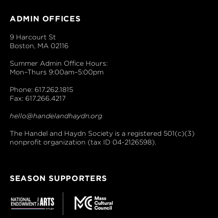
ADMIN OFFICES
9 Harcourt St
Boston, MA 02116
Summer Admin Office Hours:
Mon–Thurs 9:00am–5:00pm
Phone: 617.262.1815
Fax: 617.266.4217
hello@handelandhaydn.org
The Handel and Haydn Society is a registered 501(c)(3)
nonprofit organization (tax ID 04-2126598).
SEASON SUPPORTERS