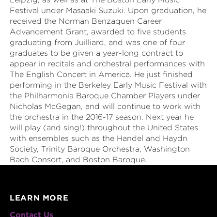
Festival under Masaaki Suzuki. Upon graduation, he
received the Norman Benzaquen Career
Advancement Grant, awarded to five students
graduating from Juilliard, and was one of four
graduates to be given a year-long contract to
appear in recitals and orchestral performances with
The English Concert in America. He just finished
performing in the Berkeley Early Music Festival with
the Philharmonia Baroque Chamber Players under
Nicholas McGegan, and will continue to work with
the orchestra in the 2016-17 season. Next year he
will play (and sing!) throughout the United States
with ensembles such as the Handel and Haydn
Society, Trinity Baroque Orchestra, Washington
Bach Consort, and Boston Baroque.
LEARN MORE
Contact Us