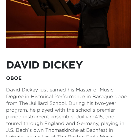
DAVID DICKEY
OBOE
David Dickey just earned his Master of Music
Degree in Historical Performance in Baroque oboe
from The Juilliard School. During his two-year
program, he played with the school’s premier
period instrument ensemble, Juilliard415, and
toured through England and Germany, playing in
J.S. Bach’s own Thomaskirche at Bachfest in
Leipzig, as well as at The Boston Early Music