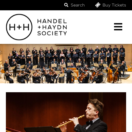
Search
Buy Tickets