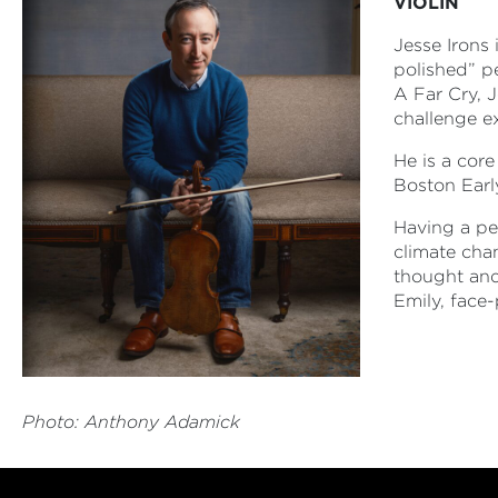
VIOLIN
Jesse Irons 
polished” p
A Far Cry, 
challenge e
He is a cor
Boston Earl
Having a pe
climate cha
thought and
Emily, face-
Photo: Anthony Adamick