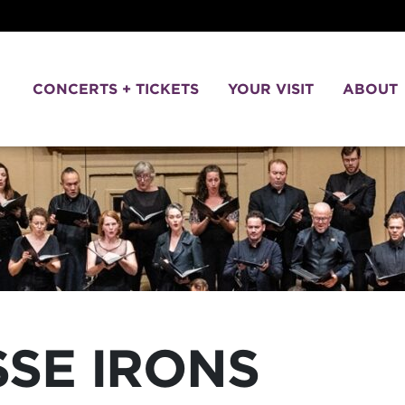
CONCERTS + TICKETS
YOUR VISIT
ABOUT
SSE IRONS