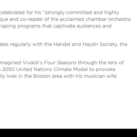
r, celebrated for his “strongly committed and highly
que and co-leader of the acclaimed chamber orchestra
 shaping programs that captivate audiences and
tes regularly with the Handel and Haydn Society, the
imagined Vivaldi’s
Four Seasons
through the lens of
he 2050 United Nations Climate Model to provoke
y lives in the Boston area with his musician wife