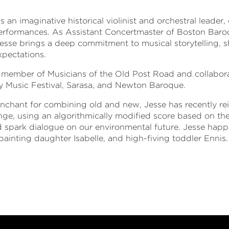
is an imaginative historical violinist and orchestral leade
erformances. As Assistant Concertmaster of Boston Baro
Jesse brings a deep commitment to musical storytelling,
xpectations.
e member of Musicians of the Old Post Road and collabora
y Music Festival, Sarasa, and Newton Baroque.
nchant for combining old and new, Jesse has recently re
nge, using an algorithmically modified score based on t
 spark dialogue on our environmental future. Jesse happil
painting daughter Isabelle, and high-fiving toddler Ennis.