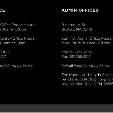
CE
ADMIN OFFICES
Office Phone Hours:
9 Harcourt St
0:00am–4:00pm
Boston, MA 02116
e Box Office Hours:
Summer Admin Office Hours:
9:00am–5:00pm
Mon–Thurs 9:00am–5:00pm
2.1815
Phone: 617.262.1815
4217
Fax: 617.266.4217
andelandhaydn.org
hello@handelandhaydn.org
The Handel and Haydn Society
registered 501(c)(3) nonprofi
organization (tax ID 04-21265