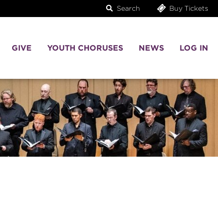
Search
Buy Tickets
GIVE
YOUTH CHORUSES
NEWS
LOG IN