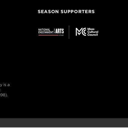
SEASON SUPPORTERS
 is a
t
98).