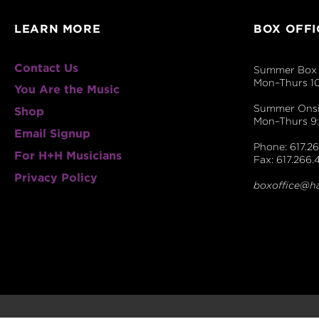
LEARN MORE
BOX OFFI
Contact Us
Summer Box 
Mon–Thurs 1
You Are the Music
Summer Onsit
Shop
Mon–Thurs 
Email Signup
Phone: 617.26
For H+H Musicians
Fax: 617.266.
Privacy Policy
boxoffice@h