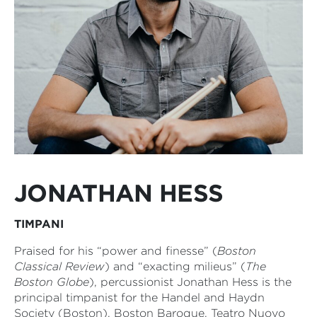
JONATHAN HESS
TIMPANI
Praised for his “power and finesse” (
Boston
Classical Review
) and “exacting milieus” (
The
Boston Globe
), percussionist Jonathan Hess is the
principal timpanist for the Handel and Haydn
Society (Boston), Boston Baroque, Teatro Nuovo