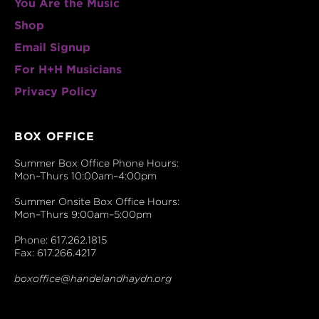
You Are the Music
Shop
Email Signup
For H+H Musicians
Privacy Policy
BOX OFFICE
Summer Box Office Phone Hours:
Mon–Thurs 10:00am–4:00pm
Summer Onsite Box Office Hours:
Mon–Thurs 9:00am–5:00pm
Phone: 617.262.1815
Fax: 617.266.4217
boxoffice@handelandhaydn.org