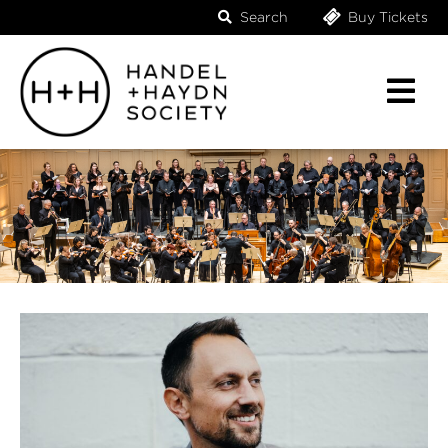
Search
Buy Tickets