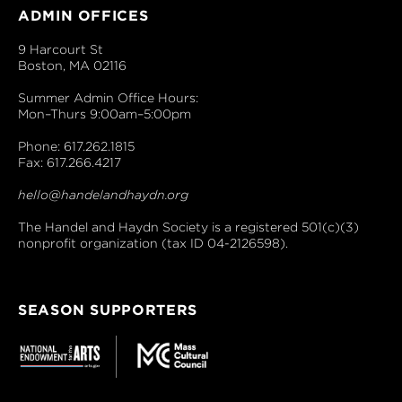
ADMIN OFFICES
9 Harcourt St
Boston, MA 02116
Summer Admin Office Hours:
Mon–Thurs 9:00am–5:00pm
Phone: 617.262.1815
Fax: 617.266.4217
hello@handelandhaydn.org
The Handel and Haydn Society is a registered 501(c)(3)
nonprofit organization (tax ID 04-2126598).
SEASON SUPPORTERS