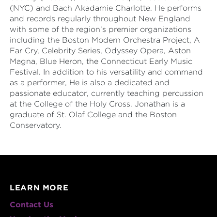
(NYC) and Bach Akadamie Charlotte. He performs
and records regularly throughout New England
with some of the region’s premier organizations
including the Boston Modern Orchestra Project, A
Far Cry, Celebrity Series, Odyssey Opera, Aston
Magna, Blue Heron, the Connecticut Early Music
Festival. In addition to his versatility and command
as a performer, He is also a dedicated and
passionate educator, currently teaching percussion
at the College of the Holy Cross. Jonathan is a
graduate of St. Olaf College and the Boston
Conservatory.
LEARN MORE
Contact Us