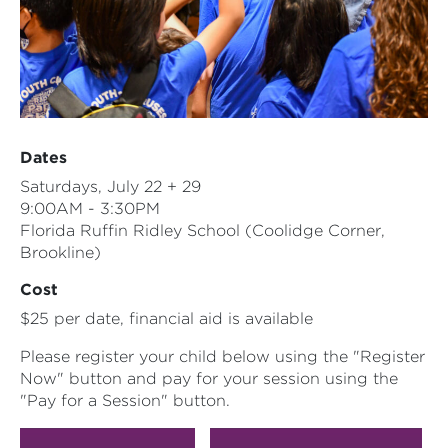
Dates
Saturdays, July 22 + 29
9:00AM - 3:30PM
Florida Ruffin Ridley School (Coolidge Corner,
Brookline)
Cost
$25 per date, financial aid is available
Please register your child below using the "Register
Now" button and pay for your session using the
"Pay for a Session" button.