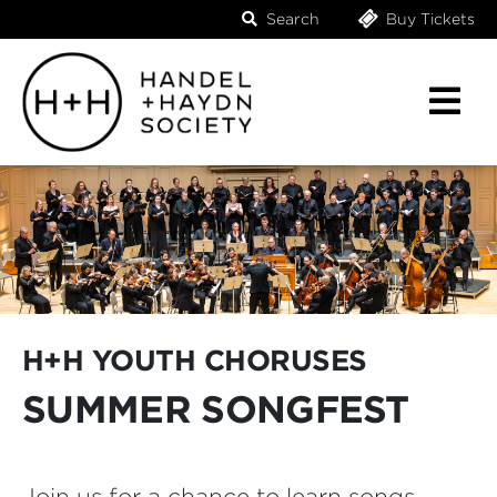
Search
Buy Tickets
H+H YOUTH CHORUSES
SUMMER SONGFEST
Join us for a chance to learn songs