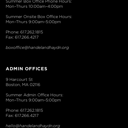
Summer Box Office Phone Hours:
Mon–Thurs 10:00am–4:00pm
Summer Onsite Box Office Hours:
Mon–Thurs 9:00am–5:00pm
Phone: 617.262.1815
Fax: 617.266.4217
boxoffice@handelandhaydn.org
ADMIN OFFICES
9 Harcourt St
Boston, MA 02116
Summer Admin Office Hours:
Mon–Thurs 9:00am–5:00pm
Phone: 617.262.1815
Fax: 617.266.4217
hello@handelandhaydn.org