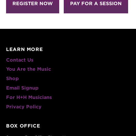
REGISTER NOW
PAY FOR A SESSION
LEARN MORE
Contact Us
You Are the Music
Shop
Email Signup
For H+H Musicians
Privacy Policy
BOX OFFICE