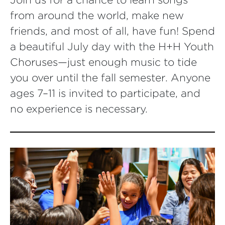
from around the world, make new
friends, and most of all, have fun! Spend
a beautiful July day with the H+H Youth
Choruses—just enough music to tide
you over until the fall semester. Anyone
ages 7–11 is invited to participate, and
no experience is necessary.