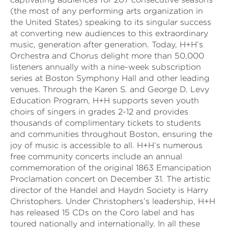
(the most of any performing arts organization in
the United States) speaking to its singular success
at converting new audiences to this extraordinary
music, generation after generation. Today, H+H’s
Orchestra and Chorus delight more than 50,000
listeners annually with a nine-week subscription
series at Boston Symphony Hall and other leading
venues. Through the Karen S. and George D. Levy
Education Program, H+H supports seven youth
choirs of singers in grades 2-12 and provides
thousands of complimentary tickets to students
and communities throughout Boston, ensuring the
joy of music is accessible to all. H+H’s numerous
free community concerts include an annual
commemoration of the original 1863 Emancipation
Proclamation concert on December 31. The artistic
director of the Handel and Haydn Society is Harry
Christophers. Under Christophers’s leadership, H+H
has released 15 CDs on the Coro label and has
toured nationally and internationally. In all these