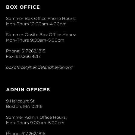
BOX OFFICE
Summer Box Office Phone Hours:
Mon–Thurs 10:00am–4:00pm
Summer Onsite Box Office Hours:
Mon–Thurs 9:00am–5:00pm
Phone: 617.262.1815
Fax: 617.266.4217
boxoffice@handelandhaydn.org
ADMIN OFFICES
9 Harcourt St
Boston, MA 02116
Summer Admin Office Hours:
Mon–Thurs 9:00am–5:00pm
Phone: 617.262.1815