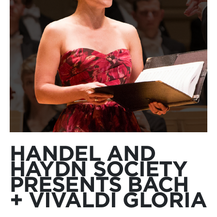
HANDEL AND
HAYDN SOCIETY
PRESENTS BACH
+ VIVALDI GLORIA