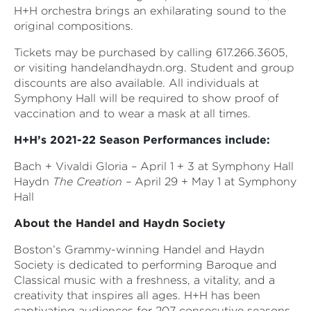
H+H orchestra brings an exhilarating sound to the
original compositions.
Tickets may be purchased by calling 617.266.3605,
or visiting handelandhaydn.org. Student and group
discounts are also available. All individuals at
Symphony Hall will be required to show proof of
vaccination and to wear a mask at all times.
H+H’s 2021-22 Season Performances include:
Bach + Vivaldi Gloria – April 1 + 3 at Symphony Hall
Haydn
The Creation –
April 29 + May 1 at Symphony
Hall
About the Handel and Haydn Society
Boston’s Grammy-winning Handel and Haydn
Society is dedicated to performing Baroque and
Classical music with a freshness, a vitality, and a
creativity that inspires all ages. H+H has been
captivating audiences for 207 consecutive seasons