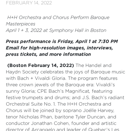
FEBRUARY 14, 2022
H+H Orchestra and Chorus Perform Baroque
Masterpieces
April 1 + 3, 2022 at Symphony Hall in Boston
Press performance is Friday, April 1 at 7:30 PM
Email for high-resolution images, interviews,
press tickets, and more information
(Boston February 14, 2022)
The Handel and
Haydn Society celebrates the joys of Baroque music
with Bach + Vivaldi Gloria. The program features
three crown jewels of the Baroque era: Vivaldi’s
sunny Gloria; CPE Bach’s Magnificat
,
featuring
festive trumpets and drums; and J.S. Bach’s radiant
Orchestral Suite No. 1. The H+H Orchestra and
Chorus will be joined by soprano Joélle Harvey,
tenor Nicholas Phan,
baritone Tyler Duncan,
and
conductor Jonathan Cohen, founder and artistic
director of Arcangelo and leader of Quebec’s Les