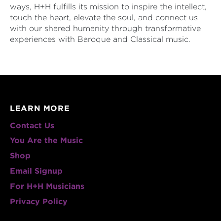
ways, H+H fulfills its mission to inspire the intellect,
touch the heart, elevate the soul, and connect us
with our shared humanity through transformative
experiences with Baroque and Classical music.
LEARN MORE
Contact Us
You Are the Music
Shop
Email Signup
For H+H Musicians
Privacy Policy