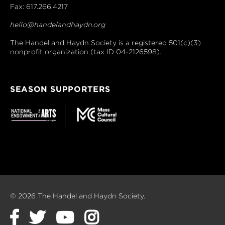
Fax: 617.266.4217
hello@handelandhaydn.org
The Handel and Haydn Society is a registered 501(c)(3)
nonprofit organization (tax ID 04-2126598).
SEASON SUPPORTERS
© 2026 The Handel and Haydn Society.