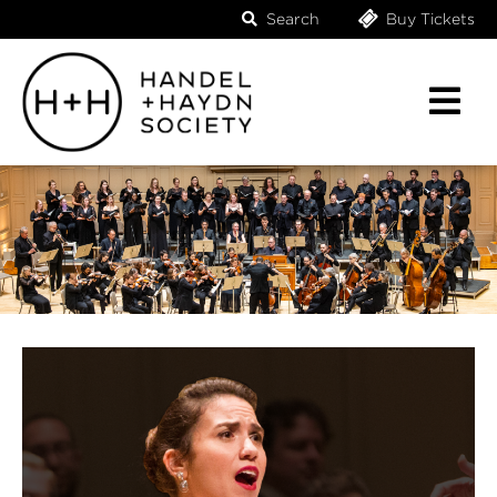
Search
Buy Tickets