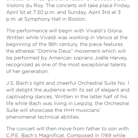
Violons du Roy. The concerts will take place Friday,
April 1
st
at 7:30 p.m. and Sunday, April 3
rd
at 3
p.m. at Symphony Hall in Boston.
The performance will begin with Vivaldi’s Gloria.
Written while Vivaldi was working in Venice at the
beginning of the 18
th
century, the piece features
the ethereal “Domine Deus” movement which will
be performed by American soprano Joélle Harvey,
recognized as one of the most exceptional talents
of her generation.
J.S. Bach’s light and cheerful Orchestral Suite No. 1
will delight the audience with its set of elegant and
captivating dances. Written in the latter half of his
life while Bach was living in Leipzig, the Orchestral
Suite will showcase the H+H musicians’
phenomenal technical abilities.
The concert will then move from father to son with
C.P.E. Bach‘s Magnificat. Composed in 1749 while