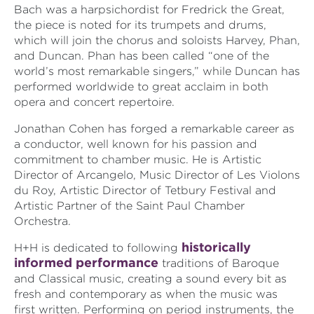
Bach was a harpsichordist for Fredrick the Great,
the piece is noted for its trumpets and drums,
which will join the chorus and soloists Harvey, Phan,
and
Duncan. Phan has been called “one of the
world’s most remarkable singers,” while Duncan has
performed worldwide to great acclaim in both
opera and concert repertoire.
Jonathan Cohen has forged a remarkable career as
a conductor, well known for his passion and
commitment to chamber music. He is Artistic
Director of Arcangelo, Music Director of Les Violons
du Roy, Artistic Director of Tetbury Festival and
Artistic Partner of the Saint Paul Chamber
Orchestra.
historically
H+H is dedicated to following
informed performance
traditions of Baroque
and Classical music, creating a sound every bit as
fresh and contemporary as when the music was
first written. Performing on period instruments, the