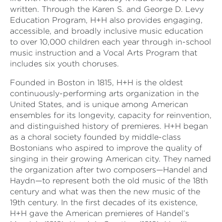
written. Through the Karen S. and George D. Levy
Education Program, H+H also provides engaging,
accessible, and broadly inclusive music education
to over 10,000 children each year through in-school
music instruction and a Vocal Arts Program that
includes six youth choruses.
Founded in Boston in 1815, H+H is the oldest
continuously-performing arts organization in the
United States, and is unique among American
ensembles for its longevity, capacity for reinvention,
and distinguished history of premieres. H+H began
as a choral society founded by middle-class
Bostonians who aspired to improve the quality of
singing in their growing American city. They named
the organization after two composers—Handel and
Haydn—to represent both the old music of the 18th
century and what was then the new music of the
19th century. In the first decades of its existence,
H+H gave the American premieres of Handel’s