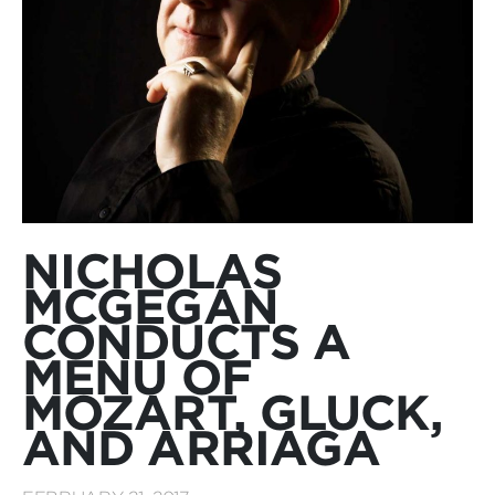
NICHOLAS
MCGEGAN
CONDUCTS A
MENU OF
MOZART, GLUCK,
AND ARRIAGA