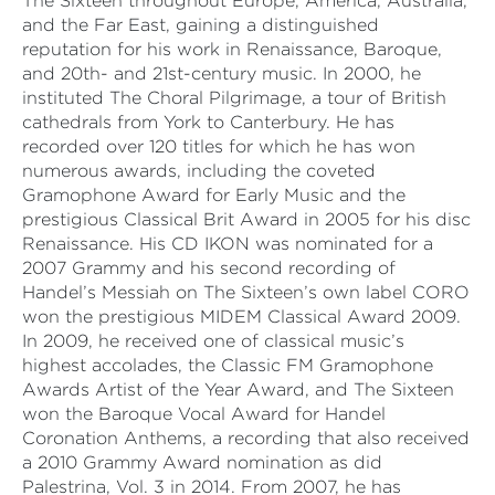
The Sixteen throughout Europe, America, Australia,
and the Far East, gaining a distinguished
reputation for his work in Renaissance, Baroque,
and 20th- and 21st-century music. In 2000, he
instituted The Choral Pilgrimage, a tour of British
cathedrals from York to Canterbury. He has
recorded over 120 titles for which he has won
numerous awards, including the coveted
Gramophone Award for Early Music and the
prestigious Classical Brit Award in 2005 for his disc
Renaissance. His CD IKON was nominated for a
2007 Grammy and his second recording of
Handel’s Messiah on The Sixteen’s own label CORO
won the prestigious MIDEM Classical Award 2009.
In 2009, he received one of classical music’s
highest accolades, the Classic FM Gramophone
Awards Artist of the Year Award, and The Sixteen
won the Baroque Vocal Award for Handel
Coronation Anthems, a recording that also received
a 2010 Grammy Award nomination as did
Palestrina, Vol. 3 in 2014. From 2007, he has