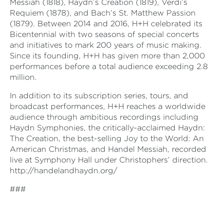
Messiah (1818), Haydn’s Creation (1819), Verdi’s
Requiem (1878), and Bach’s St. Matthew Passion
(1879). Between 2014 and 2016, H+H celebrated its
Bicentennial with two seasons of special concerts
and initiatives to mark 200 years of music making.
Since its founding, H+H has given more than 2,000
performances before a total audience exceeding 2.8
million.
In addition to its subscription series, tours, and
broadcast performances, H+H reaches a worldwide
audience through ambitious recordings including
Haydn Symphonies, the critically-acclaimed Haydn:
The Creation, the best-selling Joy to the World: An
American Christmas, and Handel Messiah, recorded
live at Symphony Hall under Christophers’ direction.
http://handelandhaydn.org/
###