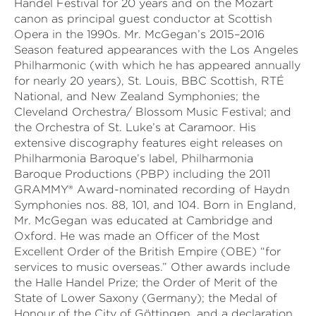
Handel Festival for 20 years and on the Mozart
canon as principal guest conductor at Scottish
Opera in the 1990s. Mr. McGegan’s 2015–2016
Season featured appearances with the Los Angeles
Philharmonic (with which he has appeared annually
for nearly 20 years), St. Louis, BBC Scottish, RTÉ
National, and New Zealand Symphonies; the
Cleveland Orchestra/ Blossom Music Festival; and
the Orchestra of St. Luke’s at Caramoor. His
extensive discography features eight releases on
Philharmonia Baroque’s label, Philharmonia
Baroque Productions (PBP) including the 2011
GRAMMY® Award-nominated recording of Haydn
Symphonies nos. 88, 101, and 104. Born in England,
Mr. McGegan was educated at Cambridge and
Oxford. He was made an Officer of the Most
Excellent Order of the British Empire (OBE) “for
services to music overseas.” Other awards include
the Halle Handel Prize; the Order of Merit of the
State of Lower Saxony (Germany); the Medal of
Honour of the City of Göttingen, and a declaration