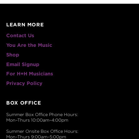
LEARN MORE
Contact Us
You Are the Music
Shop
Email Signup
For H+H Musicians
Privacy Policy
BOX OFFICE
Summer Box Office Phone Hours:
Mon–Thurs 10:00am–4:00pm
Summer Onsite Box Office Hours:
Mon–Thurs 9:00am–5:00pm