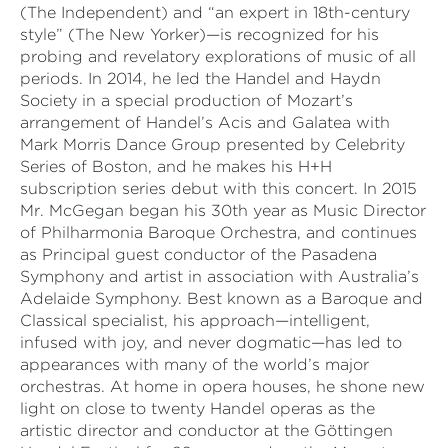
(The Independent) and “an expert in 18th-century
style” (The New Yorker)—is recognized for his
probing and revelatory explorations of music of all
periods. In 2014, he led the Handel and Haydn
Society in a special production of Mozart’s
arrangement of Handel’s Acis and Galatea with
Mark Morris Dance Group presented by Celebrity
Series of Boston, and he makes his H+H
subscription series debut with this concert. In 2015
Mr. McGegan began his 30th year as Music Director
of Philharmonia Baroque Orchestra, and continues
as Principal guest conductor of the Pasadena
Symphony and artist in association with Australia’s
Adelaide Symphony. Best known as a Baroque and
Classical specialist, his approach—intelligent,
infused with joy, and never dogmatic—has led to
appearances with many of the world’s major
orchestras. At home in opera houses, he shone new
light on close to twenty Handel operas as the
artistic director and conductor at the Göttingen