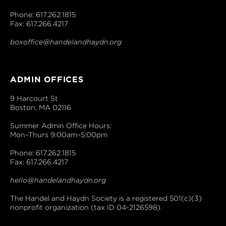
Phone: 617.262.1815
Fax: 617.266.4217
boxoffice@handelandhaydn.org
ADMIN OFFICES
9 Harcourt St
Boston, MA 02116
Summer Admin Office Hours:
Mon–Thurs 9:00am–5:00pm
Phone: 617.262.1815
Fax: 617.266.4217
hello@handelandhaydn.org
The Handel and Haydn Society is a registered 501(c)(3)
nonprofit organization (tax ID 04-2126598).