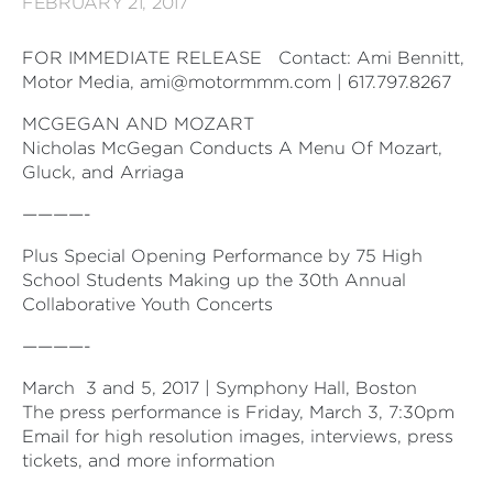
FEBRUARY 21, 2017
FOR IMMEDIATE RELEASE
Contact: Ami Bennitt,
Motor Media, ami@motormmm.com | 617.797.8267
MCGEGAN AND MOZART
Nicholas McGegan Conducts A Menu Of Mozart,
Gluck, and Arriaga
————-
Plus Special Opening Performance by 75 High
School Students Making up the 30th Annual
Collaborative Youth Concerts
————-
March
3 and 5, 2017 | Symphony Hall, Boston
The press performance is Friday, March 3, 7:30pm
Email for high resolution images, interviews, press
tickets, and more information