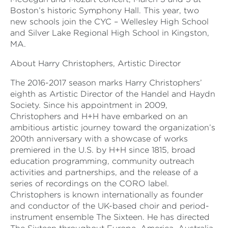
Boston’s historic Symphony Hall. This year, two
new schools join the CYC – Wellesley High School
and Silver Lake Regional High School in Kingston,
MA.
About Harry Christophers, Artistic Director
The 2016-2017 season marks Harry Christophers’
eighth as Artistic Director of the Handel and Haydn
Society. Since his appointment in 2009,
Christophers and H+H have embarked on an
ambitious artistic journey toward the organization’s
200th anniversary with a showcase of works
premiered in the U.S. by H+H since 1815, broad
education programming, community outreach
activities and partnerships, and the release of a
series of recordings on the CORO label.
Christophers is known internationally as founder
and conductor of the UK-based choir and period-
instrument ensemble The Sixteen. He has directed