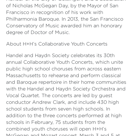
of Nicholas McGegan Day, by the Mayor of San
Francisco in recognition of his work with
Philharmonia Baroque. In 2013, the San Francisco
Conservatory of Music awarded him an honorary
degree of Doctor of Music.
About H+H’s Collaborative Youth Concerts
Handel and Haydn Society celebrates its 30th
annual Collaborative Youth Concerts, which unite
public high school choruses from across eastern
Massachusetts to rehearse and perform classical
and Baroque repertoire in their home communities
with the Handel and Haydn Society Orchestra and
Vocal Quartet. The concerts are led by guest
conductor Andrew Clark, and include 430 high
school students from seven high schools. In
addition to the three concerts performed at high
schools in February, 75 students from the
combined youth choruses will open H+H’s
McGegan and Mozart concert, March 3 and 5 at