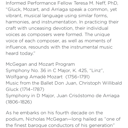
Informed Performance Fellow Teresa M. Neff, PhD,
“Gluck, Mozart, and Arriaga speak a common, yet
vibrant, musical language using similar forms,
harmonies, and instrumentation. In practicing their
craft with unceasing devotion, their individual
voices as composers were formed. The unique
voice of each composer, as well as moments of
influence, resounds with the instrumental music
heard today.”
McGegan and Mozart Program
Symphony No. 36 in C Major, K. 425, “Linz”,
Wolfgang Amadè Mozart
(1756–1791)
Music from the Ballet Don Juan, Christoph Willibald
Gluck (1714–1787)
Symphony in D Major, Juan Crisóstomo de Arriaga
(1806–1826)
As he embarks on his fourth decade on the
podium, Nicholas McGegan—long hailed as “one of
the finest baroque conductors of his generation”