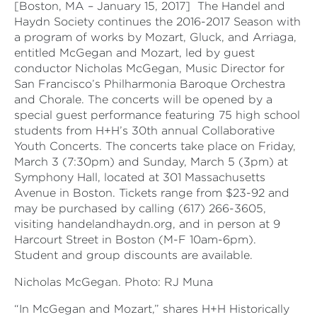
[Boston, MA – January 15, 2017]
The Handel and
Haydn Society continues the 2016-2017 Season with
a program of works by Mozart, Gluck, and Arriaga,
entitled McGegan and Mozart, led by guest
conductor Nicholas McGegan, Music Director for
San Francisco’s Philharmonia Baroque Orchestra
and Chorale. The concerts will be opened by a
special guest performance featuring 75 high school
students from H+H’s 30th annual Collaborative
Youth Concerts. The concerts take place on Friday,
March 3 (7:30pm) and Sunday, March 5 (3pm) at
Symphony Hall, located at 301 Massachusetts
Avenue in Boston. Tickets range from $23-92 and
may be purchased by calling (617) 266-3605,
visiting handelandhaydn.org, and in person at 9
Harcourt Street in Boston (M-F 10am-6pm).
Student and group discounts are available.
Nicholas McGegan. Photo: RJ Muna
“In McGegan and Mozart,” shares H+H Historically