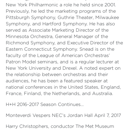
New York Philharmonic a role he held since 2001.
Previously, he led the marketing programs of the
Pittsburgh Symphony, Guthrie Theater, Milwaukee
Symphony, and Hartford Symphony. He has also
served as Associate Marketing Director of the
Minnesota Orchestra, General Manager of the
Richmond Symphony, and Executive Director of the
Eastern Connecticut Symphony. Snead is on the
faculty of the League of American Orchestras’
Patron Model seminars, and is a regular lecturer at
New York University and Drexel. A noted expert on
the relationship between orchestras and their
audiences, he has been a featured speaker at
national conferences in the United States, England,
France, Finland, the Netherlands, and Australia.
H+H 2016-2017 Season Continues…
Monteverdi Vespers NEC’s Jordan Hall April 7, 2017
Harry Christophers, conductor The Met Museum