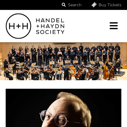
Search
Buy Tickets