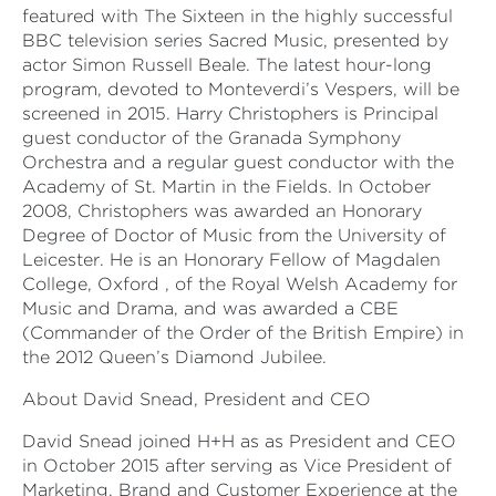
featured with The Sixteen in the highly successful
BBC television series Sacred Music, presented by
actor Simon Russell Beale. The latest hour-long
program, devoted to Monteverdi’s Vespers, will be
screened in 2015. Harry Christophers is Principal
guest conductor of the Granada Symphony
Orchestra and a regular guest conductor with the
Academy of St. Martin in the Fields. In October
2008, Christophers was awarded an Honorary
Degree of Doctor of Music from the University of
Leicester. He is an Honorary Fellow of Magdalen
College, Oxford , of the Royal Welsh Academy for
Music and Drama, and was awarded a CBE
(Commander of the Order of the British Empire) in
the 2012 Queen’s Diamond Jubilee.
About David Snead, President and CEO
David Snead joined H+H as as President and CEO
in October 2015 after serving as Vice President of
Marketing, Brand and Customer Experience at the