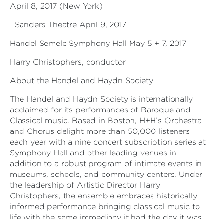
April 8, 2017 (New York)
Sanders Theatre April 9, 2017
Handel Semele Symphony Hall May 5 + 7, 2017
Harry Christophers, conductor
About the Handel and Haydn Society
The Handel and Haydn Society is internationally
acclaimed for its performances of Baroque and
Classical music. Based in Boston, H+H’s Orchestra
and Chorus delight more than 50,000 listeners
each year with a nine concert subscription series at
Symphony Hall and other leading venues in
addition to a robust program of intimate events in
museums, schools, and community centers. Under
the leadership of Artistic Director Harry
Christophers, the ensemble embraces historically
informed performance bringing classical music to
life with the same immediacy it had the day it was